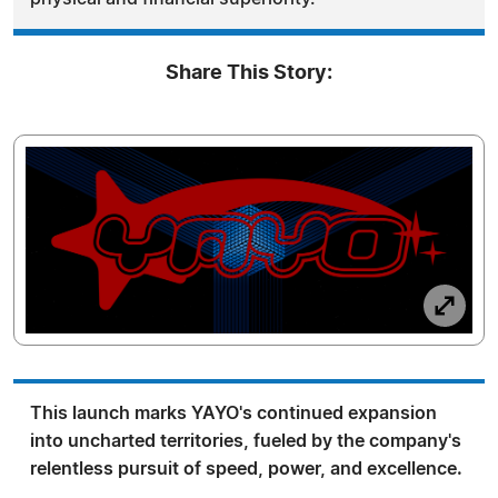
Share This Story:
This launch marks YAYO's continued expansion
into uncharted territories, fueled by the company's
relentless pursuit of speed, power, and excellence.