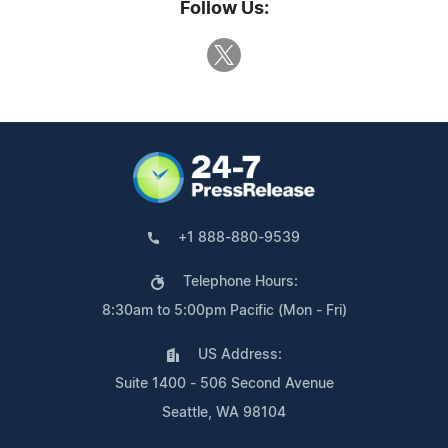
Follow Us:
+1 888-880-9539
Telephone Hours:
8:30am to 5:00pm Pacific (Mon - Fri)
US Address:
Suite 1400 - 506 Second Avenue
Seattle, WA 98104