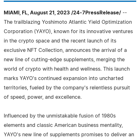
MIAMI, FL, August 21, 2023 /24-7PressRelease/
--
The trailblazing Yoshimoto Atlantic Yield Optimization
Corporation (YAYO), known for its innovative ventures
in the crypto space and the recent launch of its
exclusive NFT Collection, announces the arrival of a
new line of cutting-edge supplements, merging the
world of crypto with health and wellness. This launch
marks YAYO's continued expansion into uncharted
territories, fueled by the company's relentless pursuit
of speed, power, and excellence.
Influenced by the unmistakable fusion of 1980s
elements and classic American business mentality,
YAYO's new line of supplements promises to deliver an