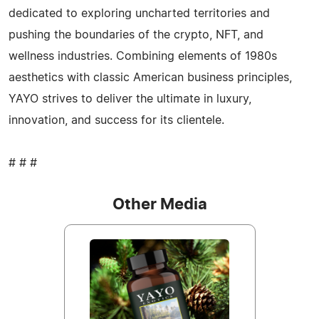
dedicated to exploring uncharted territories and
pushing the boundaries of the crypto, NFT, and
wellness industries. Combining elements of 1980s
aesthetics with classic American business principles,
YAYO strives to deliver the ultimate in luxury,
innovation, and success for its clientele.
# # #
Other Media