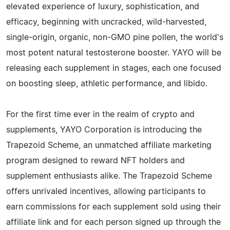
elevated experience of luxury, sophistication, and
efficacy, beginning with uncracked, wild-harvested,
single-origin, organic, non-GMO pine pollen, the world's
most potent natural testosterone booster. YAYO will be
releasing each supplement in stages, each one focused
on boosting sleep, athletic performance, and libido.
For the first time ever in the realm of crypto and
supplements, YAYO Corporation is introducing the
Trapezoid Scheme, an unmatched affiliate marketing
program designed to reward NFT holders and
supplement enthusiasts alike. The Trapezoid Scheme
offers unrivaled incentives, allowing participants to
earn commissions for each supplement sold using their
affiliate link and for each person signed up through the