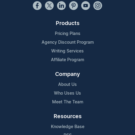
Products
Pricing Plans
Agency Discount Program
Writing Services
Affiliate Program
Company
About Us
Who Uses Us
Meet The Team
Resources
Knowledge Base