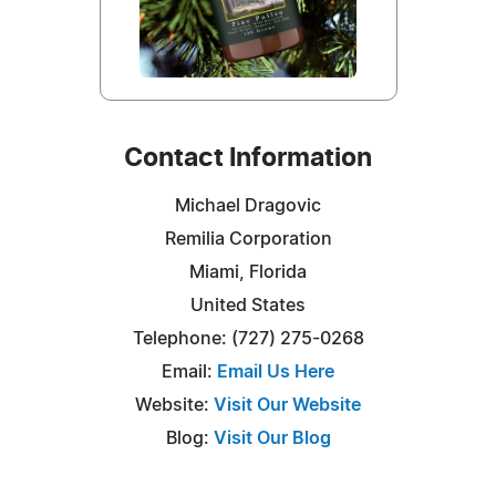
Contact Information
Michael Dragovic
Remilia Corporation
Miami, Florida
United States
Telephone: (727) 275-0268‬
Email:
Email Us Here
Website:
Visit Our Website
Blog:
Visit Our Blog