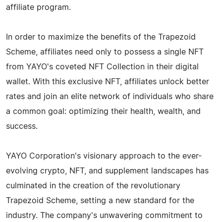
affiliate program.
In order to maximize the benefits of the Trapezoid
Scheme, affiliates need only to possess a single NFT
from YAYO's coveted NFT Collection in their digital
wallet. With this exclusive NFT, affiliates unlock better
rates and join an elite network of individuals who share
a common goal: optimizing their health, wealth, and
success.
YAYO Corporation's visionary approach to the ever-
evolving crypto, NFT, and supplement landscapes has
culminated in the creation of the revolutionary
Trapezoid Scheme, setting a new standard for the
industry. The company's unwavering commitment to