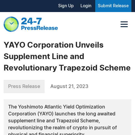
Sign Up
Login
Submit Release
YAYO Corporation Unveils
Supplement Line and
Revolutionary Trapezoid Scheme
Press Release
August 21, 2023
The Yoshimoto Atlantic Yield Optimization
Corporation (YAYO) launches the long awaited
supplement line and Trapezoid Scheme,
revolutionizing the realm of crypto in pursuit of
physical and financial superiority.