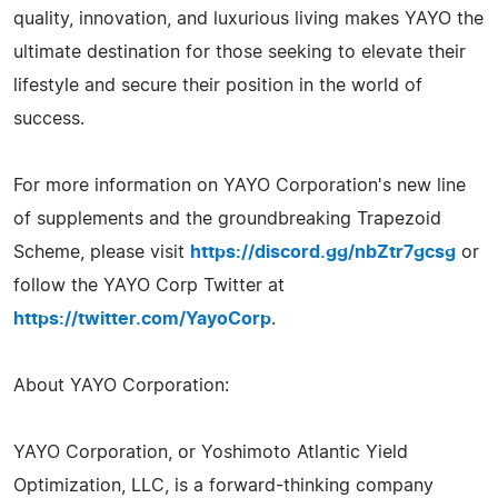
quality, innovation, and luxurious living makes YAYO the
ultimate destination for those seeking to elevate their
lifestyle and secure their position in the world of
success.
For more information on YAYO Corporation's new line
of supplements and the groundbreaking Trapezoid
Scheme, please visit
https://discord.gg/nbZtr7gcsg
or
follow the YAYO Corp Twitter at
https://twitter.com/YayoCorp
.
About YAYO Corporation:
YAYO Corporation, or Yoshimoto Atlantic Yield
Optimization, LLC, is a forward-thinking company