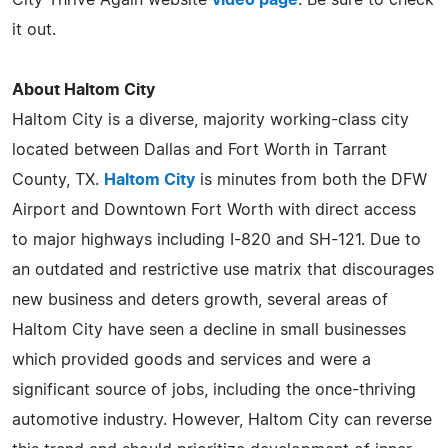
City Thrive Again website
video page
. Be sure to check
it out.
About Haltom City
Haltom City is a diverse, majority working-class city
located between Dallas and Fort Worth in Tarrant
County, TX.
Haltom City
is minutes from both the DFW
Airport and Downtown Fort Worth with direct access
to major highways including I-820 and SH-121. Due to
an outdated and restrictive use matrix that discourages
new business and deters growth, several areas of
Haltom City have seen a decline in small businesses
which provided goods and services and were a
significant source of jobs, including the once-thriving
automotive industry. However, Haltom City can reverse