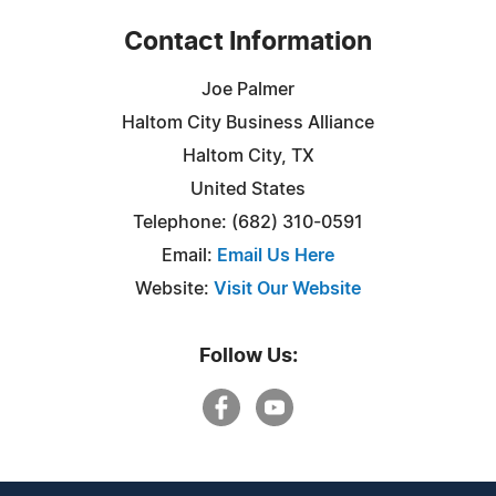
Contact Information
Joe Palmer
Haltom City Business Alliance
Haltom City, TX
United States
Telephone: (682) 310-0591
Email:
Email Us Here
Website:
Visit Our Website
Follow Us: