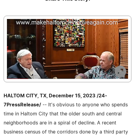
HALTOM CITY, TX, December 15, 2023 /24-
7PressRelease/
-- It's obvious to anyone who spends
time in Haltom City that the older south and central
neighborhoods are in a spiral of decline. A recent
business census of the corridors done by a third party