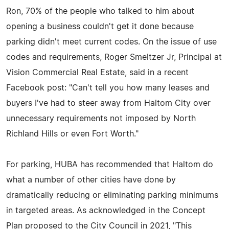
Ron, 70% of the people who talked to him about
opening a business couldn't get it done because
parking didn't meet current codes. On the issue of use
codes and requirements, Roger Smeltzer Jr, Principal at
Vision Commercial Real Estate, said in a recent
Facebook post: "Can't tell you how many leases and
buyers I've had to steer away from Haltom City over
unnecessary requirements not imposed by North
Richland Hills or even Fort Worth."
For parking, HUBA has recommended that Haltom do
what a number of other cities have done by
dramatically reducing or eliminating parking minimums
in targeted areas. As acknowledged in the Concept
Plan proposed to the City Council in 2021, "This