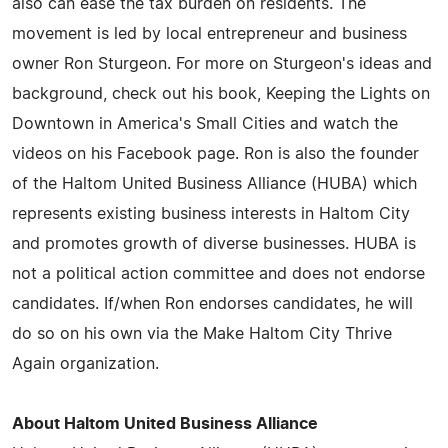
also can ease the tax burden on residents. The
movement is led by local entrepreneur and business
owner Ron Sturgeon. For more on Sturgeon's ideas and
background, check out his book, Keeping the Lights on
Downtown in America's Small Cities and watch the
videos on his Facebook page. Ron is also the founder
of the Haltom United Business Alliance (HUBA) which
represents existing business interests in Haltom City
and promotes growth of diverse businesses. HUBA is
not a political action committee and does not endorse
candidates. If/when Ron endorses candidates, he will
do so on his own via the Make Haltom City Thrive
Again organization.
About Haltom United Business Alliance