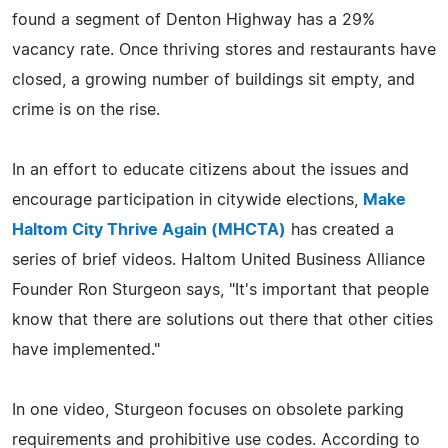
found a segment of Denton Highway has a 29%
vacancy rate. Once thriving stores and restaurants have
closed, a growing number of buildings sit empty, and
crime is on the rise.
In an effort to educate citizens about the issues and
encourage participation in citywide elections,
Make
Haltom City Thrive Again (MHCTA)
has created a
series of brief videos. Haltom United Business Alliance
Founder Ron Sturgeon says, "It's important that people
know that there are solutions out there that other cities
have implemented."
In one video, Sturgeon focuses on obsolete parking
requirements and prohibitive use codes. According to