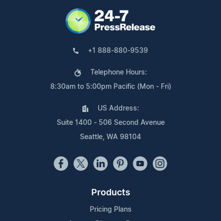
+1 888-880-9539
Telephone Hours:
8:30am to 5:00pm Pacific (Mon - Fri)
US Address:
Suite 1400 - 506 Second Avenue
Seattle, WA 98104
Products
Pricing Plans