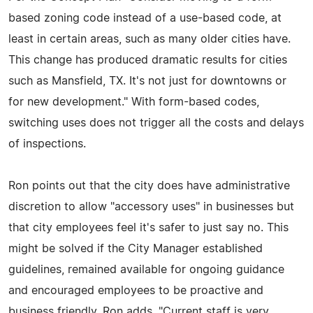
based zoning code instead of a use-based code, at
least in certain areas, such as many older cities have.
This change has produced dramatic results for cities
such as Mansfield, TX. It's not just for downtowns or
for new development." With form-based codes,
switching uses does not trigger all the costs and delays
of inspections.
Ron points out that the city does have administrative
discretion to allow "accessory uses" in businesses but
that city employees feel it's safer to just say no. This
might be solved if the City Manager established
guidelines, remained available for ongoing guidance
and encouraged employees to be proactive and
business friendly. Ron adds, "Current staff is very