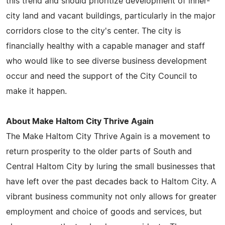
this trend and should prioritize development of inner-
city land and vacant buildings, particularly in the major
corridors close to the city's center. The city is
financially healthy with a capable manager and staff
who would like to see diverse business development
occur and need the support of the City Council to
make it happen.
About Make Haltom City Thrive Again
The Make Haltom City Thrive Again is a movement to
return prosperity to the older parts of South and
Central Haltom City by luring the small businesses that
have left over the past decades back to Haltom City. A
vibrant business community not only allows for greater
employment and choice of goods and services, but