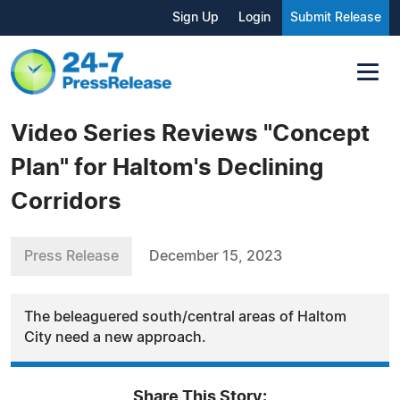
Sign Up
Login
Submit Release
Video Series Reviews "Concept
Plan" for Haltom's Declining
Corridors
Press Release
December 15, 2023
The beleaguered south/central areas of Haltom
City need a new approach.
Share This Story: