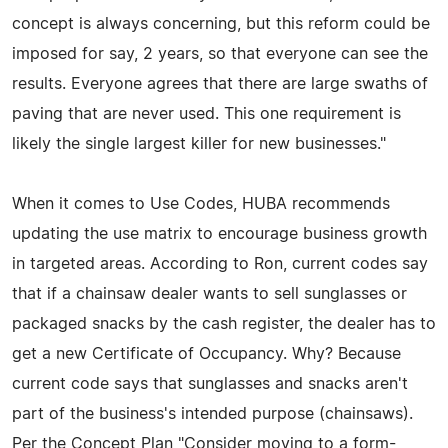
concept is always concerning, but this reform could be
imposed for say, 2 years, so that everyone can see the
results. Everyone agrees that there are large swaths of
paving that are never used. This one requirement is
likely the single largest killer for new businesses."
When it comes to Use Codes, HUBA recommends
updating the use matrix to encourage business growth
in targeted areas. According to Ron, current codes say
that if a chainsaw dealer wants to sell sunglasses or
packaged snacks by the cash register, the dealer has to
get a new Certificate of Occupancy. Why? Because
current code says that sunglasses and snacks aren't
part of the business's intended purpose (chainsaws).
Per the Concept Plan "Consider moving to a form-