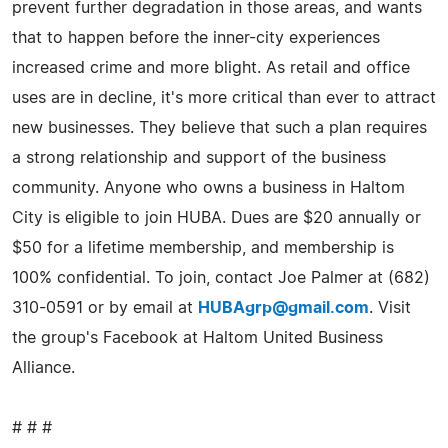
prevent further degradation in those areas, and wants
that to happen before the inner-city experiences
increased crime and more blight. As retail and office
uses are in decline, it's more critical than ever to attract
new businesses. They believe that such a plan requires
a strong relationship and support of the business
community. Anyone who owns a business in Haltom
City is eligible to join HUBA. Dues are $20 annually or
$50 for a lifetime membership, and membership is
100% confidential. To join, contact Joe Palmer at (682)
310-0591 or by email at
HUBAgrp@gmail.com
. Visit
the group's Facebook at Haltom United Business
Alliance.
# # #