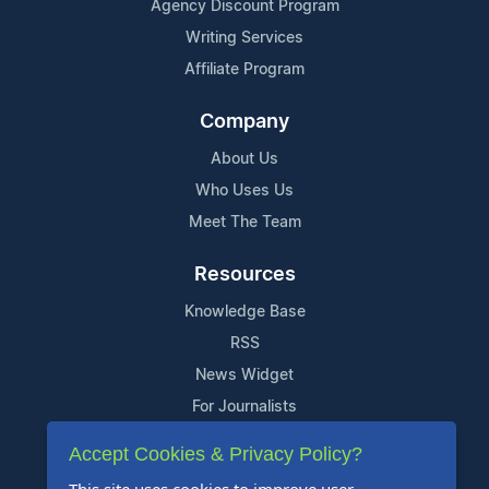
Agency Discount Program
Writing Services
Affiliate Program
Company
About Us
Who Uses Us
Meet The Team
Resources
Knowledge Base
RSS
News Widget
For Journalists
Accept Cookies & Privacy Policy?
Support