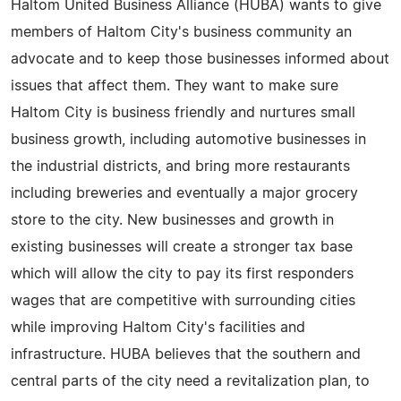
Haltom United Business Alliance (HUBA) wants to give
members of Haltom City's business community an
advocate and to keep those businesses informed about
issues that affect them. They want to make sure
Haltom City is business friendly and nurtures small
business growth, including automotive businesses in
the industrial districts, and bring more restaurants
including breweries and eventually a major grocery
store to the city. New businesses and growth in
existing businesses will create a stronger tax base
which will allow the city to pay its first responders
wages that are competitive with surrounding cities
while improving Haltom City's facilities and
infrastructure. HUBA believes that the southern and
central parts of the city need a revitalization plan, to