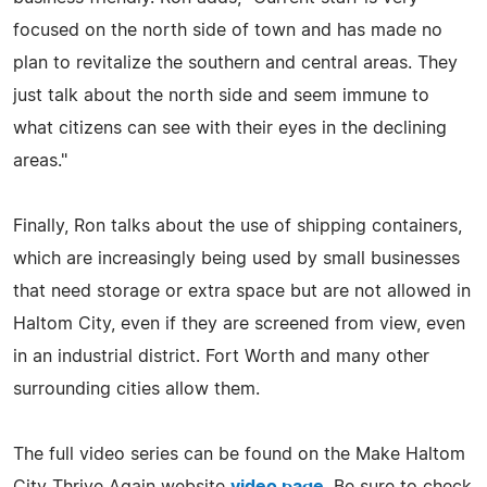
focused on the north side of town and has made no
plan to revitalize the southern and central areas. They
just talk about the north side and seem immune to
what citizens can see with their eyes in the declining
areas."
Finally, Ron talks about the use of shipping containers,
which are increasingly being used by small businesses
that need storage or extra space but are not allowed in
Haltom City, even if they are screened from view, even
in an industrial district. Fort Worth and many other
surrounding cities allow them.
The full video series can be found on the Make Haltom