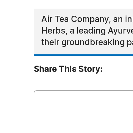
Air Tea Company, an in
Herbs, a leading Ayurv
their groundbreaking p
Share This Story: