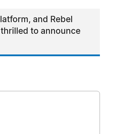
latform, and Rebel
thrilled to announce