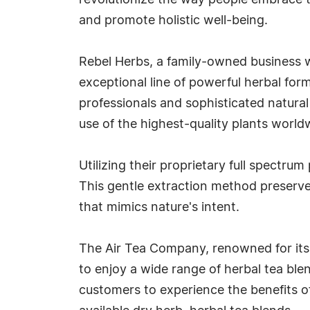
revolutionize the way people embrace t
and promote holistic well-being.
Rebel Herbs, a family-owned business w
exceptional line of powerful herbal for
professionals and sophisticated natural 
use of the highest-quality plants world
Utilizing their proprietary full spectr
This gentle extraction method preserves
that mimics nature's intent.
The Air Tea Company, renowned for its 
to enjoy a wide range of herbal tea ble
customers to experience the benefits o