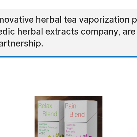
novative herbal tea vaporization p
edic herbal extracts company, are 
artnership.