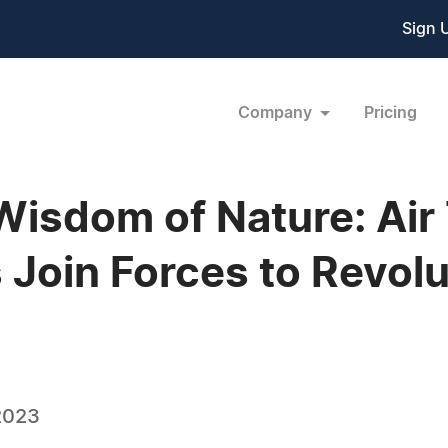
Sign 
Company
Pricing
Wisdom of Nature: Ai
 Join Forces to Revolu
2023