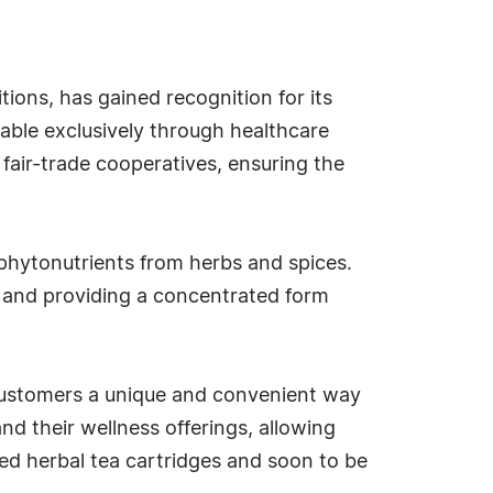
ons, has gained recognition for its
lable exclusively through healthcare
 fair-trade cooperatives, ensuring the
f phytonutrients from herbs and spices.
ty and providing a concentrated form
 customers a unique and convenient way
nd their wellness offerings, allowing
ed herbal tea cartridges and soon to be