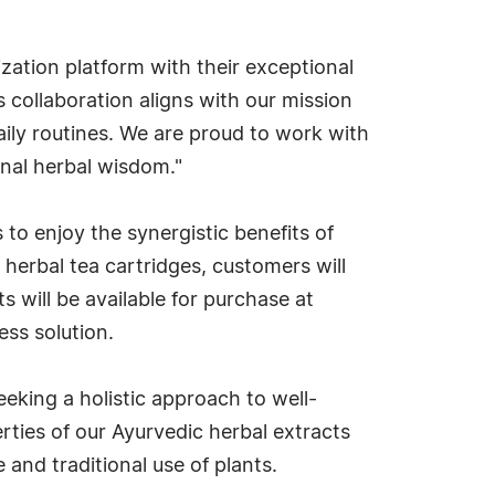
zation platform with their exceptional
 collaboration aligns with our mission
ily routines. We are proud to work with
nal herbal wisdom."
o enjoy the synergistic benefits of
herbal tea cartridges, customers will
 will be available for purchase at
ess solution.
eking a holistic approach to well-
ties of our Ayurvedic herbal extracts
and traditional use of plants.