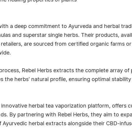
he healing properties of plants
ith a deep commitment to Ayurveda and herbal traditi
mulas and superstar single herbs. Their products, avai
retailers, are sourced from certified organic farms or
wide.
um process, Rebel Herbs extracts the complete array o
 the herbs' natural profile, ensuring optimal stabili
innovative herbal tea vaporization platform, offers
nds. By partnering with Rebel Herbs, they aim to expa
f Ayurvedic herbal extracts alongside their CBD-infus