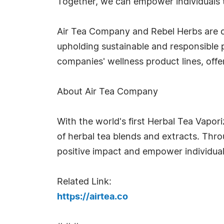
Together, we can empower individuals 
Air Tea Company and Rebel Herbs are c
upholding sustainable and responsible p
companies' wellness product lines, offer
About Air Tea Company
With the world's first Herbal Tea Vapor
of herbal tea blends and extracts. Th
positive impact and empower individual
Related Link:
https://airtea.co