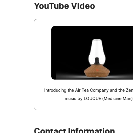
YouTube Video
Introducing the Air Tea Company and the Ze
music by LOUQUE (Medicine Man)
Contact Information