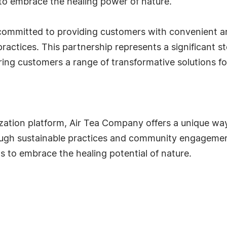
to embrace the healing power of nature."
ommitted to providing customers with convenient an
ractices. This partnership represents a significant s
ing customers a range of transformative solutions for
ization platform, Air Tea Company offers a unique wa
rough sustainable practices and community engagemen
s to embrace the healing potential of nature.