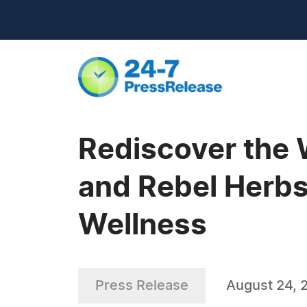
Rediscover the 
and Rebel Herbs
Wellness
Press Release
August 24, 