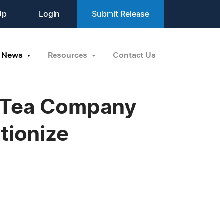
Up
Login
Submit Release
News
Resources
Contact Us
r Tea Company
tionize