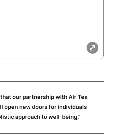
that our partnership with Air Tea
l open new doors for individuals
listic approach to well-being,"