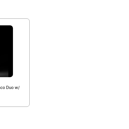
nco Duo w/