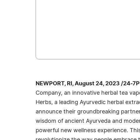
NEWPORT, RI, August 24, 2023 /24-7P
Company, an innovative herbal tea vapo
Herbs, a leading Ayurvedic herbal extra
announce their groundbreaking partner
wisdom of ancient Ayurveda and moder
powerful new wellness experience. This