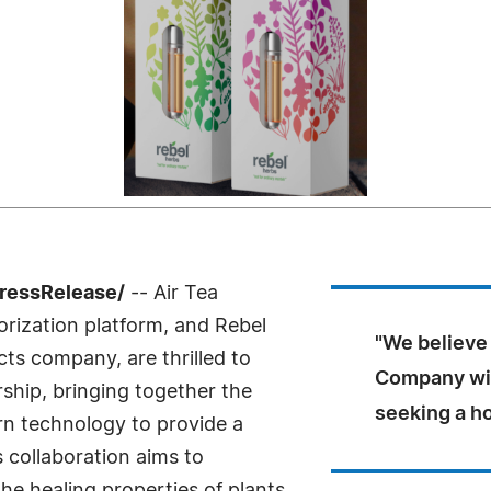
ressRelease/
-- Air Tea
rization platform, and Rebel
"We believe 
cts company, are thrilled to
Company wil
ship, bringing together the
seeking a ho
n technology to provide a
 collaboration aims to