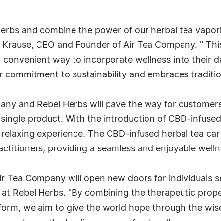
Herbs and combine the power of our herbal tea vapori
y Krause, CEO and Founder of Air Tea Company. " This
 convenient way to incorporate wellness into their da
 commitment to sustainability and embraces traditio
y and Rebel Herbs will pave the way for customers t
single product. With the introduction of CBD-infused 
 relaxing experience. The CBD-infused herbal tea carts
actitioners, providing a seamless and enjoyable welln
ir Tea Company will open new doors for individuals se
 at Rebel Herbs. "By combining the therapeutic proper
orm, we aim to give the world hope through the wise 