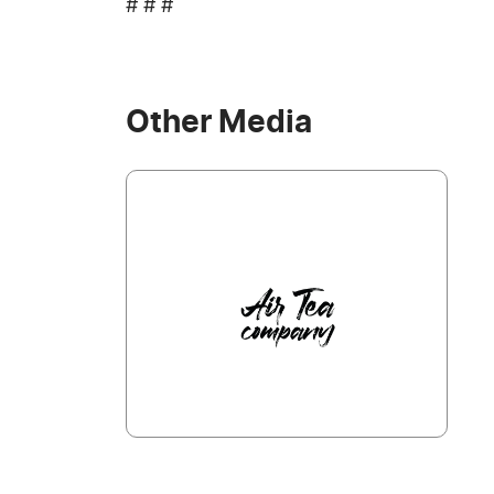
# # #
Other Media