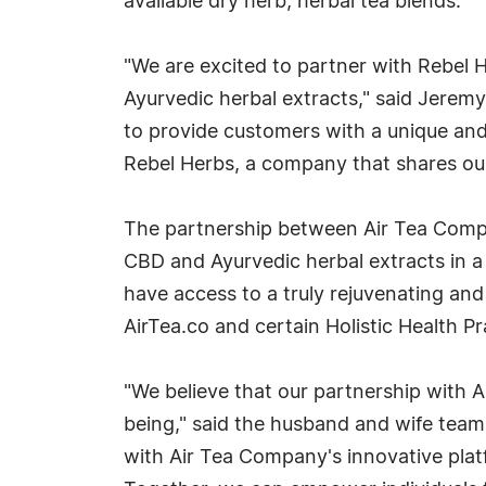
available dry herb, herbal tea blends.
"We are excited to partner with Rebel 
Ayurvedic herbal extracts," said Jerem
to provide customers with a unique and
Rebel Herbs, a company that shares our
The partnership between Air Tea Compan
CBD and Ayurvedic herbal extracts in a 
have access to a truly rejuvenating and
AirTea.co and certain Holistic Health Pr
"We believe that our partnership with A
being," said the husband and wife team
with Air Tea Company's innovative platf