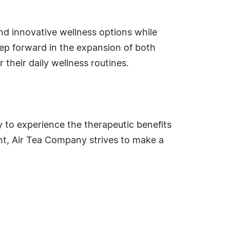
d innovative wellness options while
tep forward in the expansion of both
 their daily wellness routines.
y to experience the therapeutic benefits
t, Air Tea Company strives to make a