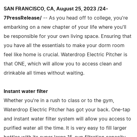
SAN FRANCISCO, CA, August 25, 2023 /24-
7PressRelease/
-- As you head off to college, you're
embarking on a new chapter of your life where you'll
be responsible for your own living space. Ensuring that
you have all the essentials to make your dorm room
feel like home is crucial. Waterdrop Electric Pitcher is
that ONE, which will allow you to access clean and
drinkable all times without waiting.
Instant water filter
Whether you're in a rush to class or to the gym,
Waterdrop Electric Pitcher has got your back. One-tap
and instant water filter system will allow you access to
purified water all the time. It is very easy to fill larger