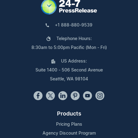
+1 888-880-9539
Telephone Hours:
8:30am to 5:00pm Pacific (Mon - Fri)
US Address:
Suite 1400 - 506 Second Avenue
Seattle, WA 98104
Products
Pricing Plans
Agency Discount Program