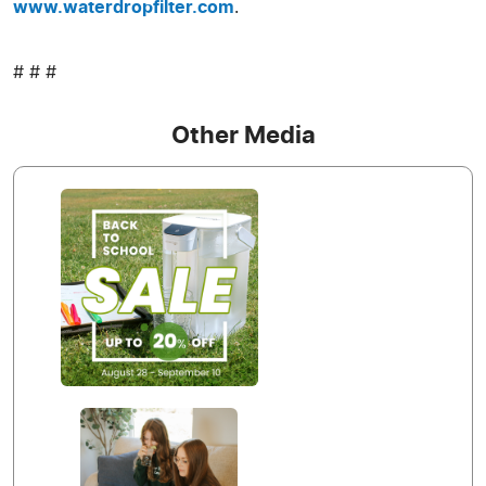
www.waterdropfilter.com
.
# # #
Other Media