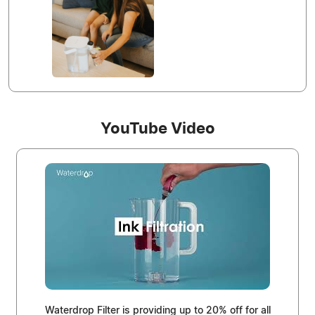
YouTube Video
Waterdrop Filter is providing up to 20% off for all