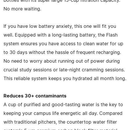
bottles with its super large 15-cup filtration capacity.
No more waiting.
If you have low battery anxiety, this one will fit you
well. Equipped with a long-lasting battery, the Flash
system ensures you have access to clean water for up
to 30 days without the hassle of frequent recharging.
No need to worry about running out of power during
crucial study sessions or late-night cramming sessions.
This reliable system keeps you hydrated all month long.
Reduces 30+ contaminants
A cup of purified and good-tasting water is the key to
keeping your campus life energetic all day. Compared
with traditional pitchers, the countertop water filter