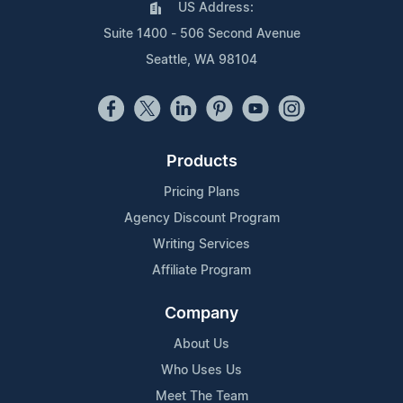
US Address:
Suite 1400 - 506 Second Avenue
Seattle, WA 98104
Products
Pricing Plans
Agency Discount Program
Writing Services
Affiliate Program
Company
About Us
Who Uses Us
Meet The Team