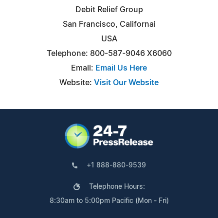
Debit Relief Group
San Francisco, Californai
USA
Telephone: 800-587-9046 X6060
Email:
Email Us Here
Website:
Visit Our Website
+1 888-880-9539
Telephone Hours:
8:30am to 5:00pm Pacific (Mon - Fri)