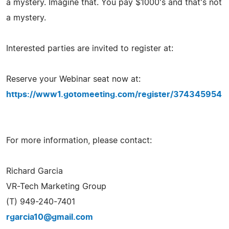
a mystery. Imagine that. You pay $1000's and that's not
a mystery.
Interested parties are invited to register at:
Reserve your Webinar seat now at:
https://www1.gotomeeting.com/register/374345954
For more information, please contact:
Richard Garcia
VR-Tech Marketing Group
(T) 949-240-7401
rgarcia10@gmail.com