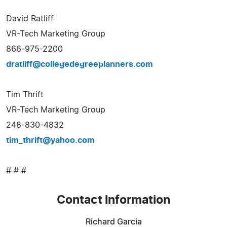
David Ratliff
VR-Tech Marketing Group
866-975-2200
dratliff@collegedegreeplanners.com
Tim Thrift
VR-Tech Marketing Group
248-830-4832
tim_thrift@yahoo.com
# # #
Contact Information
Richard Garcia