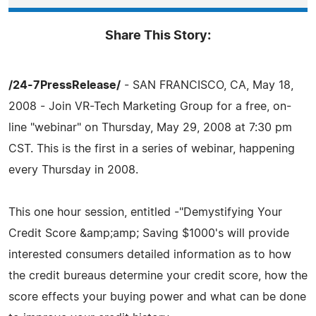
Share This Story:
/24-7PressRelease/
- SAN FRANCISCO, CA, May 18,
2008 - Join VR-Tech Marketing Group for a free, on-
line "webinar" on Thursday, May 29, 2008 at 7:30 pm
CST. This is the first in a series of webinar, happening
every Thursday in 2008.
This one hour session, entitled -"Demystifying Your
Credit Score &amp;amp; Saving $1000's will provide
interested consumers detailed information as to how
the credit bureaus determine your credit score, how the
score effects your buying power and what can be done