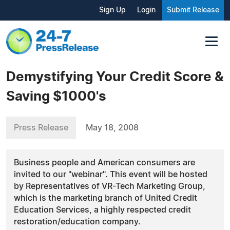
Sign Up
Login
Submit Release
Demystifying Your Credit Score &
Saving $1000's
Press Release
May 18, 2008
Business people and American consumers are
invited to our "webinar". This event will be hosted
by Representatives of VR-Tech Marketing Group,
which is the marketing branch of United Credit
Education Services, a highly respected credit
restoration/education company.