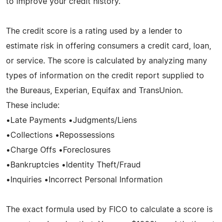
to improve your credit history.
The credit score is a rating used by a lender to
estimate risk in offering consumers a credit card, loan,
or service. The score is calculated by analyzing many
types of information on the credit report supplied to
the Bureaus, Experian, Equifax and TransUnion.
These include:
•Late Payments •Judgments/Liens
•Collections •Repossessions
•Charge Offs •Foreclosures
•Bankruptcies •Identity Theft/Fraud
•Inquiries •Incorrect Personal Information
The exact formula used by FICO to calculate a score is