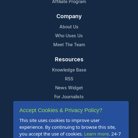
Affiliate Program
Company
About Us
Who Uses Us
Meet The Team
Resources
Knowledge Base
RSS
News Widget
For Journalists
Accept Cookies & Privacy Policy?
Support
This site uses cookies to improve user
Contact Us
experience. By continuing to browse this site,
Content Guidelines
you accept the use of cookies.
Learn more
. 24-7