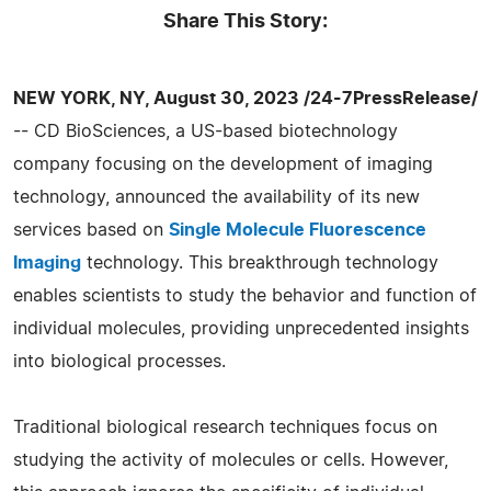
Share This Story:
NEW YORK, NY, August 30, 2023 /24-7PressRelease/
-- CD BioSciences, a US-based biotechnology
company focusing on the development of imaging
technology, announced the availability of its new
services based on
Single Molecule Fluorescence
Imaging
technology. This breakthrough technology
enables scientists to study the behavior and function of
individual molecules, providing unprecedented insights
into biological processes.
Traditional biological research techniques focus on
studying the activity of molecules or cells. However,