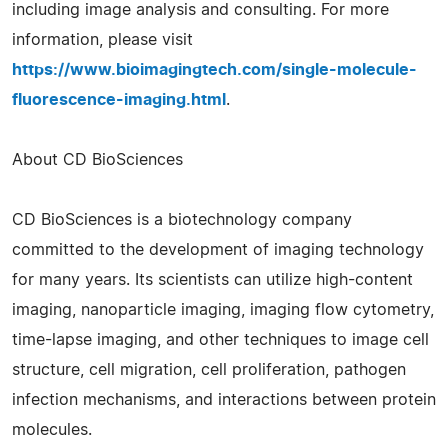
including image analysis and consulting. For more
information, please visit
https://www.bioimagingtech.com/single-molecule-
fluorescence-imaging.html
.
About CD BioSciences
CD BioSciences is a biotechnology company
committed to the development of imaging technology
for many years. Its scientists can utilize high-content
imaging, nanoparticle imaging, imaging flow cytometry,
time-lapse imaging, and other techniques to image cell
structure, cell migration, cell proliferation, pathogen
infection mechanisms, and interactions between protein
molecules.