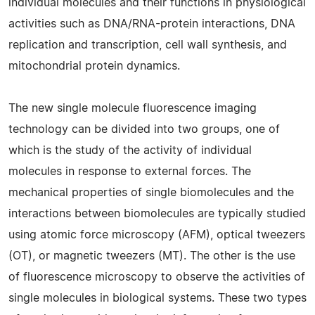
individual molecules and their functions in physiological
activities such as DNA/RNA-protein interactions, DNA
replication and transcription, cell wall synthesis, and
mitochondrial protein dynamics.
The new single molecule fluorescence imaging
technology can be divided into two groups, one of
which is the study of the activity of individual
molecules in response to external forces. The
mechanical properties of single biomolecules and the
interactions between biomolecules are typically studied
using atomic force microscopy (AFM), optical tweezers
(OT), or magnetic tweezers (MT). The other is the use
of fluorescence microscopy to observe the activities of
single molecules in biological systems. These two types