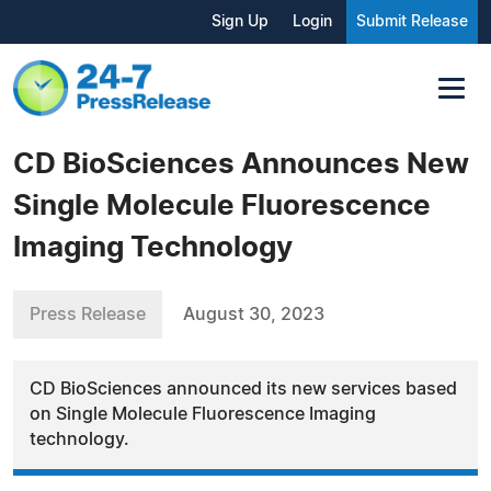
Sign Up
Login
Submit Release
CD BioSciences Announces New
Single Molecule Fluorescence
Imaging Technology
Press Release
August 30, 2023
CD BioSciences announced its new services based
on Single Molecule Fluorescence Imaging
technology.