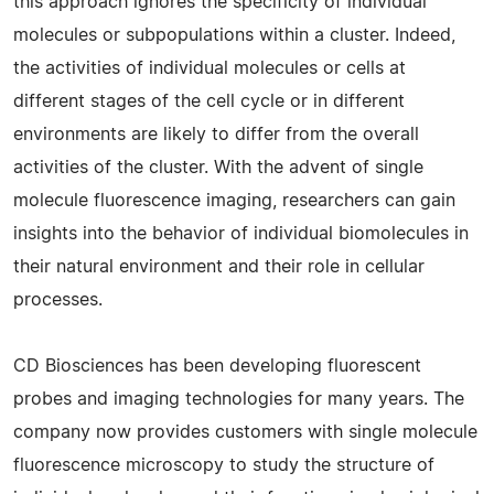
this approach ignores the specificity of individual
molecules or subpopulations within a cluster. Indeed,
the activities of individual molecules or cells at
different stages of the cell cycle or in different
environments are likely to differ from the overall
activities of the cluster. With the advent of single
molecule fluorescence imaging, researchers can gain
insights into the behavior of individual biomolecules in
their natural environment and their role in cellular
processes.
CD Biosciences has been developing fluorescent
probes and imaging technologies for many years. The
company now provides customers with single molecule
fluorescence microscopy to study the structure of