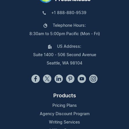
+1 888-880-9539
Telephone Hours:
8:30am to 5:00pm Pacific (Mon - Fri)
US Address:
Suite 1400 - 506 Second Avenue
Seattle, WA 98104
Products
Pricing Plans
Agency Discount Program
Writing Services