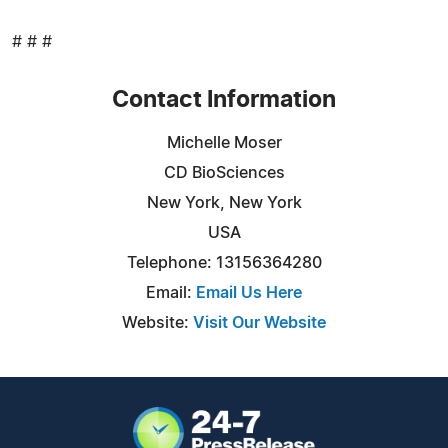
# # #
Contact Information
Michelle Moser
CD BioSciences
New York, New York
USA
Telephone: 13156364280
Email:
Email Us Here
Website:
Visit Our Website