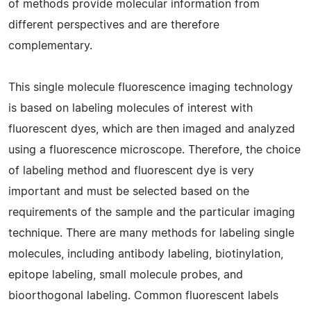
of methods provide molecular information from
different perspectives and are therefore
complementary.
This single molecule fluorescence imaging technology
is based on labeling molecules of interest with
fluorescent dyes, which are then imaged and analyzed
using a fluorescence microscope. Therefore, the choice
of labeling method and fluorescent dye is very
important and must be selected based on the
requirements of the sample and the particular imaging
technique. There are many methods for labeling single
molecules, including antibody labeling, biotinylation,
epitope labeling, small molecule probes, and
bioorthogonal labeling. Common fluorescent labels