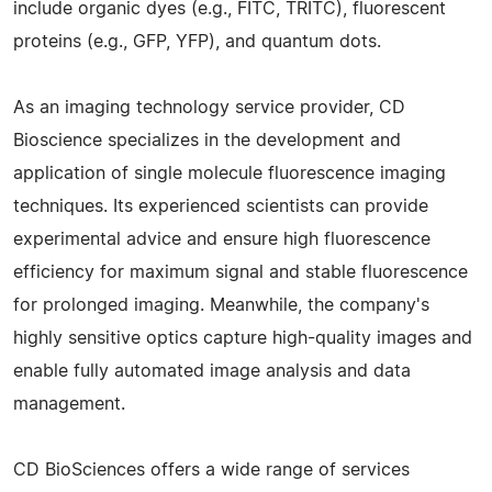
include organic dyes (e.g., FITC, TRITC), fluorescent
proteins (e.g., GFP, YFP), and quantum dots.
As an imaging technology service provider, CD
Bioscience specializes in the development and
application of single molecule fluorescence imaging
techniques. Its experienced scientists can provide
experimental advice and ensure high fluorescence
efficiency for maximum signal and stable fluorescence
for prolonged imaging. Meanwhile, the company's
highly sensitive optics capture high-quality images and
enable fully automated image analysis and data
management.
CD BioSciences offers a wide range of services