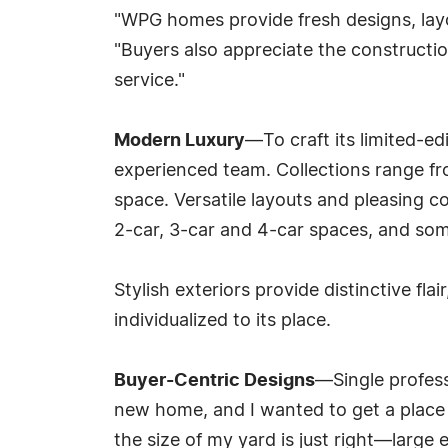
"WPG homes provide fresh designs, layo
"Buyers also appreciate the constructi
service."
Modern Luxury
—To craft its limited-ed
experienced team. Collections range fro
space. Versatile layouts and pleasing c
2-car, 3-car and 4-car spaces, and som
Stylish exteriors provide distinctive fl
individualized to its place.
Buyer-Centric Designs
—Single profess
new home, and I wanted to get a place I 
the size of my yard is just right—large e