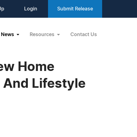
Up
Login
Submit Release
News
Resources
Contact Us
New Home
 And Lifestyle