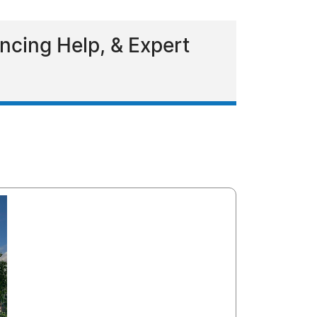
ncing Help, & Expert