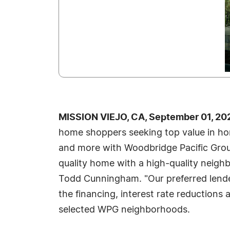
MISSION VIEJO, CA, September 01, 20
home shoppers seeking top value in ho
and more with Woodbridge Pacific Group.
quality home with a high-quality neigh
Todd Cunningham. "Our preferred lende
the financing, interest rate reductions 
selected WPG neighborhoods.