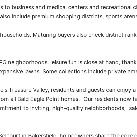
 to business and medical centers and recreational c
also include premium shopping districts, sports are
ly households. Maturing buyers also check district ra
 neighborhoods, leisure fun is close at hand, thanks
expansive lawns. Some collections include private am
e's Treasure Valley, residents and guests can enjoy a
e from all Bald Eagle Point homes. "Our residents now 
mmitment to inviting, high-quality neighborhoods," s
Belcourt in Bakersfield, homeowners share the core d