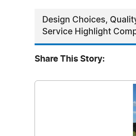
Design Choices, Qualit
Service Highlight Co
Share This Story: