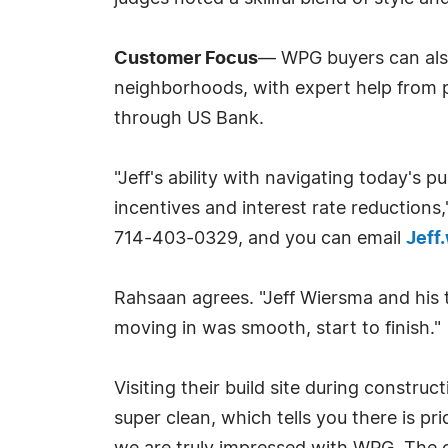
Customer Focus
— WPG buyers can also 
neighborhoods, with expert help from pr
through US Bank.
"Jeff's ability with navigating today's 
incentives and interest rate reduction
714-403-0329, and you can email
Jef
Rahsaan agrees. "Jeff Wiersma and his 
moving in was smooth, start to finish."
Visiting their build site during constru
super clean, which tells you there is p