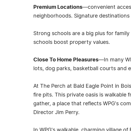
Premium Locations
—convenient access
neighborhoods. Signature destinations 
Strong schools are a big plus for fami
schools boost property values.
Close To Home Pleasures
—In many WPG
lots, dog parks, basketball courts and 
At The Perch at Bald Eagle Point in Bois
fire pits. This private oasis is walkabl
gather, a place that reflects WPG's co
Director Jim Perry.
In WPG's walkable, charming village of 