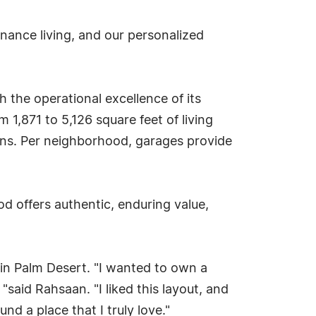
nance living, and our personalized
 the operational excellence of its
1,871 to 5,126 square feet of living
signs. Per neighborhood, garages provide
od offers authentic, enduring value,
in Palm Desert. "I wanted to own a
"said Rahsaan. "I liked this layout, and
nd a place that I truly love."