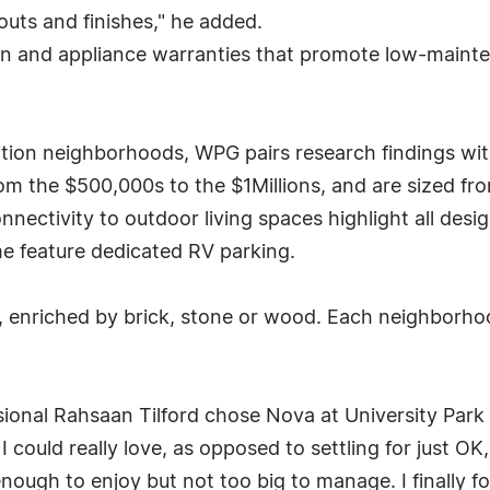
uts and finishes," he added.
on and appliance warranties that promote low-mainte
ition neighborhoods, WPG pairs research findings with
m the $500,000s to the $1Millions, and are sized from 
onnectivity to outdoor living spaces highlight all de
e feature dedicated RV parking.
air, enriched by brick, stone or wood. Each neighborho
ional Rahsaan Tilford chose Nova at University Park 
could really love, as opposed to settling for just OK, 
nough to enjoy but not too big to manage. I finally fou