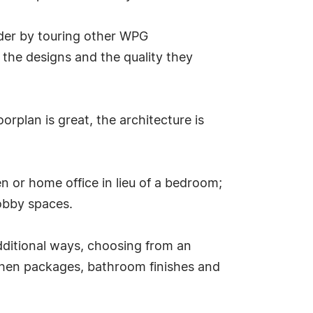
lder by touring other WPG
 the designs and the quality they
rplan is great, the architecture is
n or home office in lieu of a bedroom;
obby spaces.
dditional ways, choosing from an
itchen packages, bathroom finishes and