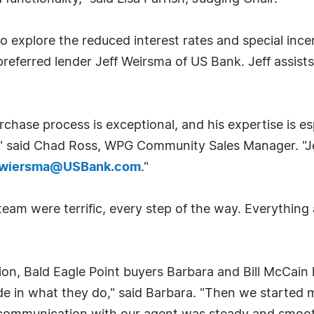
explore the reduced interest rates and special incen
eferred lender Jeff Weirsma of US Bank. Jeff assists
purchase process is exceptional, and his expertise is e
s," said Chad Ross, WPG Community Sales Manager. "J
f.wiersma@USBank.com
."
team were terrific, every step of the way. Everythin
ction, Bald Eagle Point buyers Barbara and Bill McCain
ride in what they do," said Barbara. "Then we starte