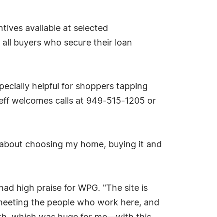
tives available at selected
 all buyers who secure their loan
specially helpful for shoppers tapping
eff welcomes calls at 949-515-1205 or
g about choosing my home, buying it and
 had high praise for WPG. "The site is
d meeting the people who work here, and