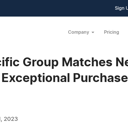
Sign 
Company
Pricing
ific Group Matches 
 Exceptional Purchase
, 2023