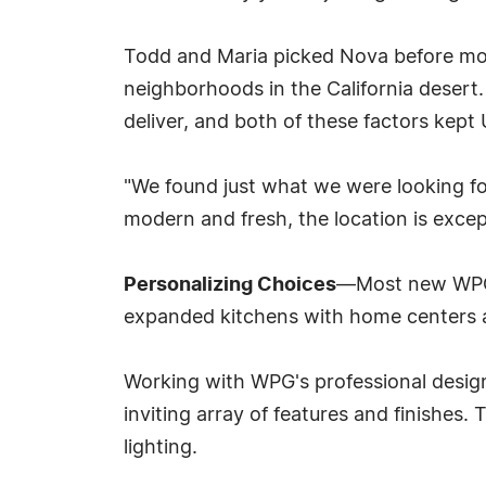
Todd and Maria picked Nova before mod
neighborhoods in the California desert.
deliver, and both of these factors kept U
"We found just what we were looking for
modern and fresh, the location is excep
Personalizing Choices
—Most new WPG ho
expanded kitchens with home centers 
Working with WPG's professional desig
inviting array of features and finishes
lighting.