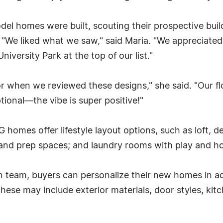
el homes were built, scouting their prospective bui
 "We liked what we saw," said Maria. "We appreciated
niversity Park at the top of our list."
 when we reviewed these designs," she said. "Our floo
tional—the vibe is super positive!"
mes offer lifestyle layout options, such as loft, de
and prep spaces; and laundry rooms with play and h
n team, buyers can personalize their new homes in a
. These may include exterior materials, door styles, k