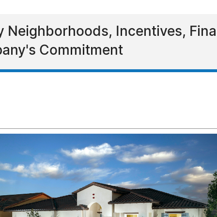
y Neighborhoods, Incentives, Fina
mpany's Commitment