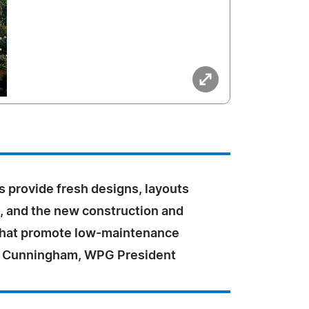
provide fresh designs, layouts
s, and the new construction and
that promote low-maintenance
dd Cunningham, WPG President