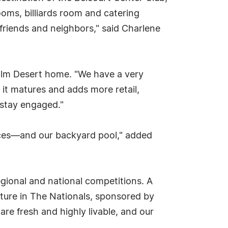
ooms, billiards room and catering
 friends and neighbors," said Charlene
Palm Desert home. "We have a very
s it matures and adds more retail,
o stay engaged."
spaces—and our backyard pool," added
gional and national competitions. A
cture in The Nationals, sponsored by
are fresh and highly livable, and our