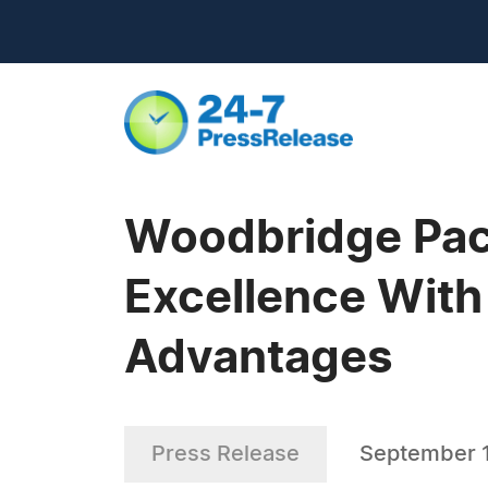
Woodbridge Pac
Excellence With
Advantages
Press Release
September 1