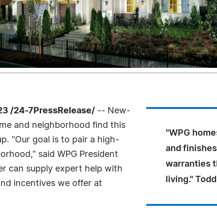
23 /24-7PressRelease/
-- New-
me and neighborhood find this
"WPG homes 
 "Our goal is to pair a high-
and finishe
borhood," said WPG President
warranties 
r can supply expert help with
living." To
and incentives we offer at