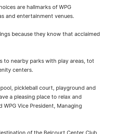
hoices are hallmarks of WPG
nas and entertainment venues.
nkings because they know that acclaimed
 to nearby parks with play areas, tot
enity centers.
 pool, pickleball court, playground and
have a pleasing place to relax and
aid WPG Vice President, Managing
estination of the Belcourt Center Club,