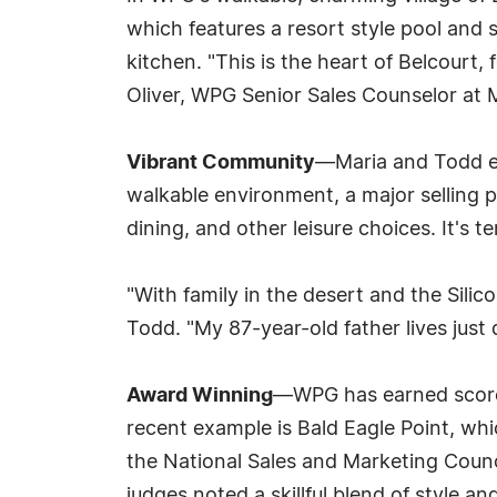
which features a resort style pool and 
kitchen. "This is the heart of Belcourt,
Oliver, WPG Senior Sales Counselor at
Vibrant Community
—Maria and Todd en
walkable environment, a major selling po
dining, and other leisure choices. It's te
"With family in the desert and the Sili
Todd. "My 87-year-old father lives just 
Award Winning
—WPG has earned scores 
recent example is Bald Eagle Point, whi
the National Sales and Marketing Council
judges noted a skillful blend of style and