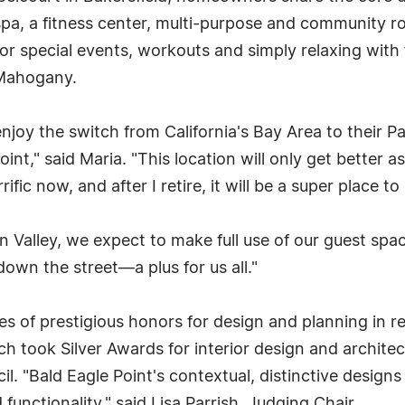
spa, a fitness center, multi-purpose and community r
 for special events, workouts and simply relaxing with
 Mahogany.
joy the switch from California's Bay Area to their 
int," said Maria. "This location will only get better a
rrific now, and after I retire, it will be a super place t
con Valley, we expect to make full use of our guest 
down the street—a plus for us all."
of prestigious honors for design and planning in re
ch took Silver Awards for interior design and archite
. "Bald Eagle Point's contextual, distinctive designs 
 functionality," said Lisa Parrish, Judging Chair.