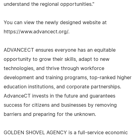
understand the regional opportunities."
You can view the newly designed website at
https://www.advancect.org/.
ADVANCECT ensures everyone has an equitable
opportunity to grow their skills, adapt to new
technologies, and thrive through workforce
development and training programs, top-ranked higher
education institutions, and corporate partnerships.
AdvanceCT invests in the future and guarantees
success for citizens and businesses by removing
barriers and preparing for the unknown.
GOLDEN SHOVEL AGENCY is a full-service economic