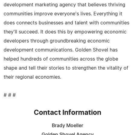
development marketing agency that believes thriving
communities improve everyone's lives. Everything it
does connects businesses and talent with communities
they'll succeed. It does this by empowering economic
developers through groundbreaking economic
development communications. Golden Shovel has
helped hundreds of communities across the globe
shape and tell their stories to strengthen the vitality of
their regional economies.
# # #
Contact Information
Brady Moeller
Golden Shovel Agency