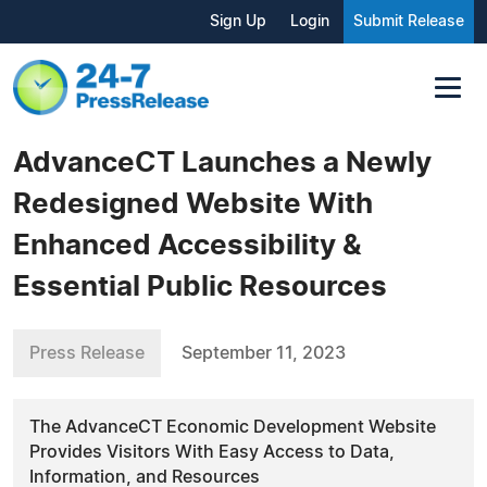
Sign Up
Login
Submit Release
AdvanceCT Launches a Newly
Redesigned Website With
Enhanced Accessibility &
Essential Public Resources
Press Release
September 11, 2023
The AdvanceCT Economic Development Website
Provides Visitors With Easy Access to Data,
Information, and Resources