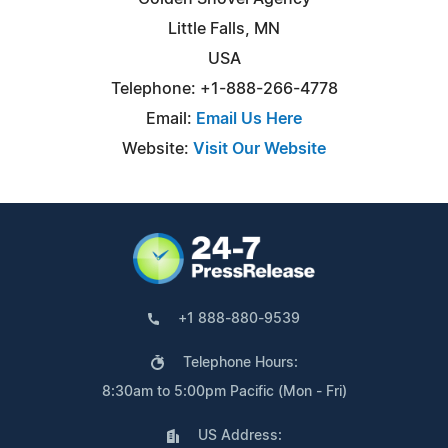
Little Falls, MN
USA
Telephone: +1-888-266-4778
Email:
Email Us Here
Website:
Visit Our Website
+1 888-880-9539
Telephone Hours:
8:30am to 5:00pm Pacific (Mon - Fri)
US Address: