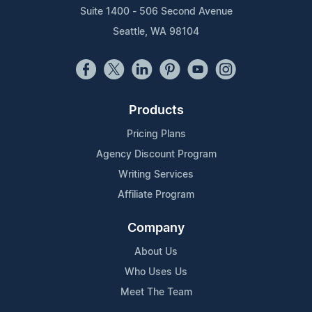
Suite 1400 - 506 Second Avenue
Seattle, WA 98104
Products
Pricing Plans
Agency Discount Program
Writing Services
Affiliate Program
Company
About Us
Who Uses Us
Meet The Team