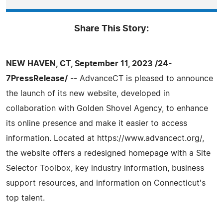
Share This Story:
NEW HAVEN, CT, September 11, 2023 /24-
7PressRelease/
-- AdvanceCT is pleased to announce
the launch of its new website, developed in
collaboration with Golden Shovel Agency, to enhance
its online presence and make it easier to access
information. Located at https://www.advancect.org/,
the website offers a redesigned homepage with a Site
Selector Toolbox, key industry information, business
support resources, and information on Connecticut's
top talent.