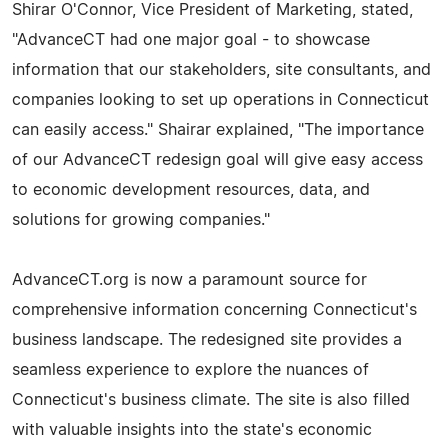
Shirar O'Connor, Vice President of Marketing, stated,
"AdvanceCT had one major goal - to showcase
information that our stakeholders, site consultants, and
companies looking to set up operations in Connecticut
can easily access." Shairar explained, "The importance
of our AdvanceCT redesign goal will give easy access
to economic development resources, data, and
solutions for growing companies."
AdvanceCT.org is now a paramount source for
comprehensive information concerning Connecticut's
business landscape. The redesigned site provides a
seamless experience to explore the nuances of
Connecticut's business climate. The site is also filled
with valuable insights into the state's economic