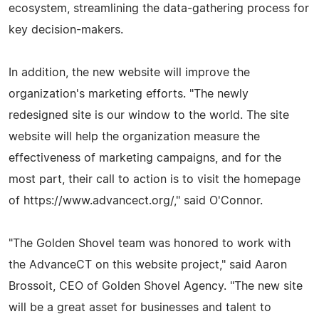
ecosystem, streamlining the data-gathering process for
key decision-makers.
In addition, the new website will improve the
organization's marketing efforts. "The newly
redesigned site is our window to the world. The site
website will help the organization measure the
effectiveness of marketing campaigns, and for the
most part, their call to action is to visit the homepage
of https://www.advancect.org/," said O'Connor.
"The Golden Shovel team was honored to work with
the AdvanceCT on this website project," said Aaron
Brossoit, CEO of Golden Shovel Agency. "The new site
will be a great asset for businesses and talent to