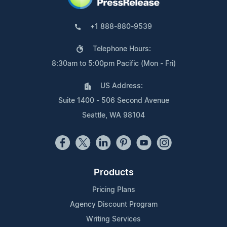
+1 888-880-9539
Telephone Hours:
8:30am to 5:00pm Pacific (Mon - Fri)
US Address:
Suite 1400 - 506 Second Avenue
Seattle, WA 98104
Products
Pricing Plans
Agency Discount Program
Writing Services