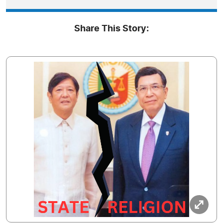
Share This Story: