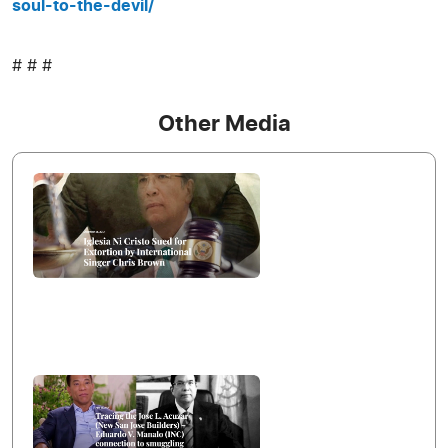
soul-to-the-devil/
# # #
Other Media