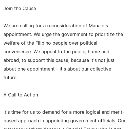
Join the Cause
We are calling for a reconsideration of Manalo's
appointment. We urge the government to prioritize the
welfare of the Filipino people over political
convenience. We appeal to the public, home and
abroad, to support this cause, because it's not just
about one appointment - it's about our collective
future.
A Call to Action
It's time for us to demand for a more logical and merit-
based approach in appointing government officials. Our