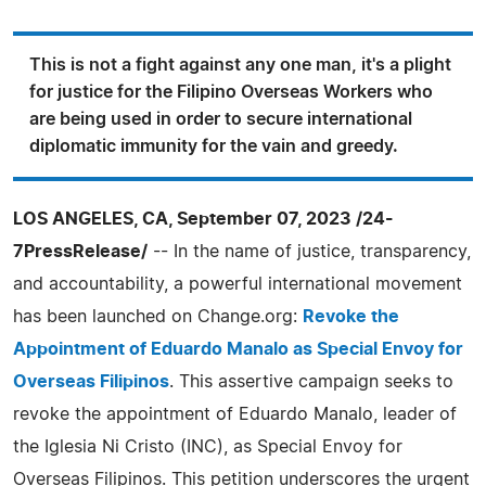
This is not a fight against any one man, it's a plight
for justice for the Filipino Overseas Workers who
are being used in order to secure international
diplomatic immunity for the vain and greedy.
LOS ANGELES, CA, September 07, 2023 /24-
7PressRelease/
-- In the name of justice, transparency,
and accountability, a powerful international movement
has been launched on Change.org:
Revoke the
Appointment of Eduardo Manalo as Special Envoy for
Overseas Filipinos
. This assertive campaign seeks to
revoke the appointment of Eduardo Manalo, leader of
the Iglesia Ni Cristo (INC), as Special Envoy for
Overseas Filipinos. This petition underscores the urgent