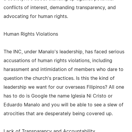
conflicts of interest, demanding transparency, and
advocating for human rights.
Human Rights Violations
The INC, under Manalo's leadership, has faced serious
accusations of human rights violations, including
harassment and intimidation of members who dare to
question the church's practices. Is this the kind of
leadership we want for our overseas Filipinos? All one
has to do is Google the name Iglesia Ni Cristo or
Eduardo Manalo and you will be able to see a slew of
atrocities that are desperately being covered up.
Lack of Transparency and Accountability