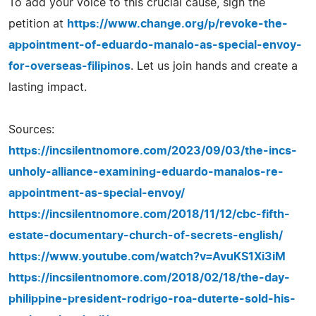
To add your voice to this crucial cause, sign the
petition at
https://www.change.org/p/revoke-the-
appointment-of-eduardo-manalo-as-special-envoy-
for-overseas-filipinos
. Let us join hands and create a
lasting impact.
Sources:
https://incsilentnomore.com/2023/09/03/the-incs-
unholy-alliance-examining-eduardo-manalos-re-
appointment-as-special-envoy/
https://incsilentnomore.com/2018/11/12/cbc-fifth-
estate-documentary-church-of-secrets-english/
https://www.youtube.com/watch?v=AvuKS1Xi3iM
https://incsilentnomore.com/2018/02/18/the-day-
philippine-president-rodrigo-roa-duterte-sold-his-