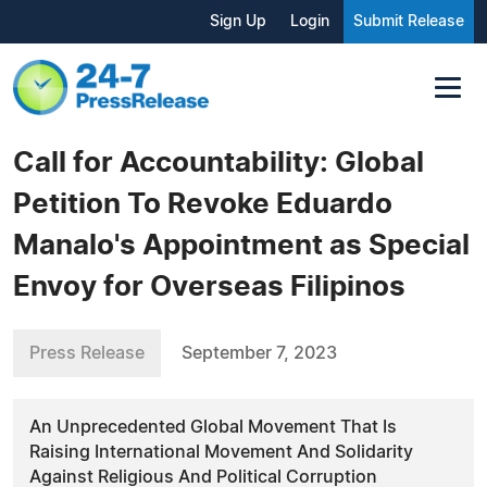
Sign Up
Login
Submit Release
Call for Accountability: Global
Petition To Revoke Eduardo
Manalo's Appointment as Special
Envoy for Overseas Filipinos
Press Release
September 7, 2023
An Unprecedented Global Movement That Is
Raising International Movement And Solidarity
Against Religious And Political Corruption