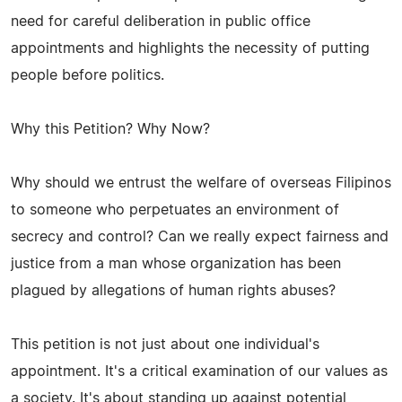
need for careful deliberation in public office
appointments and highlights the necessity of putting
people before politics.
Why this Petition? Why Now?
Why should we entrust the welfare of overseas Filipinos
to someone who perpetuates an environment of
secrecy and control? Can we really expect fairness and
justice from a man whose organization has been
plagued by allegations of human rights abuses?
This petition is not just about one individual's
appointment. It's a critical examination of our values as
a society. It's about standing up against potential