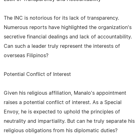
The INC is notorious for its lack of transparency.
Numerous reports have highlighted the organization's
secretive financial dealings and lack of accountability.
Can such a leader truly represent the interests of
overseas Filipinos?
Potential Conflict of Interest
Given his religious affiliation, Manalo's appointment
raises a potential conflict of interest. As a Special
Envoy, he is expected to uphold the principles of
neutrality and impartiality. But can he truly separate his
religious obligations from his diplomatic duties?