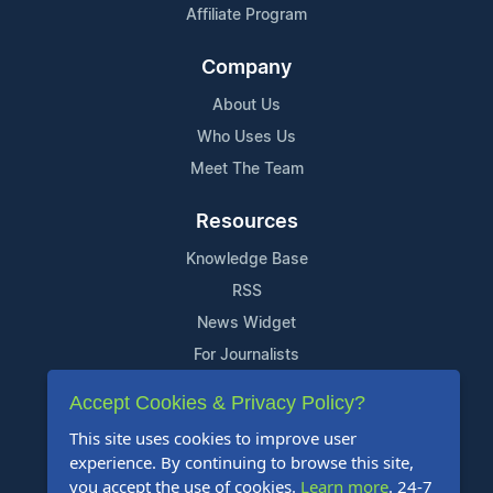
Affiliate Program
Company
About Us
Who Uses Us
Meet The Team
Resources
Knowledge Base
RSS
News Widget
For Journalists
Accept Cookies & Privacy Policy?
Support
This site uses cookies to improve user
Contact Us
experience. By continuing to browse this site,
Content Guidelines
you accept the use of cookies.
Learn more
. 24-7