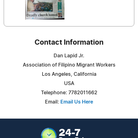
Contact Information
Dan Lapid Jr.
Association of Filipino Migrant Workers
Los Angeles, California
USA
Telephone: 7782011662
Email:
Email Us Here