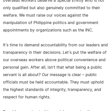
overseas workers deserve a Special Envoy who is not
only qualified but also genuinely committed to their
welfare. We must raise our voices against the
manipulation of Philippine politics and government
appointments by organizations such as the INC.
It's time to demand accountability from our leaders and
transparency in their decisions. Let's put the welfare of
our overseas workers above political convenience and
personal gain. After all, isn't that what being a public
servant is all about? Our message is clear – public
officials must be held accountable. They must uphold
the highest standards of integrity, transparency, and
respect for human rights.