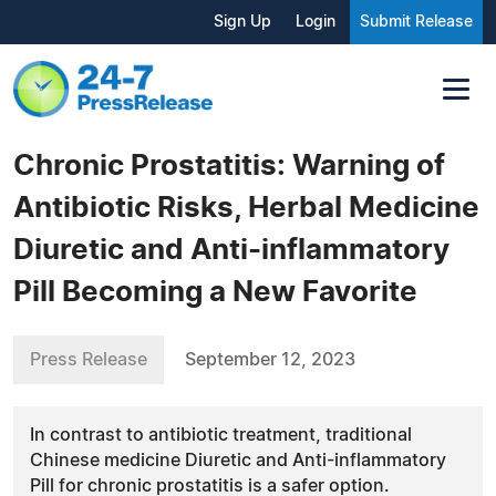
Sign Up
Login
Submit Release
Chronic Prostatitis: Warning of
Antibiotic Risks, Herbal Medicine
Diuretic and Anti-inflammatory
Pill Becoming a New Favorite
Press Release
September 12, 2023
In contrast to antibiotic treatment, traditional
Chinese medicine Diuretic and Anti-inflammatory
Pill for chronic prostatitis is a safer option.