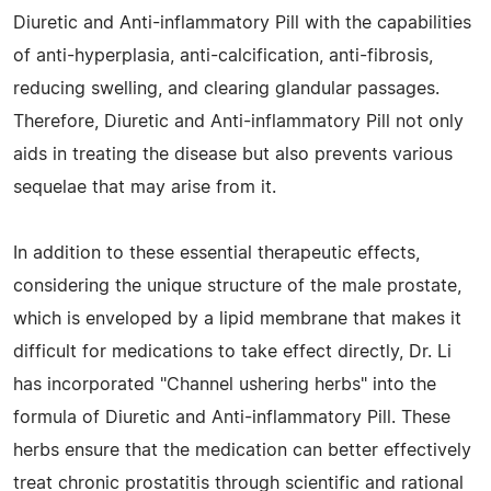
Diuretic and Anti-inflammatory Pill with the capabilities
of anti-hyperplasia, anti-calcification, anti-fibrosis,
reducing swelling, and clearing glandular passages.
Therefore, Diuretic and Anti-inflammatory Pill not only
aids in treating the disease but also prevents various
sequelae that may arise from it.
In addition to these essential therapeutic effects,
considering the unique structure of the male prostate,
which is enveloped by a lipid membrane that makes it
difficult for medications to take effect directly, Dr. Li
has incorporated "Channel ushering herbs" into the
formula of Diuretic and Anti-inflammatory Pill. These
herbs ensure that the medication can better effectively
treat chronic prostatitis through scientific and rational