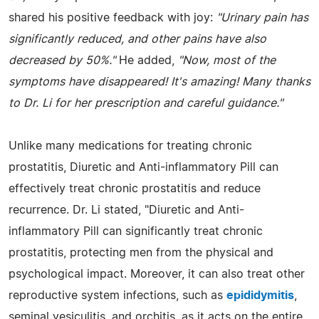
shared his positive feedback with joy:
"Urinary pain has
significantly reduced, and other pains have also
decreased by 50%."
He added,
"Now, most of the
symptoms have disappeared! It's amazing! Many thanks
to Dr. Li for her prescription and careful guidance."
Unlike many medications for treating chronic
prostatitis, Diuretic and Anti-inflammatory Pill can
effectively treat chronic prostatitis and reduce
recurrence. Dr. Li stated, "Diuretic and Anti-
inflammatory Pill can significantly treat chronic
prostatitis, protecting men from the physical and
psychological impact. Moreover, it can also treat other
reproductive system infections, such as
epididymitis
,
seminal vesiculitis, and orchitis, as it acts on the entire