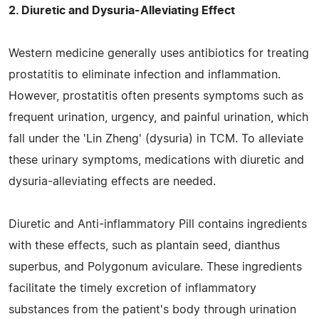
2. Diuretic and Dysuria-Alleviating Effect
Western medicine generally uses antibiotics for treating
prostatitis to eliminate infection and inflammation.
However, prostatitis often presents symptoms such as
frequent urination, urgency, and painful urination, which
fall under the 'Lin Zheng' (dysuria) in TCM. To alleviate
these urinary symptoms, medications with diuretic and
dysuria-alleviating effects are needed.
Diuretic and Anti-inflammatory Pill contains ingredients
with these effects, such as plantain seed, dianthus
superbus, and Polygonum aviculare. These ingredients
facilitate the timely excretion of inflammatory
substances from the patient's body through urination