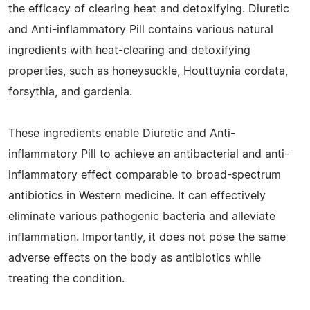
the efficacy of clearing heat and detoxifying. Diuretic
and Anti-inflammatory Pill contains various natural
ingredients with heat-clearing and detoxifying
properties, such as honeysuckle, Houttuynia cordata,
forsythia, and gardenia.
These ingredients enable Diuretic and Anti-
inflammatory Pill to achieve an antibacterial and anti-
inflammatory effect comparable to broad-spectrum
antibiotics in Western medicine. It can effectively
eliminate various pathogenic bacteria and alleviate
inflammation. Importantly, it does not pose the same
adverse effects on the body as antibiotics while
treating the condition.