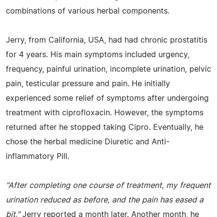
combinations of various herbal components.
Jerry, from California, USA, had had chronic prostatitis
for 4 years. His main symptoms included urgency,
frequency, painful urination, incomplete urination, pelvic
pain, testicular pressure and pain. He initially
experienced some relief of symptoms after undergoing
treatment with ciprofloxacin. However, the symptoms
returned after he stopped taking Cipro. Eventually, he
chose the herbal medicine Diuretic and Anti-
inflammatory Pill.
"After completing one course of treatment, my frequent
urination reduced as before, and the pain has eased a
bit,"
Jerry reported a month later. Another month, he