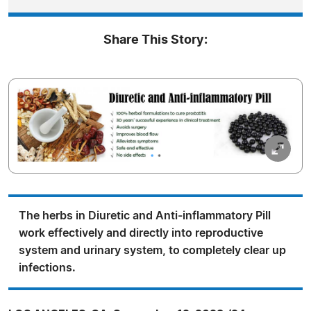
Share This Story:
The herbs in Diuretic and Anti-inflammatory Pill
work effectively and directly into reproductive
system and urinary system, to completely clear up
infections.