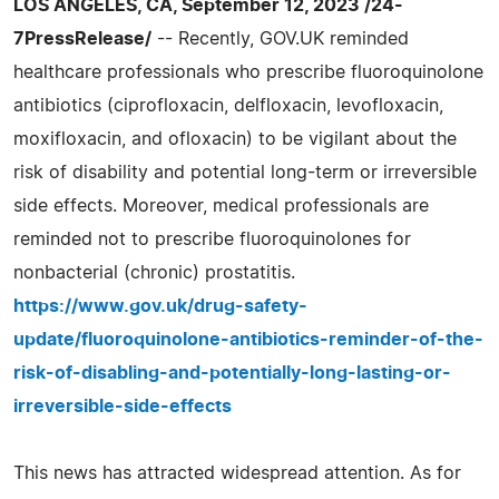
LOS ANGELES, CA, September 12, 2023 /24-
7PressRelease/
-- Recently, GOV.UK reminded
healthcare professionals who prescribe fluoroquinolone
antibiotics (ciprofloxacin, delfloxacin, levofloxacin,
moxifloxacin, and ofloxacin) to be vigilant about the
risk of disability and potential long-term or irreversible
side effects. Moreover, medical professionals are
reminded not to prescribe fluoroquinolones for
nonbacterial (chronic) prostatitis.
https://www.gov.uk/drug-safety-
update/fluoroquinolone-antibiotics-reminder-of-the-
risk-of-disabling-and-potentially-long-lasting-or-
irreversible-side-effects
This news has attracted widespread attention. As for