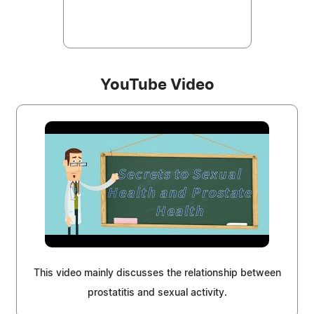
YouTube Video
This video mainly discusses the relationship between
prostatitis and sexual activity.