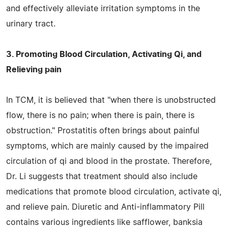
and effectively alleviate irritation symptoms in the
urinary tract.
3. Promoting Blood Circulation, Activating Qi, and
Relieving pain
In TCM, it is believed that "when there is unobstructed
flow, there is no pain; when there is pain, there is
obstruction." Prostatitis often brings about painful
symptoms, which are mainly caused by the impaired
circulation of qi and blood in the prostate. Therefore,
Dr. Li suggests that treatment should also include
medications that promote blood circulation, activate qi,
and relieve pain. Diuretic and Anti-inflammatory Pill
contains various ingredients like safflower, banksia