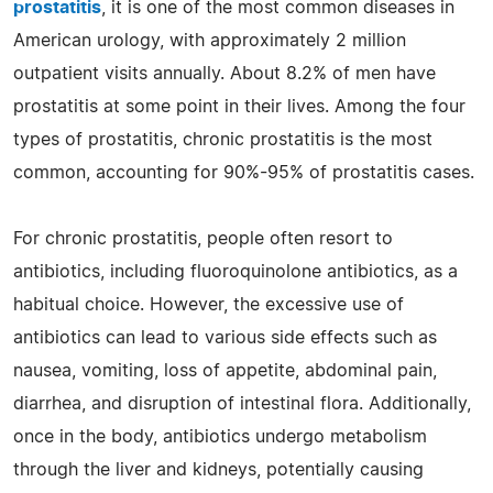
prostatitis
, it is one of the most common diseases in
American urology, with approximately 2 million
outpatient visits annually. About 8.2% of men have
prostatitis at some point in their lives. Among the four
types of prostatitis, chronic prostatitis is the most
common, accounting for 90%-95% of prostatitis cases.
For chronic prostatitis, people often resort to
antibiotics, including fluoroquinolone antibiotics, as a
habitual choice. However, the excessive use of
antibiotics can lead to various side effects such as
nausea, vomiting, loss of appetite, abdominal pain,
diarrhea, and disruption of intestinal flora. Additionally,
once in the body, antibiotics undergo metabolism
through the liver and kidneys, potentially causing