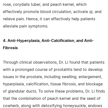
rose, corydalis tuber, and peach kernel, which
effectively promote blood circulation, activate qi, and
relieve pain. Hence, it can effectively help patients
alleviate pain symptoms.
4. Anti-Hyperplasia, Anti-Calcification, and Anti-
Fibrosis
Through clinical observations, Dr. Li found that patients
with a prolonged course of prostatitis tend to develop
issues in the prostate, including swelling, enlargement,
hyperplasia, calcification, tissue fibrosis, and blockage
of glandular ducts. To solve these problems, Dr. Li finds
that the combination of peach kernel and the seed of
cowherb, along with detoxifying honeysuckle, endows