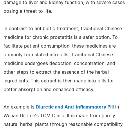
damage to liver and kidney function, with severe cases
posing a threat to life.
In contrast to antibiotic treatment, traditional Chinese
medicine for chronic prostatitis is a safer option. To
facilitate patient consumption, these medicines are
primarily formulated into pills. Traditional Chinese
medicine undergoes decoction, concentration, and
other steps to extract the essence of the herbal
ingredients. This extract is then made into pills for
better absorption and enhanced efficacy.
An example is
Diuretic and Anti-inflammatory Pill
in
Wuhan Dr. Lee's TCM Clinic. It is made from purely
natural herbal plants through reasonable compatibility,