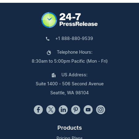
+1 888-880-9539
Telephone Hours:
8:30am to 5:00pm Pacific (Mon - Fri)
US Address:
Suite 1400 - 506 Second Avenue
Seattle, WA 98104
Products
Pricing Plans