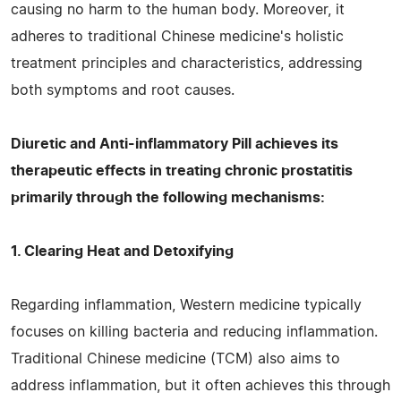
causing no harm to the human body. Moreover, it
adheres to traditional Chinese medicine's holistic
treatment principles and characteristics, addressing
both symptoms and root causes.
Diuretic and Anti-inflammatory Pill achieves its
therapeutic effects in treating chronic prostatitis
primarily through the following mechanisms:
1. Clearing Heat and Detoxifying
Regarding inflammation, Western medicine typically
focuses on killing bacteria and reducing inflammation.
Traditional Chinese medicine (TCM) also aims to
address inflammation, but it often achieves this through