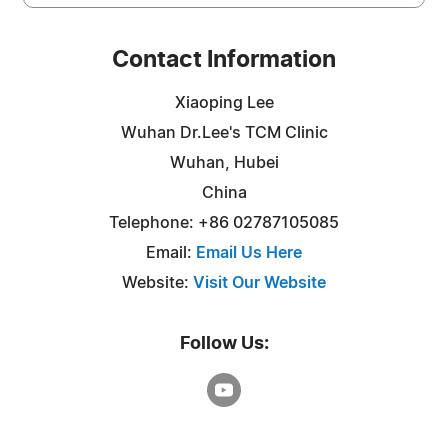
Contact Information
Xiaoping Lee
Wuhan Dr.Lee's TCM Clinic
Wuhan, Hubei
China
Telephone: +86 02787105085
Email:
Email Us Here
Website:
Visit Our Website
Follow Us: