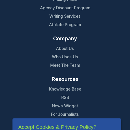
Agency Discount Program
Writing Services
Affiliate Program
Company
About Us
Who Uses Us
Meet The Team
Resources
Knowledge Base
RSS
News Widget
For Journalists
Accept Cookies & Privacy Policy?
Support