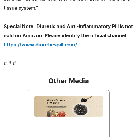
tissue system."
Special Note: Diuretic and Anti-inflammatory Pill is not
sold on Amazon. Please identify the official channel:
https://www.diureticspill.com/
.
# # #
Other Media