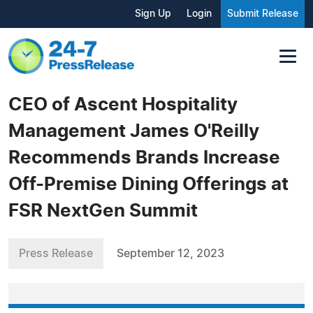
Sign Up
Login
Submit Release
CEO of Ascent Hospitality
Management James O'Reilly
Recommends Brands Increase
Off-Premise Dining Offerings at
FSR NextGen Summit
Press Release
September 12, 2023