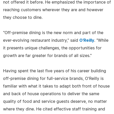
not offered it before. He emphasized the importance of
reaching customers wherever they are and however
they choose to dine.
"Off-premise dining is the new norm and part of the
ever-evolving restaurant industry," said
O'Reilly
. "While
it presents unique challenges, the opportunities for
growth are far greater for brands of all sizes."
Having spent the last five years of his career building
off-premise dining for full-service brands, O'Reilly is
familiar with what it takes to adapt both front of house
and back of house operations to deliver the same
quality of food and service guests deserve, no matter
where they dine. He cited effective staff training and