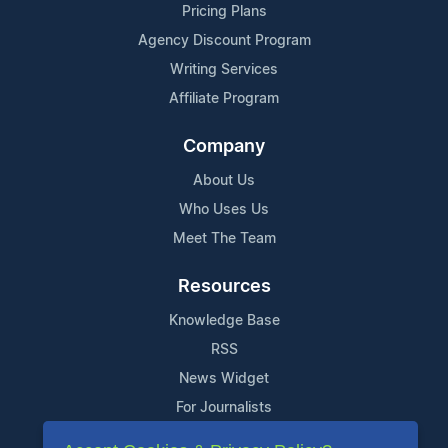
Pricing Plans
Agency Discount Program
Writing Services
Affiliate Program
Company
About Us
Who Uses Us
Meet The Team
Resources
Knowledge Base
RSS
News Widget
For Journalists