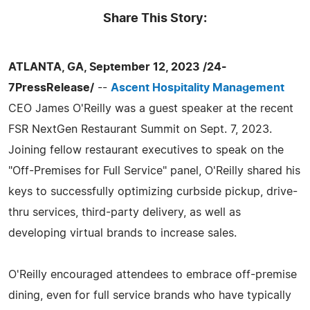
Share This Story:
ATLANTA, GA, September 12, 2023 /24-
7PressRelease/
--
Ascent Hospitality Management
CEO James O'Reilly was a guest speaker at the recent
FSR NextGen Restaurant Summit on Sept. 7, 2023.
Joining fellow restaurant executives to speak on the
"Off-Premises for Full Service" panel, O'Reilly shared his
keys to successfully optimizing curbside pickup, drive-
thru services, third-party delivery, as well as
developing virtual brands to increase sales.
O'Reilly encouraged attendees to embrace off-premise
dining, even for full service brands who have typically