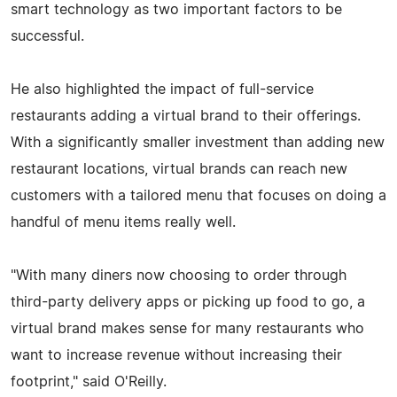
smart technology as two important factors to be
successful.
He also highlighted the impact of full-service
restaurants adding a virtual brand to their offerings.
With a significantly smaller investment than adding new
restaurant locations, virtual brands can reach new
customers with a tailored menu that focuses on doing a
handful of menu items really well.
"With many diners now choosing to order through
third-party delivery apps or picking up food to go, a
virtual brand makes sense for many restaurants who
want to increase revenue without increasing their
footprint," said O'Reilly.