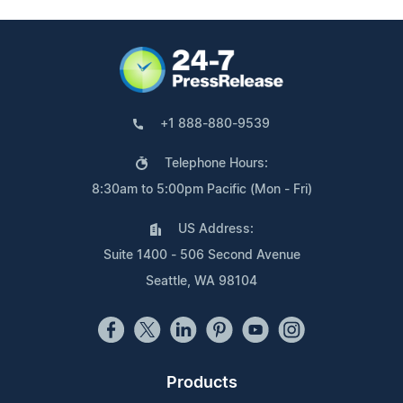
+1 888-880-9539
Telephone Hours:
8:30am to 5:00pm Pacific (Mon - Fri)
US Address:
Suite 1400 - 506 Second Avenue
Seattle, WA 98104
Products