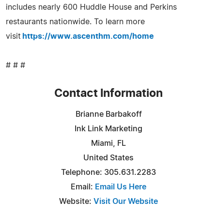
includes nearly 600 Huddle House and Perkins
restaurants nationwide. To learn more
visit
https://www.ascenthm.com/home
# # #
Contact Information
Brianne Barbakoff
Ink Link Marketing
Miami, FL
United States
Telephone: 305.631.2283
Email:
Email Us Here
Website:
Visit Our Website