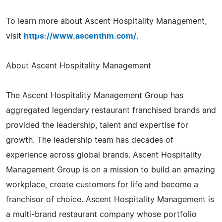
To learn more about Ascent Hospitality Management,
visit
https://www.ascenthm.com/
.
About Ascent Hospitality Management
The Ascent Hospitality Management Group has
aggregated legendary restaurant franchised brands and
provided the leadership, talent and expertise for
growth. The leadership team has decades of
experience across global brands. Ascent Hospitality
Management Group is on a mission to build an amazing
workplace, create customers for life and become a
franchisor of choice. Ascent Hospitality Management is
a multi-brand restaurant company whose portfolio