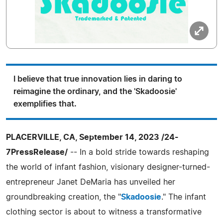
I believe that true innovation lies in daring to
reimagine the ordinary, and the 'Skadoosie'
exemplifies that.
PLACERVILLE, CA, September 14, 2023 /24-
7PressRelease/
-- In a bold stride towards reshaping
the world of infant fashion, visionary designer-turned-
entrepreneur Janet DeMaria has unveiled her
groundbreaking creation, the "
Skadoosie
." The infant
clothing sector is about to witness a transformative