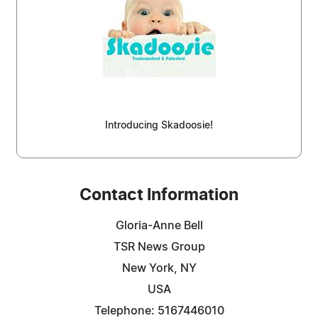
Introducing Skadoosie!
Contact Information
Gloria-Anne Bell
TSR News Group
New York, NY
USA
Telephone: 5167446010