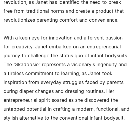
revolution, as Janet has identified the need to break
free from traditional norms and create a product that
revolutionizes parenting comfort and convenience.
With a keen eye for innovation and a fervent passion
for creativity, Janet embarked on an entrepreneurial
journey to challenge the status quo of infant bodysuits.
The "Skadoosie" represents a visionary's ingenuity and
a tireless commitment to learning, as Janet took
inspiration from everyday struggles faced by parents
during diaper changes and dressing routines. Her
entrepreneurial spirit soared as she discovered the
untapped potential in crafting a modern, functional, and
stylish alternative to the conventional infant bodysuit.