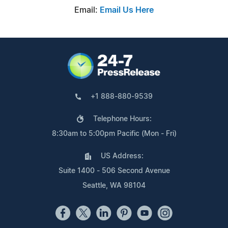
Email:
Email Us Here
+1 888-880-9539
Telephone Hours:
8:30am to 5:00pm Pacific (Mon - Fri)
US Address:
Suite 1400 - 506 Second Avenue
Seattle, WA 98104