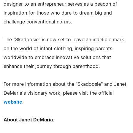
designer to an entrepreneur serves as a beacon of
inspiration for those who dare to dream big and
challenge conventional norms.
The "Skadoosie" is now set to leave an indelible mark
on the world of infant clothing, inspiring parents
worldwide to embrace innovative solutions that
enhance their journey through parenthood.
For more information about the "Skadoosie" and Janet
DeMaria's visionary work, please visit the official
website
.
About Janet DeMaria
: