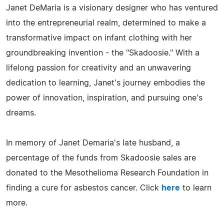
Janet DeMaria is a visionary designer who has ventured
into the entrepreneurial realm, determined to make a
transformative impact on infant clothing with her
groundbreaking invention - the "Skadoosie." With a
lifelong passion for creativity and an unwavering
dedication to learning, Janet's journey embodies the
power of innovation, inspiration, and pursuing one's
dreams.
In memory of Janet Demaria's late husband, a
percentage of the funds from Skadoosie sales are
donated to the Mesothelioma Research Foundation in
finding a cure for asbestos cancer. Click
here
to learn
more.