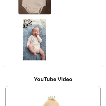
YouTube Video