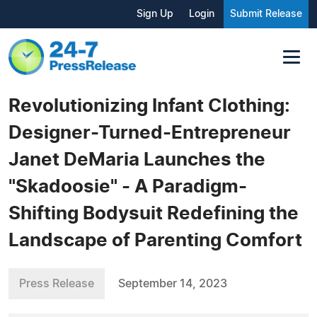
Sign Up
Login
Submit Release
Revolutionizing Infant Clothing:
Designer-Turned-Entrepreneur
Janet DeMaria Launches the
"Skadoosie" - A Paradigm-
Shifting Bodysuit Redefining the
Landscape of Parenting Comfort
Press Release
September 14, 2023