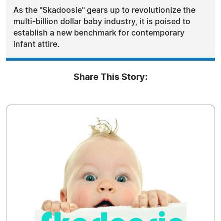
As the "Skadoosie" gears up to revolutionize the
multi-billion dollar baby industry, it is poised to
establish a new benchmark for contemporary
infant attire.
Share This Story: