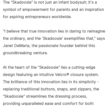
The "Skadoosie" is not just an infant bodysuit; it's a
symbol of empowerment for parents and an inspiration
for aspiring entrepreneurs worldwide.
"I believe that true innovation lies in daring to reimagine
the ordinary, and the 'Skadoosie' exemplifies that," says
Janet DeMaria, the passionate founder behind this
groundbreaking venture.
At the heart of the "Skadoosie" lies a cutting-edge
design featuring an intuitive Velcro® closure system.
The brilliance of this innovation lies in its simplicity -
replacing traditional buttons, snaps, and zippers, the
"Skadoosie" streamlines the dressing process,
providing unparalleled ease and comfort for both