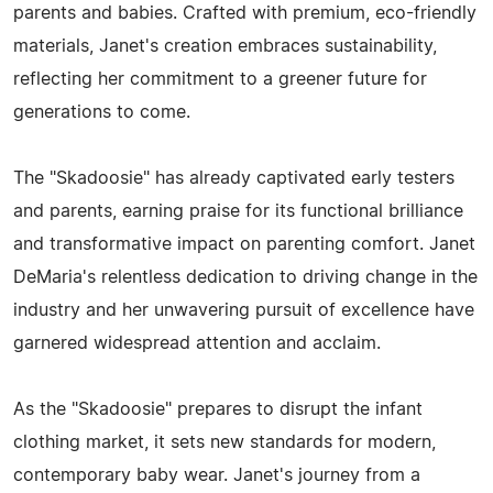
parents and babies. Crafted with premium, eco-friendly
materials, Janet's creation embraces sustainability,
reflecting her commitment to a greener future for
generations to come.
The "Skadoosie" has already captivated early testers
and parents, earning praise for its functional brilliance
and transformative impact on parenting comfort. Janet
DeMaria's relentless dedication to driving change in the
industry and her unwavering pursuit of excellence have
garnered widespread attention and acclaim.
As the "Skadoosie" prepares to disrupt the infant
clothing market, it sets new standards for modern,
contemporary baby wear. Janet's journey from a