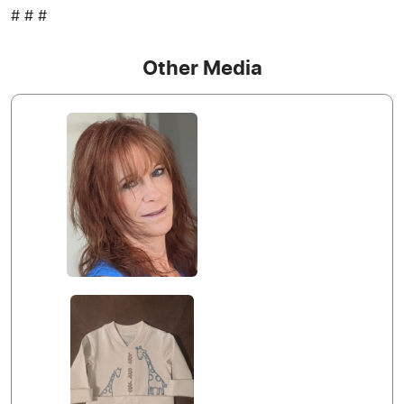
# # #
Other Media