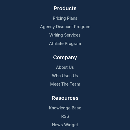
Products
Pricing Plans
Agency Discount Program
Writing Services
Affiliate Program
Company
About Us
Who Uses Us
Meet The Team
Resources
Knowledge Base
RSS
News Widget