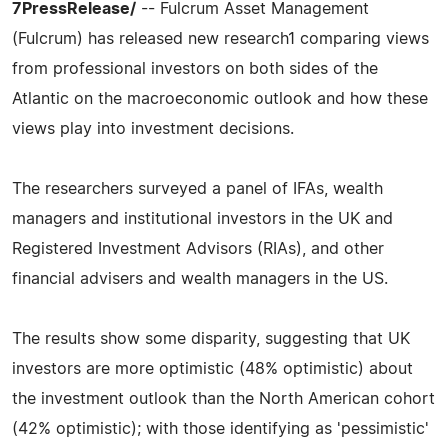
7PressRelease/
-- Fulcrum Asset Management
(Fulcrum) has released new research1 comparing views
from professional investors on both sides of the
Atlantic on the macroeconomic outlook and how these
views play into investment decisions.
The researchers surveyed a panel of IFAs, wealth
managers and institutional investors in the UK and
Registered Investment Advisors (RIAs), and other
financial advisers and wealth managers in the US.
The results show some disparity, suggesting that UK
investors are more optimistic (48% optimistic) about
the investment outlook than the North American cohort
(42% optimistic); with those identifying as 'pessimistic'