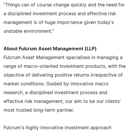
"Things can of course change quickly and the need for
a disciplined investment process and effective risk
management is of huge importance given today's
unstable environment."
About Fulcrum Asset Management (LLP)
Fulcrum Asset Management specialises in managing a
range of macro-oriented investment products, with the
objective of delivering positive returns irrespective of
market conditions. Guided by innovative macro
research, a disciplined investment process and
effective risk management, our aim to be our clients'
most trusted long-term partner.
Fulcrum's highly innovative investment approach