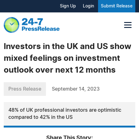
Sign Up
Login
Submit Release
Investors in the UK and US show
mixed feelings on investment
outlook over next 12 months
Press Release
September 14, 2023
48% of UK professional investors are optimistic
compared to 42% in the US
Share This Story: