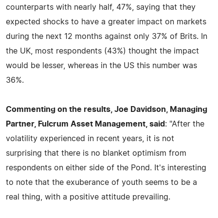
counterparts with nearly half, 47%, saying that they
expected shocks to have a greater impact on markets
during the next 12 months against only 37% of Brits. In
the UK, most respondents (43%) thought the impact
would be lesser, whereas in the US this number was
36%.
Commenting on the results, Joe Davidson, Managing
Partner, Fulcrum Asset Management, said
: "After the
volatility experienced in recent years, it is not
surprising that there is no blanket optimism from
respondents on either side of the Pond. It's interesting
to note that the exuberance of youth seems to be a
real thing, with a positive attitude prevailing.