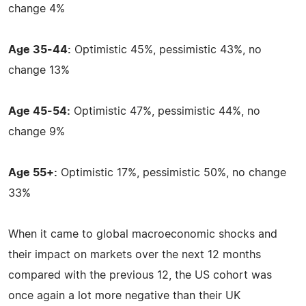
change 4%
Age 35-44:
Optimistic 45%, pessimistic 43%, no
change 13%
Age 45-54:
Optimistic 47%, pessimistic 44%, no
change 9%
Age 55+:
Optimistic 17%, pessimistic 50%, no change
33%
When it came to global macroeconomic shocks and
their impact on markets over the next 12 months
compared with the previous 12, the US cohort was
once again a lot more negative than their UK