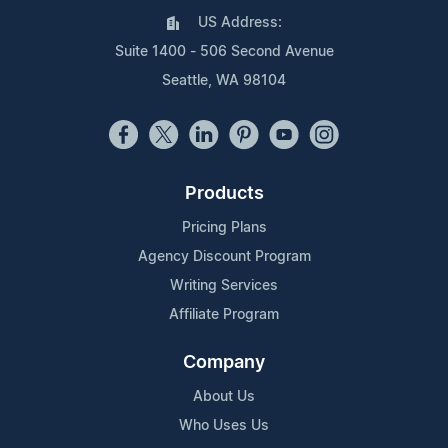
US Address:
Suite 1400 - 506 Second Avenue
Seattle, WA 98104
Products
Pricing Plans
Agency Discount Program
Writing Services
Affiliate Program
Company
About Us
Who Uses Us