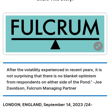
After the volatility experienced in recent years, it is
not surprising that there is no blanket optimism
from respondents on either side of the Pond." -Joe
Davidson, Fulcrum Managing Partner
LONDON, ENGLAND, September 14, 2023 /24-