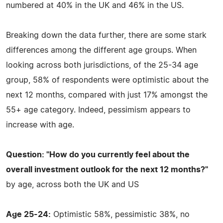
numbered at 40% in the UK and 46% in the US.
Breaking down the data further, there are some stark
differences among the different age groups. When
looking across both jurisdictions, of the 25-34 age
group, 58% of respondents were optimistic about the
next 12 months, compared with just 17% amongst the
55+ age category. Indeed, pessimism appears to
increase with age.
Question: "How do you currently feel about the
overall investment outlook for the next 12 months?"
by age, across both the UK and US
Age 25-24:
Optimistic 58%, pessimistic 38%, no