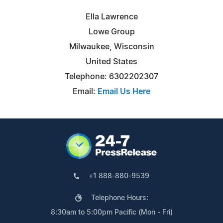
Ella Lawrence
Lowe Group
Milwaukee, Wisconsin
United States
Telephone: 6302202307
Email:
Email Us Here
+1 888-880-9539
Telephone Hours:
8:30am to 5:00pm Pacific (Mon - Fri)