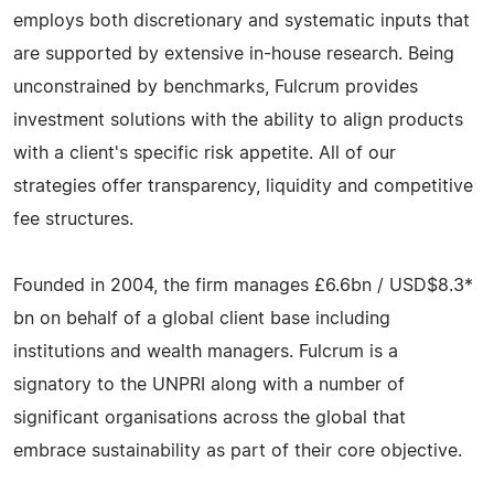
employs both discretionary and systematic inputs that
are supported by extensive in-house research. Being
unconstrained by benchmarks, Fulcrum provides
investment solutions with the ability to align products
with a client's specific risk appetite. All of our
strategies offer transparency, liquidity and competitive
fee structures.
Founded in 2004, the firm manages £6.6bn / USD$8.3*
bn on behalf of a global client base including
institutions and wealth managers. Fulcrum is a
signatory to the UNPRI along with a number of
significant organisations across the global that
embrace sustainability as part of their core objective.