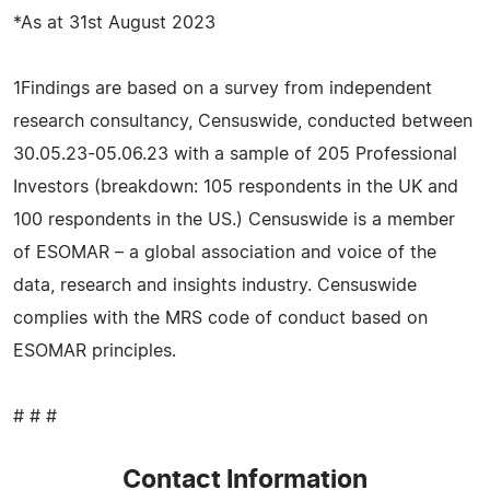
*As at 31st August 2023
1Findings are based on a survey from independent
research consultancy, Censuswide, conducted between
30.05.23-05.06.23 with a sample of 205 Professional
Investors (breakdown: 105 respondents in the UK and
100 respondents in the US.) Censuswide is a member
of ESOMAR – a global association and voice of the
data, research and insights industry. Censuswide
complies with the MRS code of conduct based on
ESOMAR principles.
# # #
Contact Information