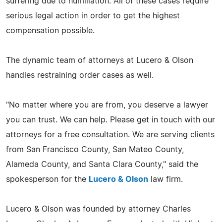
suffering due to humiliation. All of these cases require
serious legal action in order to get the highest
compensation possible.
The dynamic team of attorneys at Lucero & Olson
handles restraining order cases as well.
"No matter where you are from, you deserve a lawyer
you can trust. We can help. Please get in touch with our
attorneys for a free consultation. We are serving clients
from San Francisco County, San Mateo County,
Alameda County, and Santa Clara County," said the
spokesperson for the
Lucero & Olson
law firm.
Lucero & Olson was founded by attorney Charles