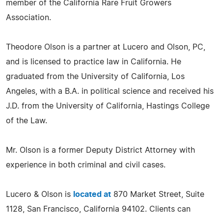
member of the California Rare Fruit Growers
Association.
Theodore Olson is a partner at Lucero and Olson, PC,
and is licensed to practice law in California. He
graduated from the University of California, Los
Angeles, with a B.A. in political science and received his
J.D. from the University of California, Hastings College
of the Law.
Mr. Olson is a former Deputy District Attorney with
experience in both criminal and civil cases.
Lucero & Olson is
located at
870 Market Street, Suite
1128, San Francisco, California 94102. Clients can