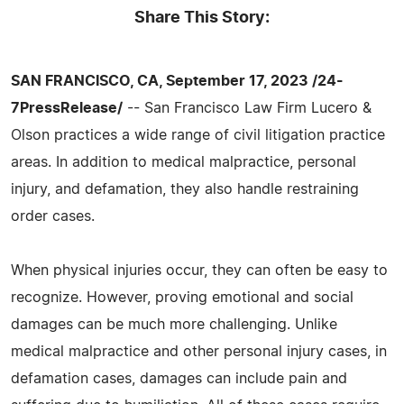
Share This Story:
SAN FRANCISCO, CA, September 17, 2023 /24-
7PressRelease/
-- San Francisco Law Firm Lucero &
Olson practices a wide range of civil litigation practice
areas. In addition to medical malpractice, personal
injury, and defamation, they also handle restraining
order cases.
When physical injuries occur, they can often be easy to
recognize. However, proving emotional and social
damages can be much more challenging. Unlike
medical malpractice and other personal injury cases, in
defamation cases, damages can include pain and