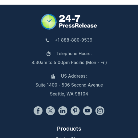
+1 888-880-9539
Telephone Hours:
8:30am to 5:00pm Pacific (Mon - Fri)
US Address:
Suite 1400 - 506 Second Avenue
Seattle, WA 98104
Products