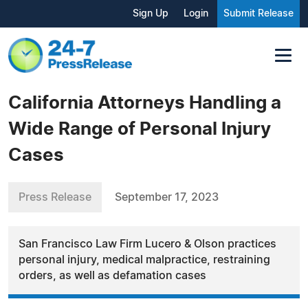
Sign Up
Login
Submit Release
California Attorneys Handling a
Wide Range of Personal Injury
Cases
Press Release
September 17, 2023
San Francisco Law Firm Lucero & Olson practices
personal injury, medical malpractice, restraining
orders, as well as defamation cases