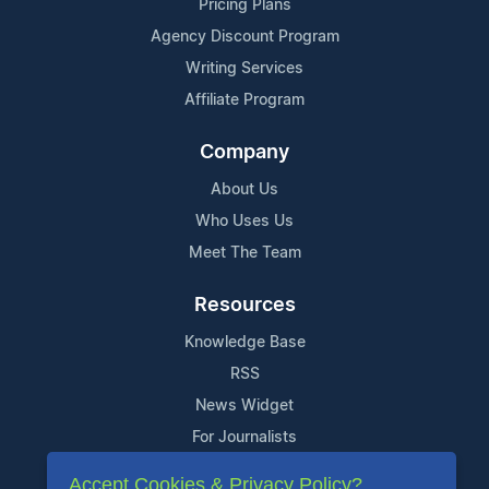
Pricing Plans
Agency Discount Program
Writing Services
Affiliate Program
Company
About Us
Who Uses Us
Meet The Team
Resources
Knowledge Base
RSS
News Widget
For Journalists
Accept Cookies & Privacy Policy?