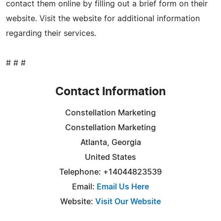
contact them online by filling out a brief form on their
website. Visit the website for additional information
regarding their services.
# # #
Contact Information
Constellation Marketing
Constellation Marketing
Atlanta, Georgia
United States
Telephone: +14044823539
Email:
Email Us Here
Website:
Visit Our Website