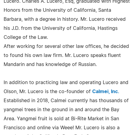
Lucero. Charles A. Lucero, Esq, graduated with Highest
Honors from the University of California, Santa
Barbara, with a degree in history. Mr. Lucero received
his J.D. from the University of California, Hastings
College of the Law.
After working for several other law offices, he decided
to found his own law firm. Mr. Lucero speaks fluent
Mandarin and has knowledge of Russian.
In addition to practicing law and operating Lucero and
Olson, Mr. Lucero is the co-founder of
Calmei, Inc.
Established in 2018, Calmei currently has thousands of
yangmei trees in the ground in and around the Bay
Area. Yangmei fruit is sold at Bi-Rite Market in San
Francisco and online via Weee! Mr. Lucero is also a