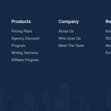
Products
Company
Re
Pricing Plans
About Us
Kn
Agency Discount
Who Uses Us
RS
Program
Meet The Team
Ne
Writing Services
For
Affiliate Program