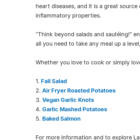
heart diseases, and it is a great source
inflammatory properties.
"Think beyond salads and sautéing!" enc
all you need to take any meal up a level
Whether you love to cook or simply love
1.
Fall Salad
2.
Air Fryer Roasted Potatoes
3.
Vegan Garlic Knots
4.
Garlic Mashed Potatoes
5.
Baked Salmon
For more information and to explore Lac