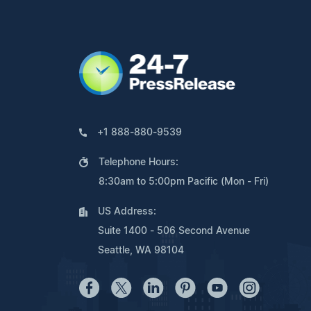
+1 888-880-9539
Telephone Hours:
8:30am to 5:00pm Pacific (Mon - Fri)
US Address:
Suite 1400 - 506 Second Avenue
Seattle, WA 98104