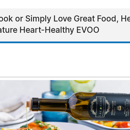
ok or Simply Love Great Food, He
Feature Heart-Healthy EVOO