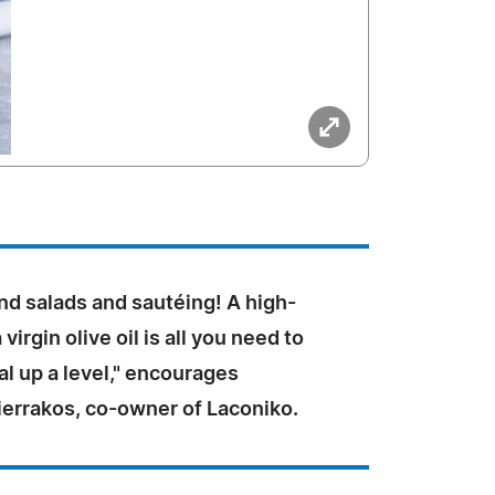
nd salads and sautéing! A high-
 virgin olive oil is all you need to
l up a level," encourages
ierrakos, co-owner of Laconiko.