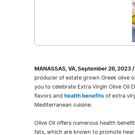
MANASSAS, VA, September 26, 2023 /
producer of estate grown Greek olive oil
you to celebrate Extra Virgin Olive Oil 
flavors and
health benefits
of extra virg
Mediterranean cuisine.
Olive Oil offers numerous health benefit
fats, which are known to promote heart