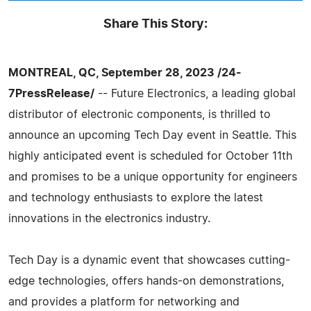
Share This Story:
MONTREAL, QC, September 28, 2023 /24-
7PressRelease/
-- Future Electronics, a leading global
distributor of electronic components, is thrilled to
announce an upcoming Tech Day event in Seattle. This
highly anticipated event is scheduled for October 11th
and promises to be a unique opportunity for engineers
and technology enthusiasts to explore the latest
innovations in the electronics industry.
Tech Day is a dynamic event that showcases cutting-
edge technologies, offers hands-on demonstrations,
and provides a platform for networking and