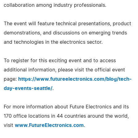
collaboration among industry professionals.
The event will feature technical presentations, product
demonstrations, and discussions on emerging trends
and technologies in the electronics sector.
To register for this exciting event and to access
additional information, please visit the official event
page:
https://www.futureelectronics.com/blog/tech-
day-events-seattle/
.
For more information about Future Electronics and its
170 office locations in 44 countries around the world,
visit
www.FutureElectronics.com
.