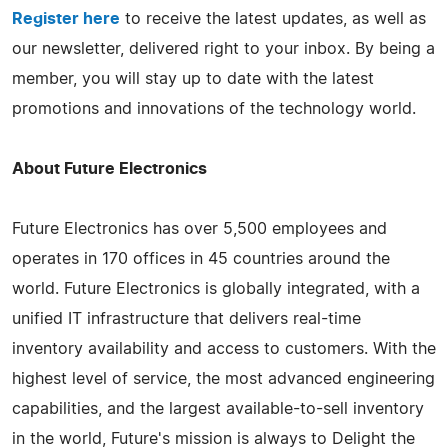
Register here
to receive the latest updates, as well as
our newsletter, delivered right to your inbox. By being a
member, you will stay up to date with the latest
promotions and innovations of the technology world.
About Future Electronics
Future Electronics has over 5,500 employees and
operates in 170 offices in 45 countries around the
world. Future Electronics is globally integrated, with a
unified IT infrastructure that delivers real-time
inventory availability and access to customers. With the
highest level of service, the most advanced engineering
capabilities, and the largest available-to-sell inventory
in the world, Future's mission is always to Delight the