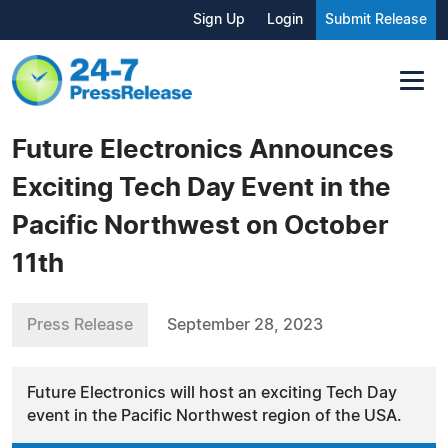
Sign Up
Login
Submit Release
Future Electronics Announces
Exciting Tech Day Event in the
Pacific Northwest on October
11th
Press Release
September 28, 2023
Future Electronics will host an exciting Tech Day
event in the Pacific Northwest region of the USA.