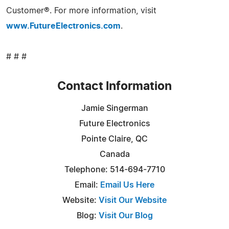
Customer®. For more information, visit
www.FutureElectronics.com
.
# # #
Contact Information
Jamie Singerman
Future Electronics
Pointe Claire, QC
Canada
Telephone: 514-694-7710
Email:
Email Us Here
Website:
Visit Our Website
Blog:
Visit Our Blog