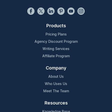
Products
Pricing Plans
Agency Discount Program
Writing Services
Affiliate Program
Company
About Us
Who Uses Us
Meet The Team
Resources
Knowledge Base