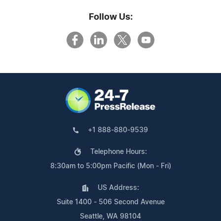
Follow Us:
+1 888-880-9539
Telephone Hours:
8:30am to 5:00pm Pacific (Mon - Fri)
US Address:
Suite 1400 - 506 Second Avenue
Seattle, WA 98104