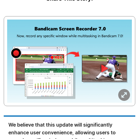
We believe that this update will significantly
enhance user convenience, allowing users to