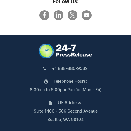
Follow Us:
+1 888-880-9539
Telephone Hours:
8:30am to 5:00pm Pacific (Mon - Fri)
US Address:
Suite 1400 - 506 Second Avenue
Seattle, WA 98104