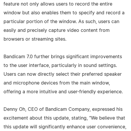
feature not only allows users to record the entire
window but also enables them to specify and record a
particular portion of the window. As such, users can
easily and precisely capture video content from
browsers or streaming sites.
Bandicam 7.0 further brings significant improvements
to the user interface, particularly in sound settings.
Users can now directly select their preferred speaker
and microphone devices from the main window,
offering a more intuitive and user-friendly experience.
Denny Oh, CEO of Bandicam Company, expressed his
excitement about this update, stating, "We believe that
this update will significantly enhance user convenience,