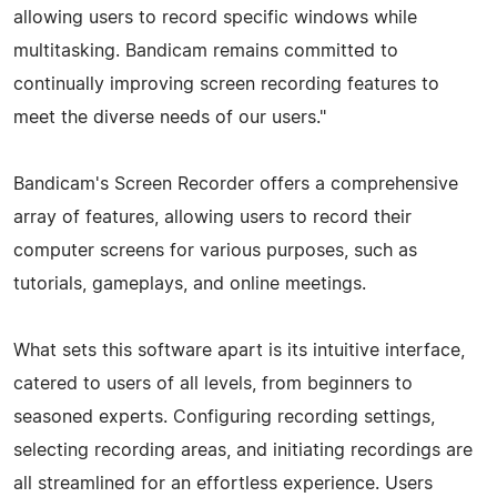
allowing users to record specific windows while
multitasking. Bandicam remains committed to
continually improving screen recording features to
meet the diverse needs of our users."
Bandicam's Screen Recorder offers a comprehensive
array of features, allowing users to record their
computer screens for various purposes, such as
tutorials, gameplays, and online meetings.
What sets this software apart is its intuitive interface,
catered to users of all levels, from beginners to
seasoned experts. Configuring recording settings,
selecting recording areas, and initiating recordings are
all streamlined for an effortless experience. Users