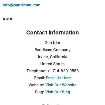
info@bandicam.com
# # #
Contact Information
Zun Kim
Bandicam Company
Irvine, California
United States
Telephone: +1 714-820-9558
Email:
Email Us Here
Website:
Visit Our Website
Blog:
Visit Our Blog