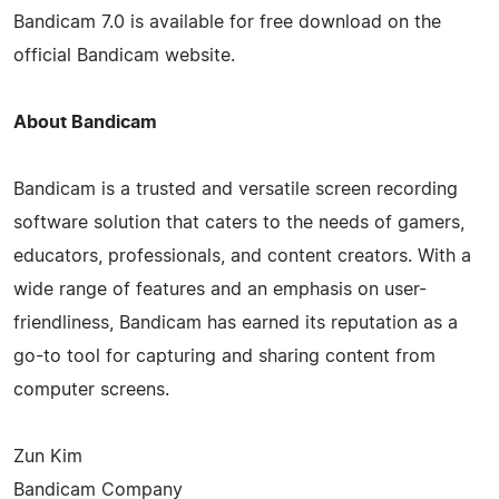
Bandicam 7.0 is available for free download on the
official Bandicam website.
About Bandicam
Bandicam is a trusted and versatile screen recording
software solution that caters to the needs of gamers,
educators, professionals, and content creators. With a
wide range of features and an emphasis on user-
friendliness, Bandicam has earned its reputation as a
go-to tool for capturing and sharing content from
computer screens.
Zun Kim
Bandicam Company