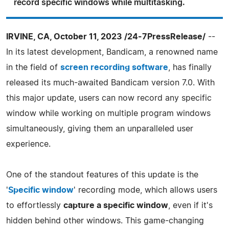
record specific windows while multitasking.
IRVINE, CA, October 11, 2023 /24-7PressRelease/
--
In its latest development, Bandicam, a renowned name
in the field of
screen recording software
, has finally
released its much-awaited Bandicam version 7.0. With
this major update, users can now record any specific
window while working on multiple program windows
simultaneously, giving them an unparalleled user
experience.
One of the standout features of this update is the
'
Specific window
' recording mode, which allows users
to effortlessly
capture a specific window
, even if it's
hidden behind other windows. This game-changing