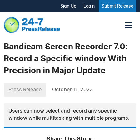
Sign Up
Login
Submit Release
Bandicam Screen Recorder 7.0:
Record a Specific window With
Precision in Major Update
Press Release
October 11, 2023
Users can now select and record any specific
window while multitasking with multiple programs.
Share This Story: