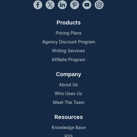
Products
Pricing Plans
Agency Discount Program
Writing Services
Affiliate Program
Company
About Us
Who Uses Us
Meet The Team
Resources
Knowledge Base
RSS