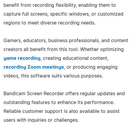
benefit from recording flexibility, enabling them to
capture full screens, specific windows, or customized
regions to meet diverse recording needs.
Gamers, educators, business professionals, and content
creators all benefit from this tool. Whether optimizing
game recording
, creating educational content,
recording Zoom meetings
, or producing engaging
videos, this software suits various purposes.
Bandicam Screen Recorder offers regular updates and
outstanding features to enhance its performance.
Reliable customer support is also available to assist
users with inquiries or challenges.