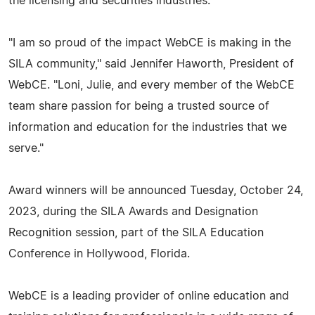
the licensing and securities industries.
"I am so proud of the impact WebCE is making in the
SILA community," said Jennifer Haworth, President of
WebCE. "Loni, Julie, and every member of the WebCE
team share passion for being a trusted source of
information and education for the industries that we
serve."
Award winners will be announced Tuesday, October 24,
2023, during the SILA Awards and Designation
Recognition session, part of the SILA Education
Conference in Hollywood, Florida.
WebCE is a leading provider of online education and