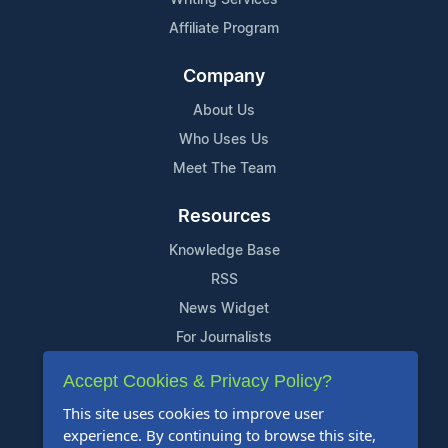
Affiliate Program
Company
About Us
Who Uses Us
Meet The Team
Resources
Knowledge Base
RSS
News Widget
For Journalists
Accept Cookies & Privacy Policy?
Support
This site uses cookies to improve user
Contact Us
experience. By continuing to browse this site,