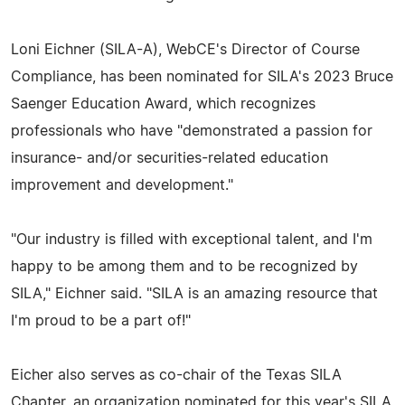
Loni Eichner (SILA-A), WebCE's Director of Course
Compliance, has been nominated for SILA's 2023 Bruce
Saenger Education Award, which recognizes
professionals who have "demonstrated a passion for
insurance- and/or securities-related education
improvement and development."
"Our industry is filled with exceptional talent, and I'm
happy to be among them and to be recognized by
SILA," Eichner said. "SILA is an amazing resource that
I'm proud to be a part of!"
Eicher also serves as co-chair of the Texas SILA
Chapter, an organization nominated for this year's SILA