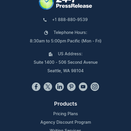
+1 888-880-9539
Telephone Hours:
8:30am to 5:00pm Pacific (Mon - Fri)
US Address:
Suite 1400 - 506 Second Avenue
Seattle, WA 98104
Products
Pricing Plans
Agency Discount Program
Writing Services