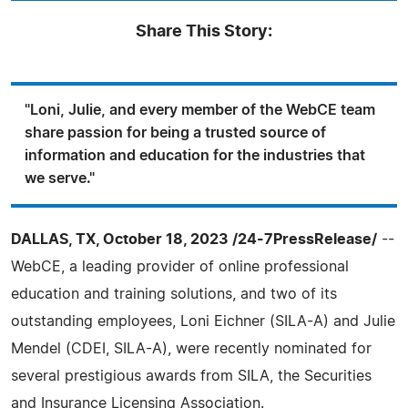
Share This Story:
"Loni, Julie, and every member of the WebCE team
share passion for being a trusted source of
information and education for the industries that
we serve."
DALLAS, TX, October 18, 2023 /24-7PressRelease/
--
WebCE, a leading provider of online professional
education and training solutions, and two of its
outstanding employees, Loni Eichner (SILA-A) and Julie
Mendel (CDEI, SILA-A), were recently nominated for
several prestigious awards from SILA, the Securities
and Insurance Licensing Association.