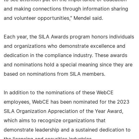
and making connections through information sharing
and volunteer opportunities," Mendel said.
Each year, the SILA Awards program honors individuals
and organizations who demonstrate excellence and
dedication in the compliance industry. These awards
and nominations hold a special meaning since they are
based on nominations from SILA members.
In addition to the nominations of these WebCE
employees, WebCE has been nominated for the 2023
SILA Organization Appreciation of the Year Award,
which aims to recognize organizations that
demonstrate leadership and a sustained dedication to