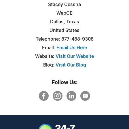
Stacey Cessna
WebCE
Dallas, Texas
United States
Telephone: 877-488-9308
Email:
Email Us Here
Website:
Visit Our Website
Blog:
Visit Our Blog
Follow Us: