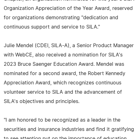
Organization Appreciation of the Year Award, reserved
for organizations demonstrating "dedication and
continuous support and service to SILA."
Julie Mendel (CDEI, SILA-A), a Senior Product Manager
with WebCE, also received a nomination for SILA's
2023 Bruce Saenger Education Award. Mendel was
nominated for a second award, the Robert Kennedy
Appreciation Award, which recognizes continuous
volunteer service to SILA and the advancement of
SILA's objectives and principles.
"I am honored to be recognized as a leader in the
securities and insurance industries and find it gratifying
to see attention put on the importance of education