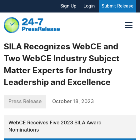
Sign Up
Login
Submit Release
SILA Recognizes WebCE and
Two WebCE Industry Subject
Matter Experts for Industry
Leadership and Excellence
Press Release
October 18, 2023
WebCE Receives Five 2023 SILA Award
Nominations