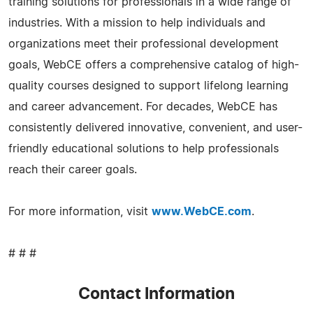
training solutions for professionals in a wide range of
industries. With a mission to help individuals and
organizations meet their professional development
goals, WebCE offers a comprehensive catalog of high-
quality courses designed to support lifelong learning
and career advancement. For decades, WebCE has
consistently delivered innovative, convenient, and user-
friendly educational solutions to help professionals
reach their career goals.
For more information, visit
www.WebCE.com
.
# # #
Contact Information