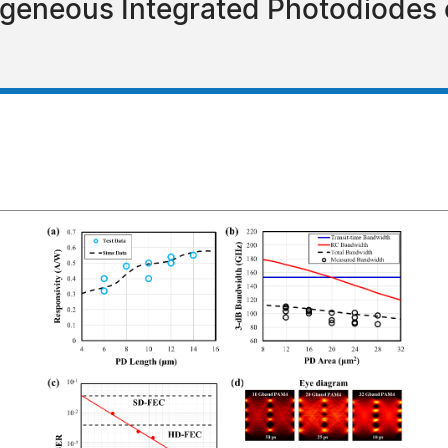
geneous Integrated Photodiodes o