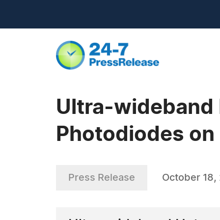
Ultra-wideband
Photodiodes on 
Press Release
October 18,