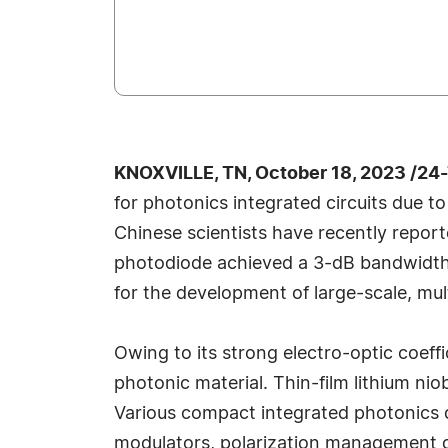
KNOXVILLE, TN, October 18, 2023 /24
for photonics integrated circuits due t
Chinese scientists have recently repo
photodiode achieved a 3-dB bandwidth 
for the development of large-scale, mu
Owing to its strong electro-optic coef
photonic material. Thin-film lithium n
Various compact integrated photonics 
modulators, polarization management de