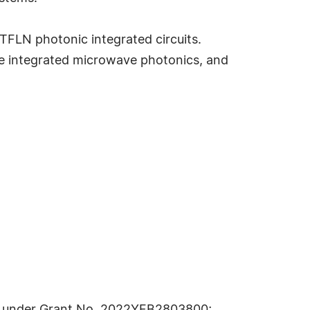
TFLN photonic integrated circuits.
ce integrated microwave photonics, and