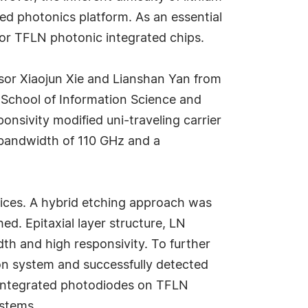
ed photonics platform. As an essential
or TFLN photonic integrated chips.
ssor Xiaojun Xie and Lianshan Yan from
School of Information Science and
nsivity modified uni-traveling carrier
 bandwidth of 110 GHz and a
vices. A hybrid etching approach was
ed. Epitaxial layer structure, LN
h and high responsivity. To further
on system and successfully detected
 integrated photodiodes on TFLN
ystems.