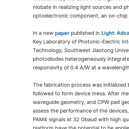
niobate in realizing light sources and 
optoelectronic component, an on-chip i
In a new
paper
published in
Light: Adv
Key Laboratory of Photonic-Electric I
Technology, Southwest Jiaotong Univers
photodiodes heterogeneously integrate
responsivity of 0.4 A/W at a waveleng
The fabrication process was initialize
followed to form device mesa. After meta
waveguide geometry, and CPW pad geome
assess the performance of the devices,
PAM4 signals at 32 Gbaud with high qu
platform have the potential to be appl