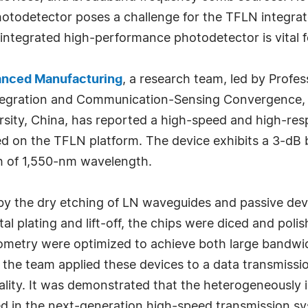
photodetector poses a challenge for the TFLN integrat
ntegrated high-performance photodetector is vital f
anced Manufacturing
, a research team, led by Profe
ntegration and Communication-Sensing Convergence, 
ity, China, has reported a high-speed and high-respo
d on the TFLN platform. The device exhibits a 3-dB
th of 1,550-nm wavelength.
d by the dry etching of LN waveguides and passive de
l plating and lift-off, the chips were diced and polish
try were optimized to achieve both large bandwidt
 the team applied these devices to a data transmissi
ality. It was demonstrated that the heterogeneously
ied in the next-generation high-speed transmission s