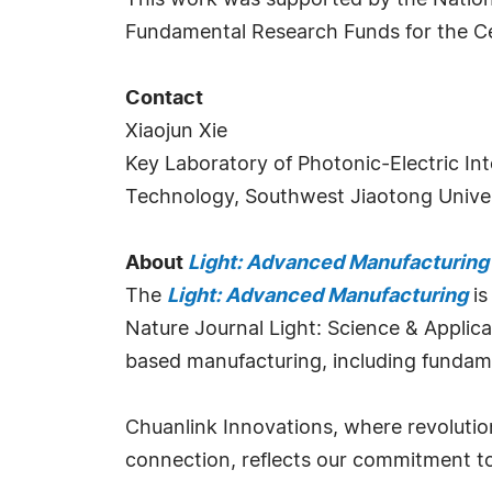
This work was supported by the Nati
Fundamental Research Funds for the Ce
Contact
Xiaojun Xie
Key Laboratory of Photonic-Electric I
Technology, Southwest Jiaotong Univer
About
Light: Advanced Manufacturing
The
Light: Advanced Manufacturing
is
Nature Journal Light: Science & Applicati
based manufacturing, including fundamen
Chuanlink Innovations, where revolutio
connection, reflects our commitment to f