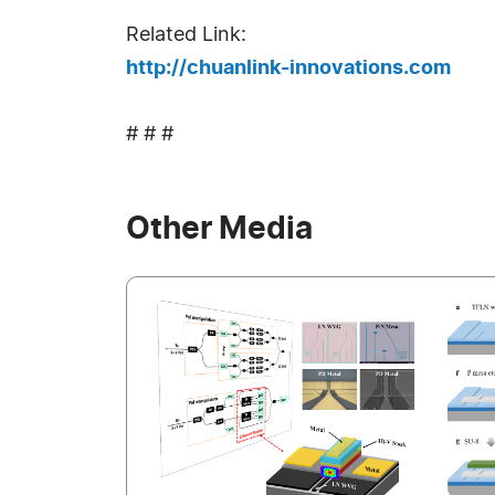
Related Link:
http://chuanlink-innovations.com
# # #
Other Media