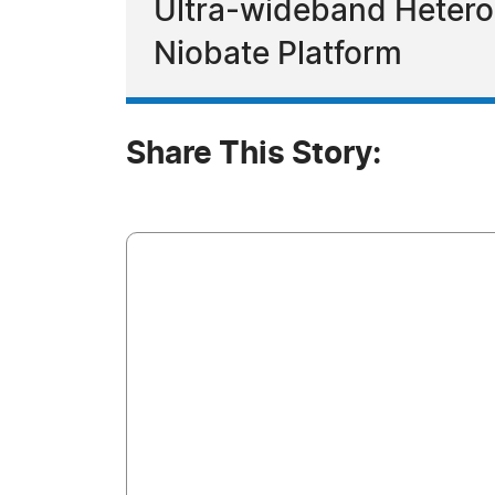
Ultra-wideband Hetero
Niobate Platform
Share This Story: