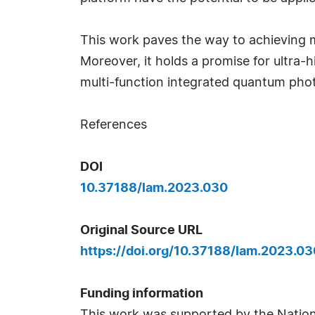
This work paves the way to achieving m
Moreover, it holds a promise for ultr
multi-function integrated quantum pho
References
DOI
10.37188/lam.2023.030
Original Source URL
https://doi.org/10.37188/lam.2023.03
Funding information