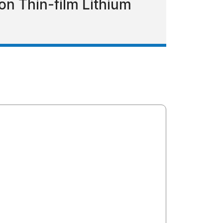
n Thin-film Lithium