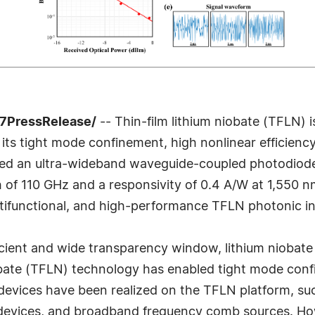
-7PressRelease/
-- Thin-film lithium niobate (TFLN) 
o its tight mode confinement, high nonlinear efficie
rted an ultra-wideband waveguide-coupled photodiod
of 110 GHz and a responsivity of 0.4 A/W at 1,550 n
ltifunctional, and high-performance TFLN photonic int
ficient and wide transparency window, lithium niobat
iobate (TFLN) technology has enabled tight mode conf
devices have been realized on the TFLN platform, 
vices, and broadband frequency comb sources. Howeve