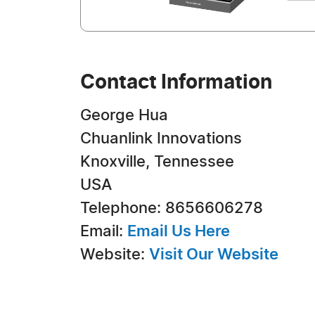
Contact Information
George Hua
Chuanlink Innovations
Knoxville, Tennessee
USA
Telephone: 8656606278
Email:
Email Us Here
Website:
Visit Our Website