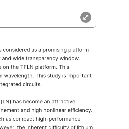
is considered as a promising platform
ncy and wide transparency window.
e on the TFLN platform. This
m wavelength. This study is important
egrated circuits.
e (LN) has become an attractive
inement and high nonlinear efficiency.
such as compact high-performance
r, the inherent difficulty of lithium