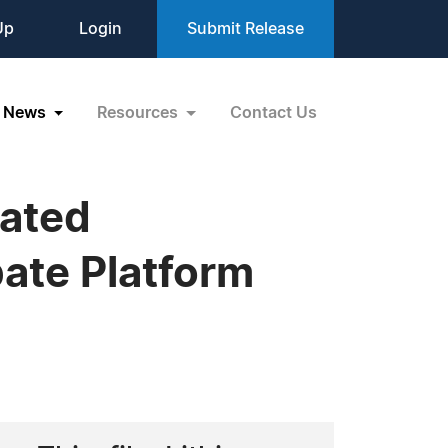
Up
Login
Submit Release
News
Resources
Contact Us
rated
bate Platform