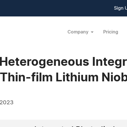
Sign 
Company
Pricing
 Heterogeneous Integ
Thin-film Lithium Nio
 2023