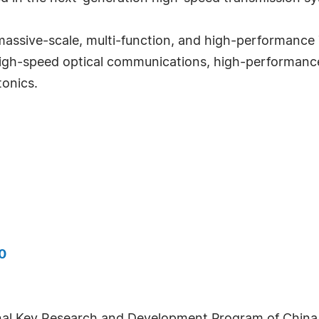
assive-scale, multi-function, and high-performance 
a-high-speed optical communications, high-performan
tonics.
0