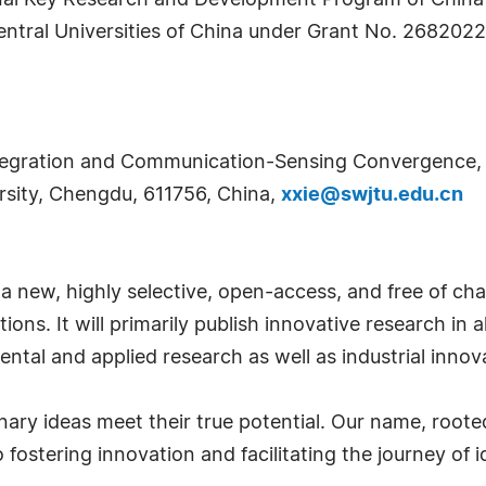
onal Key Research and Development Program of Chin
ntral Universities of China under Grant No. 26820
ntegration and Communication-Sensing Convergence, 
sity, Chengdu, 611756, China,
xxie@swjtu.edu.cn
 a new, highly selective, open-access, and free of char
ons. It will primarily publish innovative research in a
tal and applied research as well as industrial innov
nary ideas meet their true potential. Our name, roote
ostering innovation and facilitating the journey of i