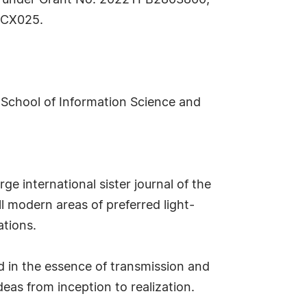
a under Grant No. 2022YFB2803800;
22CX025.
School of Information Science and
ge international sister journal of the
ll modern areas of preferred light-
ations.
d in the essence of transmission and
deas from inception to realization.