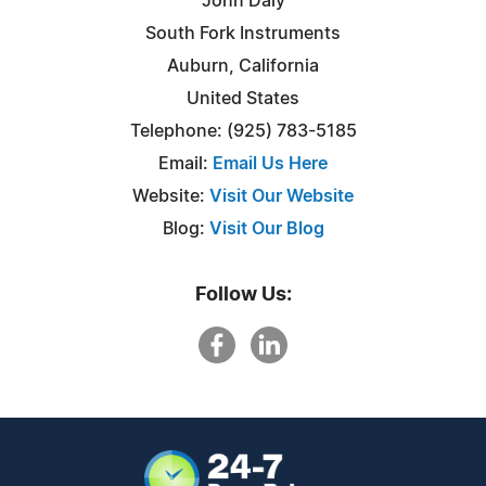
John Daly
South Fork Instruments
Auburn, California
United States
Telephone: (925) 783-5185
Email:
Email Us Here
Website:
Visit Our Website
Blog:
Visit Our Blog
Follow Us: