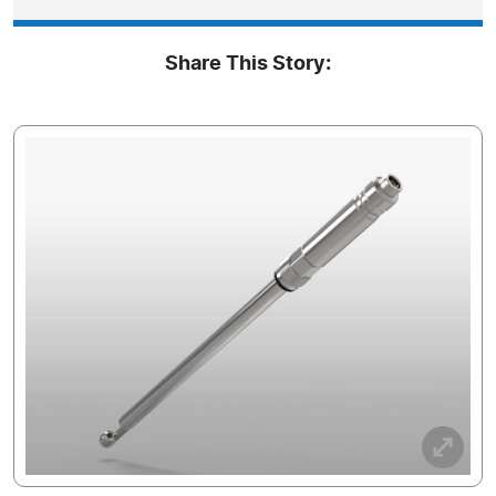
Share This Story: