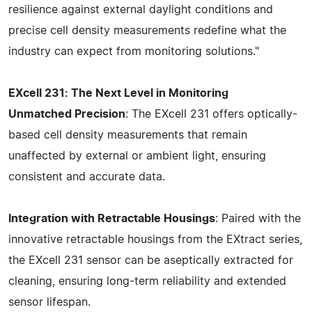
resilience against external daylight conditions and
precise cell density measurements redefine what the
industry can expect from monitoring solutions."
EXcell 231: The Next Level in Monitoring
Unmatched Precision
: The EXcell 231 offers optically-
based cell density measurements that remain
unaffected by external or ambient light, ensuring
consistent and accurate data.
Integration with Retractable Housings
: Paired with the
innovative retractable housings from the EXtract series,
the EXcell 231 sensor can be aseptically extracted for
cleaning, ensuring long-term reliability and extended
sensor lifespan.