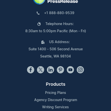
+1 888-880-9539
Telephone Hours:
8:30am to 5:00pm Pacific (Mon - Fri)
US Address:
Suite 1400 - 506 Second Avenue
Seattle, WA 98104
Products
Pricing Plans
Agency Discount Program
Writing Services