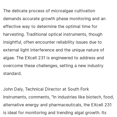
The delicate process of microalgae cultivation
demands accurate growth phase monitoring and an
effective way to determine the optimal time for
harvesting. Traditional optical instruments, though
insightful, often encounter reliability issues due to
external light interference and the unique nature of
algae. The EXcell 231 is engineered to address and
overcome these challenges, setting a new industry
standard.
John Daly, Technical Director at South Fork
Instruments, comments, "In industries like biotech, food,
alternative energy and pharmaceuticals, the EXcell 231
is ideal for monitoring and trending algal growth. Its