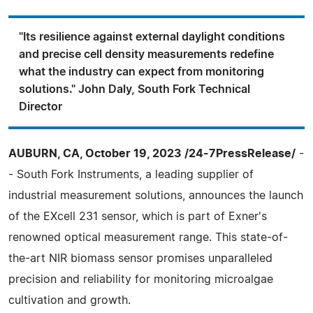
"Its resilience against external daylight conditions
and precise cell density measurements redefine
what the industry can expect from monitoring
solutions." John Daly, South Fork Technical
Director
AUBURN, CA, October 19, 2023 /24-7PressRelease/
-
- South Fork Instruments, a leading supplier of
industrial measurement solutions, announces the launch
of the EXcell 231 sensor, which is part of Exner's
renowned optical measurement range. This state-of-
the-art NIR biomass sensor promises unparalleled
precision and reliability for monitoring microalgae
cultivation and growth.