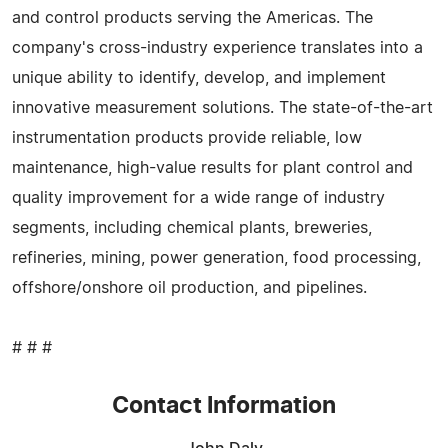
and control products serving the Americas. The
company's cross-industry experience translates into a
unique ability to identify, develop, and implement
innovative measurement solutions. The state-of-the-art
instrumentation products provide reliable, low
maintenance, high-value results for plant control and
quality improvement for a wide range of industry
segments, including chemical plants, breweries,
refineries, mining, power generation, food processing,
offshore/onshore oil production, and pipelines.
# # #
Contact Information