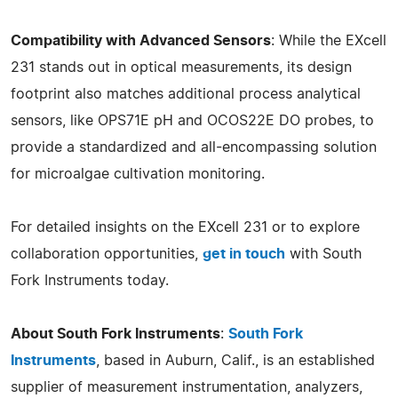
Compatibility with Advanced Sensors
: While the EXcell
231 stands out in optical measurements, its design
footprint also matches additional process analytical
sensors, like OPS71E pH and OCOS22E DO probes, to
provide a standardized and all-encompassing solution
for microalgae cultivation monitoring.
For detailed insights on the EXcell 231 or to explore
collaboration opportunities,
get in touch
with South
Fork Instruments today.
About South Fork Instruments
:
South Fork
Instruments
, based in Auburn, Calif., is an established
supplier of measurement instrumentation, analyzers,