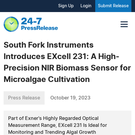
Sign Up
Login
Submit Release
South Fork Instruments
Introduces EXcell 231: A High-
Precision NIR Biomass Sensor for
Microalgae Cultivation
Press Release
October 19, 2023
Part of Exner's Highly Regarded Optical
Measurement Range, EXcell 231 Is Ideal for
Monitoring and Trending Algal Growth