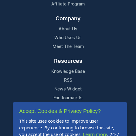
Affiliate Program
Company
About Us
Who Uses Us
Meet The Team
Resources
Knowledge Base
RSS
News Widget
For Journalists
Accept Cookies & Privacy Policy?
Support
This site uses cookies to improve user
Contact Us
experience. By continuing to browse this site,
Content Guidelines
you accept the use of cookies.
Learn more
. 24-7