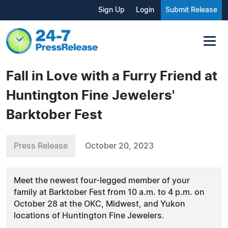
Sign Up
Login
Submit Release
Fall in Love with a Furry Friend at
Huntington Fine Jewelers'
Barktober Fest
Press Release
October 20, 2023
Meet the newest four-legged member of your
family at Barktober Fest from 10 a.m. to 4 p.m. on
October 28 at the OKC, Midwest, and Yukon
locations of Huntington Fine Jewelers.