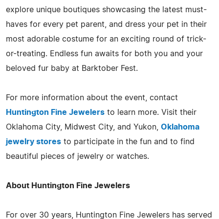
explore unique boutiques showcasing the latest must-
haves for every pet parent, and dress your pet in their
most adorable costume for an exciting round of trick-
or-treating. Endless fun awaits for both you and your
beloved fur baby at Barktober Fest.
For more information about the event, contact
Huntington Fine Jewelers
to learn more. Visit their
Oklahoma City, Midwest City, and Yukon,
Oklahoma
jewelry stores
to participate in the fun and to find
beautiful pieces of jewelry or watches.
About Huntington Fine Jewelers
For over 30 years, Huntington Fine Jewelers has served