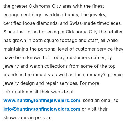
the greater Oklahoma City area with the finest
engagement rings, wedding bands, fine jewelry,
certified loose diamonds, and Swiss-made timepieces.
Since their grand opening in Oklahoma City the retailer
has grown in both square footage and staff, all while
maintaining the personal level of customer service they
have been known for. Today, customers can enjoy
jewelry and watch collections from some of the top
brands in the industry as well as the company's premier
jewelry design and repair services. For more
information visit their website at
www.huntingtonfinejewelers.com
, send an email to
info@huntingtonfinejewelers.com
or visit their
showrooms in person.