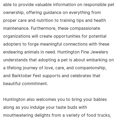
able to provide valuable information on responsible pet
ownership, offering guidance on everything from
proper care and nutrition to training tips and health
maintenance. Furthermore, these compassionate
organizations will create opportunities for potential
adopters to forge meaningful connections with these
endearing animals in need. Huntington Fine Jewelers
understands that adopting a pet is about embarking on
a lifelong journey of love, care, and companionship,
and Barktober Fest supports and celebrates that
beautiful commitment.
Huntington also welcomes you to bring your babies
along as you indulge your taste buds with
mouthwatering delights from a variety of food trucks,