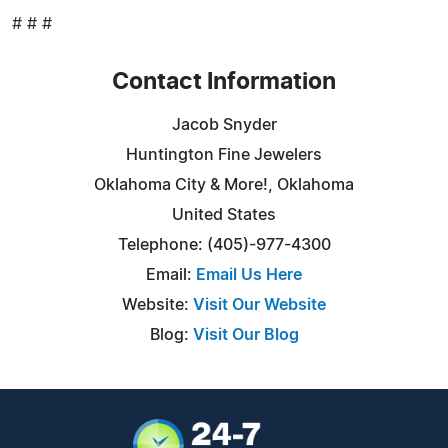
# # #
Contact Information
Jacob Snyder
Huntington Fine Jewelers
Oklahoma City & More!, Oklahoma
United States
Telephone: (405)-977-4300
Email:
Email Us Here
Website:
Visit Our Website
Blog:
Visit Our Blog