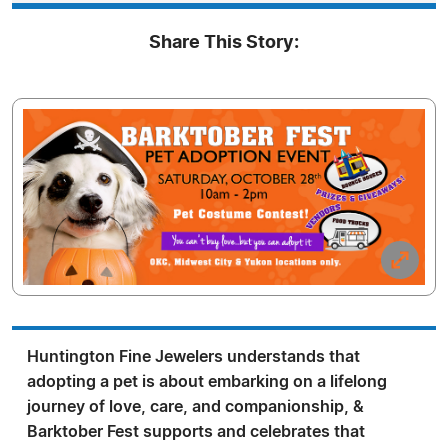
Share This Story:
Huntington Fine Jewelers understands that
adopting a pet is about embarking on a lifelong
journey of love, care, and companionship, &
Barktober Fest supports and celebrates that