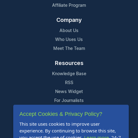
Affiliate Program
Company
About Us
Who Uses Us
Meet The Team
Resources
Knowledge Base
RSS
News Widget
For Journalists
Accept Cookies & Privacy Policy?
Support
This site uses cookies to improve user
Contact Us
experience. By continuing to browse this site,
Content Guidelines
you accept the use of cookies.
Learn more
. 24-7