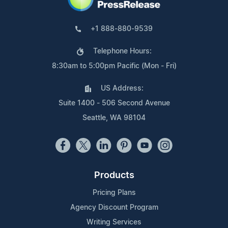
+1 888-880-9539
Telephone Hours:
8:30am to 5:00pm Pacific (Mon - Fri)
US Address:
Suite 1400 - 506 Second Avenue
Seattle, WA 98104
Products
Pricing Plans
Agency Discount Program
Writing Services