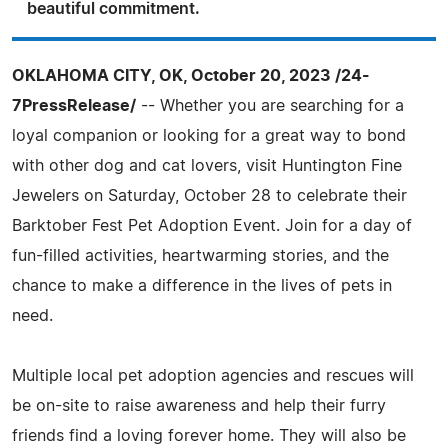
beautiful commitment.
OKLAHOMA CITY, OK, October 20, 2023 /24-
7PressRelease/
-- Whether you are searching for a
loyal companion or looking for a great way to bond
with other dog and cat lovers, visit Huntington Fine
Jewelers on Saturday, October 28 to celebrate their
Barktober Fest Pet Adoption Event. Join for a day of
fun-filled activities, heartwarming stories, and the
chance to make a difference in the lives of pets in
need.
Multiple local pet adoption agencies and rescues will
be on-site to raise awareness and help their furry
friends find a loving forever home. They will also be