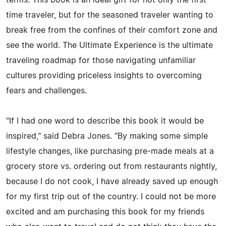
time traveler, but for the seasoned traveler wanting to
break free from the confines of their comfort zone and
see the world. The Ultimate Experience is the ultimate
traveling roadmap for those navigating unfamiliar
cultures providing priceless insights to overcoming
fears and challenges.
"If I had one word to describe this book it would be
inspired," said Debra Jones. "By making some simple
lifestyle changes, like purchasing pre-made meals at a
grocery store vs. ordering out from restaurants nightly,
because I do not cook, I have already saved up enough
for my first trip out of the country. I could not be more
excited and am purchasing this book for my friends