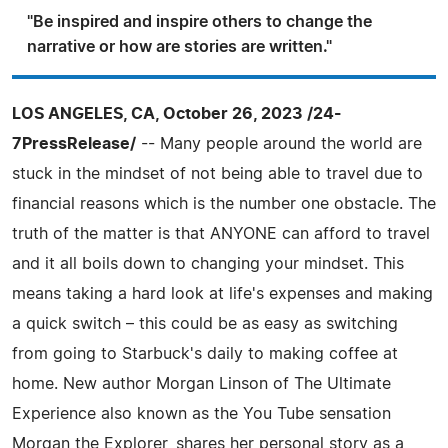
"Be inspired and inspire others to change the
narrative or how are stories are written."
LOS ANGELES, CA, October 26, 2023 /24-
7PressRelease/
-- Many people around the world are
stuck in the mindset of not being able to travel due to
financial reasons which is the number one obstacle. The
truth of the matter is that ANYONE can afford to travel
and it all boils down to changing your mindset. This
means taking a hard look at life's expenses and making
a quick switch – this could be as easy as switching
from going to Starbuck's daily to making coffee at
home. New author Morgan Linson of The Ultimate
Experience also known as the You Tube sensation
Morgan the Explorer, shares her personal story as a