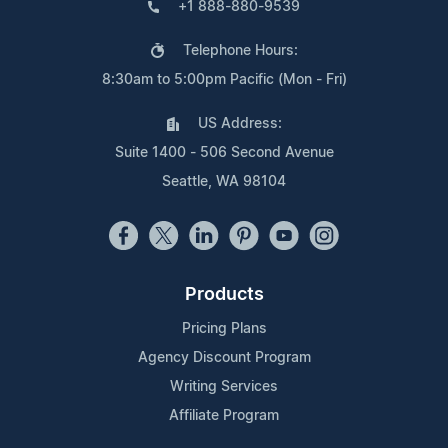
+1 888-880-9539
Telephone Hours:
8:30am to 5:00pm Pacific (Mon - Fri)
US Address:
Suite 1400 - 506 Second Avenue
Seattle, WA 98104
Products
Pricing Plans
Agency Discount Program
Writing Services
Affiliate Program