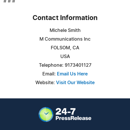
# # #
Contact Information
Michele Smith
M Communications Inc
FOLSOM, CA
USA
Telephone: 9173401127
Email:
Email Us Here
Website:
Visit Our Website