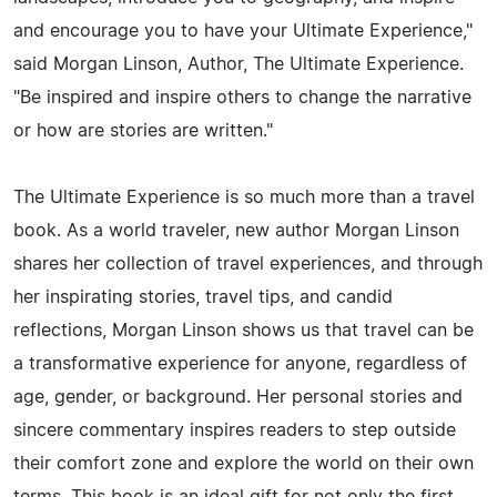
and encourage you to have your Ultimate Experience,"
said Morgan Linson, Author, The Ultimate Experience.
"Be inspired and inspire others to change the narrative
or how are stories are written."
The Ultimate Experience is so much more than a travel
book. As a world traveler, new author Morgan Linson
shares her collection of travel experiences, and through
her inspirating stories, travel tips, and candid
reflections, Morgan Linson shows us that travel can be
a transformative experience for anyone, regardless of
age, gender, or background. Her personal stories and
sincere commentary inspires readers to step outside
their comfort zone and explore the world on their own
terms. This book is an ideal gift for not only the first