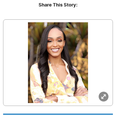
Share This Story: