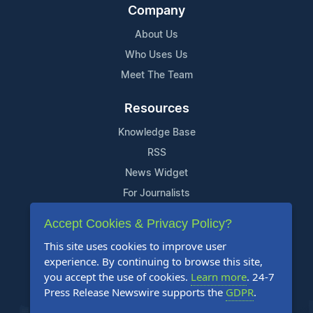
Company
About Us
Who Uses Us
Meet The Team
Resources
Knowledge Base
RSS
News Widget
For Journalists
Accept Cookies & Privacy Policy?
Support
This site uses cookies to improve user
Contact Us
experience. By continuing to browse this site,
Content Guidelines
you accept the use of cookies.
Learn more
. 24-7
Press Release Newswire supports the
GDPR
.
FAQs