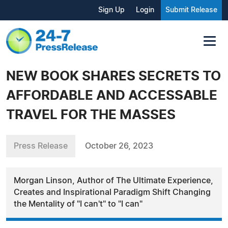
Sign Up
Login
Submit Release
NEW BOOK SHARES SECRETS TO
AFFORDABLE AND ACCESSABLE
TRAVEL FOR THE MASSES
Press Release
October 26, 2023
Morgan Linson, Author of The Ultimate Experience,
Creates and Inspirational Paradigm Shift Changing
the Mentality of "I can't" to "I can"