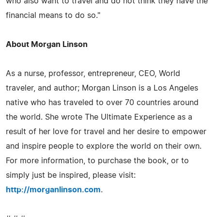
who also want to travel and do not think they have the
financial means to do so."
About Morgan Linson
As a nurse, professor, entrepreneur, CEO, World
traveler, and author; Morgan Linson is a Los Angeles
native who has traveled to over 70 countries around
the world. She wrote The Ultimate Experience as a
result of her love for travel and her desire to empower
and inspire people to explore the world on their own.
For more information, to purchase the book, or to
simply just be inspired, please visit:
http://morganlinson.com
.