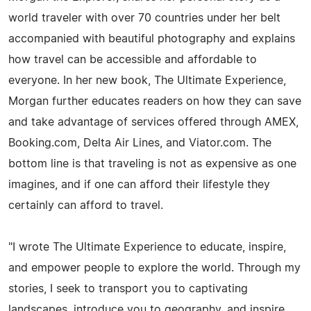
world traveler with over 70 countries under her belt
accompanied with beautiful photography and explains
how travel can be accessible and affordable to
everyone. In her new book, The Ultimate Experience,
Morgan further educates readers on how they can save
and take advantage of services offered through AMEX,
Booking.com, Delta Air Lines, and Viator.com. The
bottom line is that traveling is not as expensive as one
imagines, and if one can afford their lifestyle they
certainly can afford to travel.
"I wrote The Ultimate Experience to educate, inspire,
and empower people to explore the world. Through my
stories, I seek to transport you to captivating
landscapes, introduce you to geography, and inspire