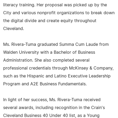
literacy training. Her proposal was picked up by the
City and various nonprofit organizations to break down
the digital divide and create equity throughout
Cleveland.
Ms. Rivera-Tuma graduated Summa Cum Laude from
Walden University with a Bachelor of Business
Administration. She also completed several
professional credentials through McKinsey & Company,
such as the Hispanic and Latino Executive Leadership
Program and A2E Business Fundamentals.
In light of her success, Ms. Rivera-Tuma received
several awards, including recognition in the Crain's
Cleveland Business 40 Under 40 list, as a Young