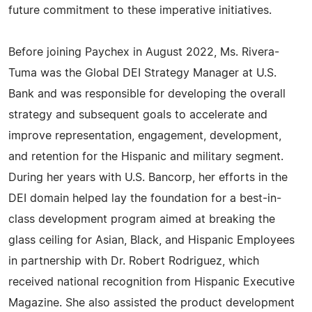
future commitment to these imperative initiatives.
Before joining Paychex in August 2022, Ms. Rivera-
Tuma was the Global DEI Strategy Manager at U.S.
Bank and was responsible for developing the overall
strategy and subsequent goals to accelerate and
improve representation, engagement, development,
and retention for the Hispanic and military segment.
During her years with U.S. Bancorp, her efforts in the
DEI domain helped lay the foundation for a best-in-
class development program aimed at breaking the
glass ceiling for Asian, Black, and Hispanic Employees
in partnership with Dr. Robert Rodriguez, which
received national recognition from Hispanic Executive
Magazine. She also assisted the product development