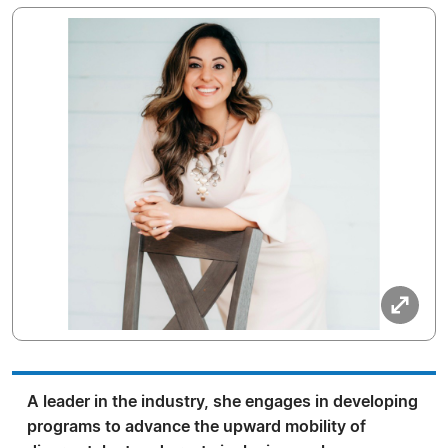
A leader in the industry, she engages in developing
programs to advance the upward mobility of