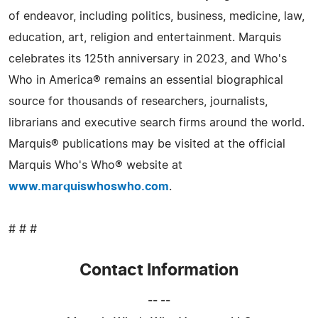
of endeavor, including politics, business, medicine, law,
education, art, religion and entertainment. Marquis
celebrates its 125th anniversary in 2023, and Who's
Who in America® remains an essential biographical
source for thousands of researchers, journalists,
librarians and executive search firms around the world.
Marquis® publications may be visited at the official
Marquis Who's Who® website at
www.marquiswhoswho.com
.
# # #
Contact Information
-- --