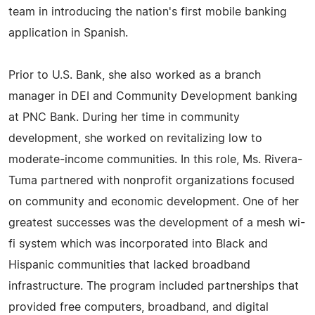
team in introducing the nation's first mobile banking
application in Spanish.
Prior to U.S. Bank, she also worked as a branch
manager in DEI and Community Development banking
at PNC Bank. During her time in community
development, she worked on revitalizing low to
moderate-income communities. In this role, Ms. Rivera-
Tuma partnered with nonprofit organizations focused
on community and economic development. One of her
greatest successes was the development of a mesh wi-
fi system which was incorporated into Black and
Hispanic communities that lacked broadband
infrastructure. The program included partnerships that
provided free computers, broadband, and digital