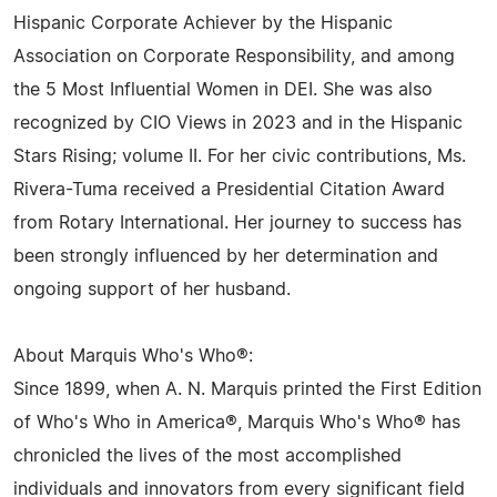
Hispanic Corporate Achiever by the Hispanic
Association on Corporate Responsibility, and among
the 5 Most Influential Women in DEI. She was also
recognized by CIO Views in 2023 and in the Hispanic
Stars Rising; volume II. For her civic contributions, Ms.
Rivera-Tuma received a Presidential Citation Award
from Rotary International. Her journey to success has
been strongly influenced by her determination and
ongoing support of her husband.
About Marquis Who's Who®:
Since 1899, when A. N. Marquis printed the First Edition
of Who's Who in America®, Marquis Who's Who® has
chronicled the lives of the most accomplished
individuals and innovators from every significant field