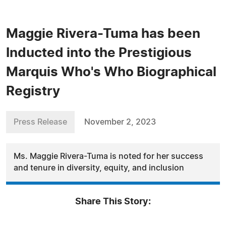
Maggie Rivera-Tuma has been
Inducted into the Prestigious
Marquis Who's Who Biographical
Registry
Press Release
November 2, 2023
Ms. Maggie Rivera-Tuma is noted for her success
and tenure in diversity, equity, and inclusion
Share This Story: