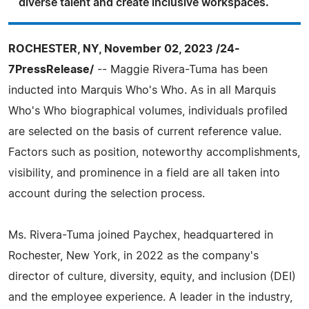
diverse talent and create inclusive workspaces.
ROCHESTER, NY, November 02, 2023 /24-
7PressRelease/
-- Maggie Rivera-Tuma has been
inducted into Marquis Who's Who. As in all Marquis
Who's Who biographical volumes, individuals profiled
are selected on the basis of current reference value.
Factors such as position, noteworthy accomplishments,
visibility, and prominence in a field are all taken into
account during the selection process.
Ms. Rivera-Tuma joined Paychex, headquartered in
Rochester, New York, in 2022 as the company's
director of culture, diversity, equity, and inclusion (DEI)
and the employee experience. A leader in the industry,