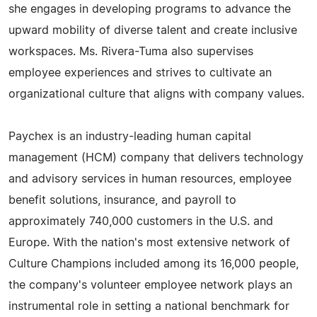
she engages in developing programs to advance the
upward mobility of diverse talent and create inclusive
workspaces. Ms. Rivera-Tuma also supervises
employee experiences and strives to cultivate an
organizational culture that aligns with company values.
Paychex is an industry-leading human capital
management (HCM) company that delivers technology
and advisory services in human resources, employee
benefit solutions, insurance, and payroll to
approximately 740,000 customers in the U.S. and
Europe. With the nation's most extensive network of
Culture Champions included among its 16,000 people,
the company's volunteer employee network plays an
instrumental role in setting a national benchmark for