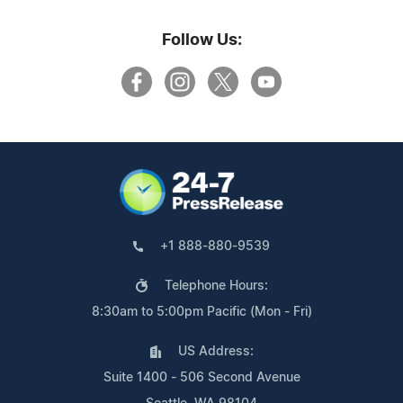
Follow Us:
+1 888-880-9539
Telephone Hours:
8:30am to 5:00pm Pacific (Mon - Fri)
US Address:
Suite 1400 - 506 Second Avenue