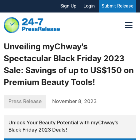
Sign Up
Login
Submit Release
Unveiling myChway's
Spectacular Black Friday 2023
Sale: Savings of up to US$150 on
Premium Beauty Tools!
Press Release
November 8, 2023
Unlock Your Beauty Potential with myChway's
Black Friday 2023 Deals!