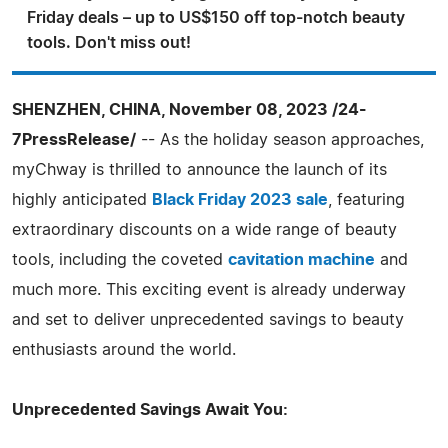
Friday deals – up to US$150 off top-notch beauty
tools. Don't miss out!
SHENZHEN, CHINA, November 08, 2023 /24-
7PressRelease/
-- As the holiday season approaches,
myChway is thrilled to announce the launch of its
highly anticipated
Black Friday 2023 sale
, featuring
extraordinary discounts on a wide range of beauty
tools, including the coveted
cavitation machine
and
much more. This exciting event is already underway
and set to deliver unprecedented savings to beauty
enthusiasts around the world.
Unprecedented Savings Await You: