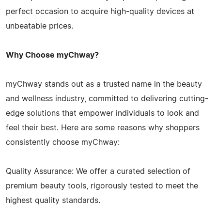
perfect occasion to acquire high-quality devices at
unbeatable prices.
Why Choose myChway?
myChway stands out as a trusted name in the beauty
and wellness industry, committed to delivering cutting-
edge solutions that empower individuals to look and
feel their best. Here are some reasons why shoppers
consistently choose myChway:
Quality Assurance: We offer a curated selection of
premium beauty tools, rigorously tested to meet the
highest quality standards.