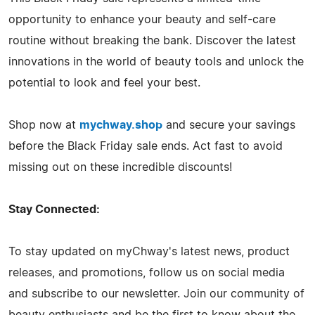
opportunity to enhance your beauty and self-care
routine without breaking the bank. Discover the latest
innovations in the world of beauty tools and unlock the
potential to look and feel your best.
Shop now at
mychway.shop
and secure your savings
before the Black Friday sale ends. Act fast to avoid
missing out on these incredible discounts!
Stay Connected:
To stay updated on myChway's latest news, product
releases, and promotions, follow us on social media
and subscribe to our newsletter. Join our community of
beauty enthusiasts and be the first to know about the