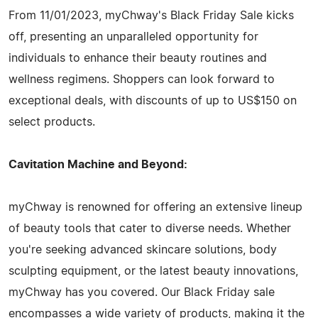
From 11/01/2023, myChway's Black Friday Sale kicks
off, presenting an unparalleled opportunity for
individuals to enhance their beauty routines and
wellness regimens. Shoppers can look forward to
exceptional deals, with discounts of up to US$150 on
select products.
Cavitation Machine and Beyond:
myChway is renowned for offering an extensive lineup
of beauty tools that cater to diverse needs. Whether
you're seeking advanced skincare solutions, body
sculpting equipment, or the latest beauty innovations,
myChway has you covered. Our Black Friday sale
encompasses a wide variety of products, making it the