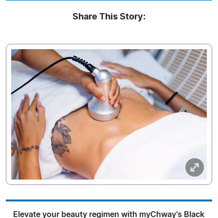
Share This Story:
Elevate your beauty regimen with myChway's Black