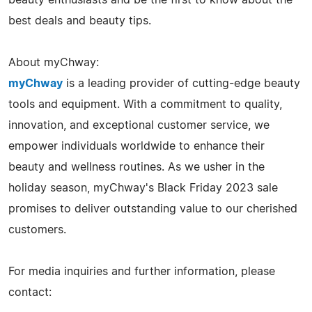
best deals and beauty tips.
About myChway:
myChway
is a leading provider of cutting-edge beauty
tools and equipment. With a commitment to quality,
innovation, and exceptional customer service, we
empower individuals worldwide to enhance their
beauty and wellness routines. As we usher in the
holiday season, myChway's Black Friday 2023 sale
promises to deliver outstanding value to our cherished
customers.
For media inquiries and further information, please
contact: