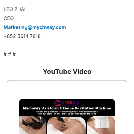
LEO ZHAI
CEO
Marketing@mychway.com
+852 5614 7818
# # #
YouTube Video