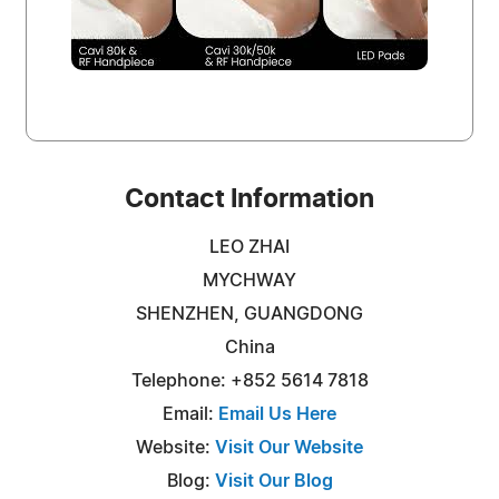
Contact Information
LEO ZHAI
MYCHWAY
SHENZHEN, GUANGDONG
China
Telephone: +852 5614 7818
Email:
Email Us Here
Website:
Visit Our Website
Blog:
Visit Our Blog