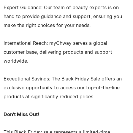
Expert Guidance: Our team of beauty experts is on
hand to provide guidance and support, ensuring you
make the right choices for your needs.
International Reach: myChway serves a global
customer base, delivering products and support
worldwide.
Exceptional Savings: The Black Friday Sale offers an
exclusive opportunity to access our top-of-the-line
products at significantly reduced prices.
Don't Miss Out!
This Black Friday sale represents a limited-time