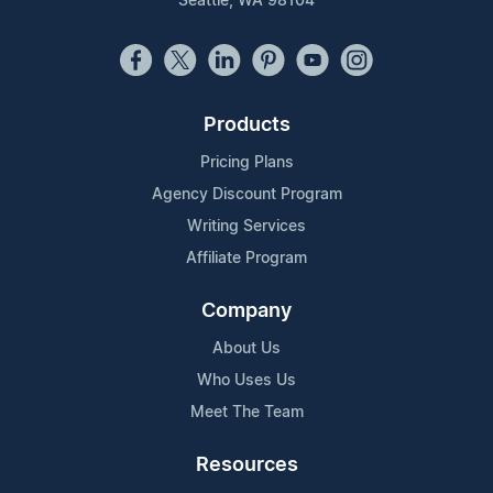
Seattle, WA 98104
Products
Pricing Plans
Agency Discount Program
Writing Services
Affiliate Program
Company
About Us
Who Uses Us
Meet The Team
Resources