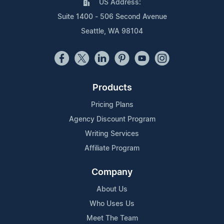
US Address:
Suite 1400 - 506 Second Avenue
Seattle, WA 98104
Products
Pricing Plans
Agency Discount Program
Writing Services
Affiliate Program
Company
About Us
Who Uses Us
Meet The Team