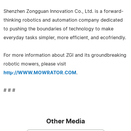
Shenzhen Zongguan Innovation Co., Ltd. is a forward-
thinking robotics and automation company dedicated
to pushing the boundaries of technology to make
everyday tasks simpler, more efficient, and ecofriendly.
For more information about ZGI and its groundbreaking
robotic mowers, please visit
http://WWW.MOWRATOR.COM
.
# # #
Other Media