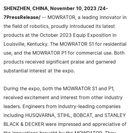
SHENZHEN, CHINA, November 10, 2023 /24-
7PressRelease/
-- MOWRATOR, a leading innovator in
the field of robotics, proudly introduced its latest
products at the October 2023 Equip Exposition in
Louisville, Kentucky. The MOWRATOR S1 for residential
use, and the MOWRATOR P1 for commercial use. Both
products received significant praise and garnered
substantial interest at the expo.
During the expo, both the MOWRATOR S1 and P1,
received excitement and interest from other industry
leaders. Engineers from industry-leading companies
including HUSQVARNA, STIHL, BOBCAT, and STANLEY
BLACK & DECKER were impressed and appreciative of