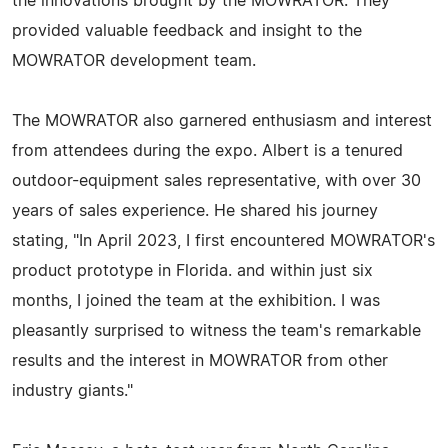
the innovations brought by the MOWRATOR. They
provided valuable feedback and insight to the
MOWRATOR development team.
The MOWRATOR also garnered enthusiasm and interest
from attendees during the expo. Albert is a tenured
outdoor-equipment sales representative, with over 30
years of sales experience. He shared his journey
stating, "In April 2023, I first encountered MOWRATOR's
product prototype in Florida. and within just six
months, I joined the team at the exhibition. I was
pleasantly surprised to witness the team's remarkable
results and the interest in MOWRATOR from other
industry giants."