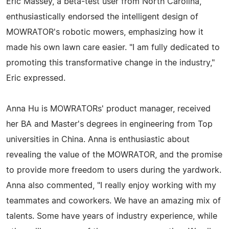
Eric Massey, a beta-test user from North Carolina,
enthusiastically endorsed the intelligent design of
MOWRATOR's robotic mowers, emphasizing how it
made his own lawn care easier. "I am fully dedicated to
promoting this transformative change in the industry,"
Eric expressed.
Anna Hu is MOWRATORs' product manager, received
her BA and Master's degrees in engineering from Top
universities in China. Anna is enthusiastic about
revealing the value of the MOWRATOR, and the promise
to provide more freedom to users during the yardwork.
Anna also commented, "I really enjoy working with my
teammates and coworkers. We have an amazing mix of
talents. Some have years of industry experience, while