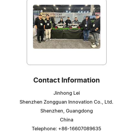
Contact Information
Jinhong Lei
Shenzhen Zongguan Innovation Co., Ltd.
Shenzhen, Guangdong
China
Telephone: +86-16607089635