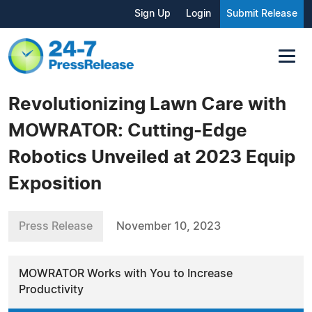
Sign Up
Login
Submit Release
Revolutionizing Lawn Care with
MOWRATOR: Cutting-Edge
Robotics Unveiled at 2023 Equip
Exposition
Press Release
November 10, 2023
MOWRATOR Works with You to Increase
Productivity