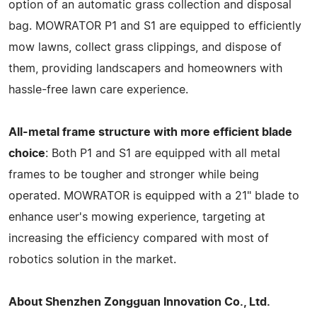
option of an automatic grass collection and disposal
bag. MOWRATOR P1 and S1 are equipped to efficiently
mow lawns, collect grass clippings, and dispose of
them, providing landscapers and homeowners with
hassle-free lawn care experience.
All-metal frame structure with more efficient blade
choice
: Both P1 and S1 are equipped with all metal
frames to be tougher and stronger while being
operated. MOWRATOR is equipped with a 21" blade to
enhance user's mowing experience, targeting at
increasing the efficiency compared with most of
robotics solution in the market.
About Shenzhen Zongguan Innovation Co., Ltd.