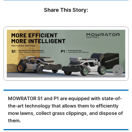
Share This Story:
MOWRATOR S1 and P1 are equipped with state-of-
the-art technology that allows them to efficiently
mow lawns, collect grass clippings, and dispose of
them.