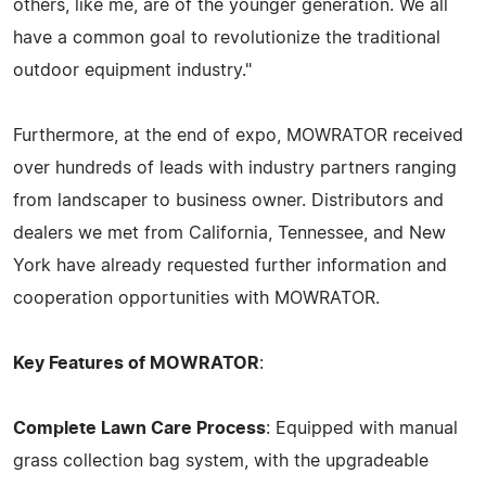
others, like me, are of the younger generation. We all
have a common goal to revolutionize the traditional
outdoor equipment industry."
Furthermore, at the end of expo, MOWRATOR received
over hundreds of leads with industry partners ranging
from landscaper to business owner. Distributors and
dealers we met from California, Tennessee, and New
York have already requested further information and
cooperation opportunities with MOWRATOR.
Key Features of MOWRATOR
:
Complete Lawn Care Process
: Equipped with manual
grass collection bag system, with the upgradeable