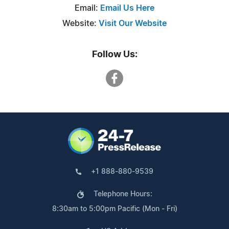
Email:
Email Us Here
Website:
Visit Our Website
Follow Us:
+1 888-880-9539
Telephone Hours:
8:30am to 5:00pm Pacific (Mon - Fri)