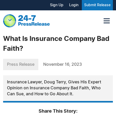
Sign Up
Login
Submit Release
What Is Insurance Company Bad
Faith?
Press Release
November 16, 2023
Insurance Lawyer, Doug Terry, Gives His Expert
Opinion on Insurance Company Bad Faith, Who
Can Sue, and How to Go About It.
Share This Story: