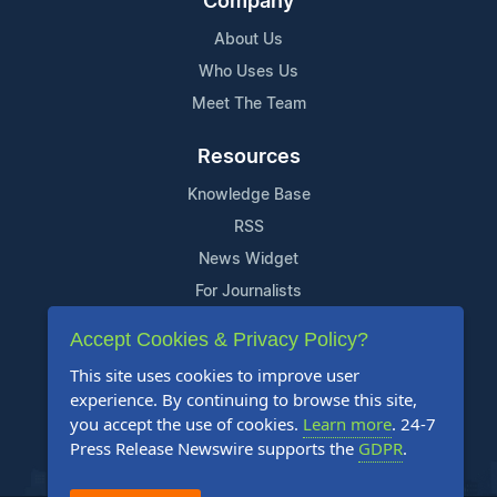
Company
About Us
Who Uses Us
Meet The Team
Resources
Knowledge Base
RSS
News Widget
For Journalists
Accept Cookies & Privacy Policy?
Support
This site uses cookies to improve user
Contact Us
experience. By continuing to browse this site,
Content Guidelines
you accept the use of cookies.
Learn more
. 24-7
Press Release Newswire supports the
GDPR
.
FAQs