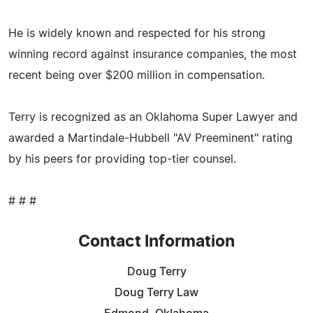
He is widely known and respected for his strong
winning record against insurance companies, the most
recent being over $200 million in compensation.
Terry is recognized as an Oklahoma Super Lawyer and
awarded a Martindale-Hubbell "AV Preeminent" rating
by his peers for providing top-tier counsel.
# # #
Contact Information
Doug Terry
Doug Terry Law