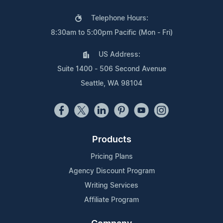
Telephone Hours:
8:30am to 5:00pm Pacific (Mon - Fri)
US Address:
Suite 1400 - 506 Second Avenue
Seattle, WA 98104
Products
Pricing Plans
Agency Discount Program
Writing Services
Affiliate Program