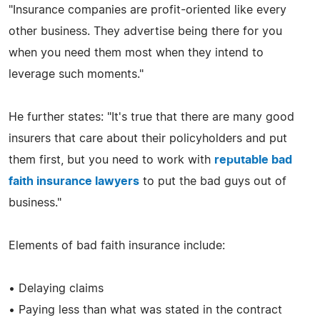
"Insurance companies are profit-oriented like every
other business. They advertise being there for you
when you need them most when they intend to
leverage such moments."
He further states: "It's true that there are many good
insurers that care about their policyholders and put
them first, but you need to work with
reputable bad
faith insurance lawyers
to put the bad guys out of
business."
Elements of bad faith insurance include:
• Delaying claims
• Paying less than what was stated in the contract