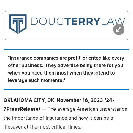
"Insurance companies are profit-oriented like every
other business. They advertise being there for you
when you need them most when they intend to
leverage such moments."
OKLAHOMA CITY, OK, November 16, 2023 /24-
7PressRelease/
-- The average American understands
the importance of insurance and how it can be a
lifesaver at the most critical times.