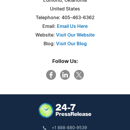
Edmond, Oklahoma
United States
Telephone: 405-463-6362
Email:
Email Us Here
Website:
Visit Our Website
Blog:
Visit Our Blog
Follow Us:
+1 888-880-9539