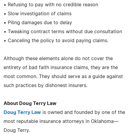
• Refusing to pay with no credible reason
• Slow investigation of claims
• Piling damages due to delay
• Tweaking contract terms without due consultation
• Canceling the policy to avoid paying claims.
Although these elements alone do not cover the
entirety of bad faith insurance claims, they are the
most common. They should serve as a guide against
such practices by dishonest insurers.
About Doug Terry Law
Doug Terry Law
is owned and founded by one of the
most reputable insurance attorneys in Oklahoma—
Doug Terry.