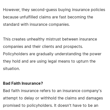
However, they second-guess buying insurance policies
because unfulfilled claims are fast becoming the
standard with insurance companies.
This creates unhealthy mistrust between insurance
companies and their clients and prospects.
Policyholders are gradually understanding the power
they hold and are using legal means to upturn the
situation.
Bad Faith Insurance?
Bad faith insurance refers to an insurance company's
attempt to delay or withhold the claims and damages
promised to policyholders. It doesn't have to be an