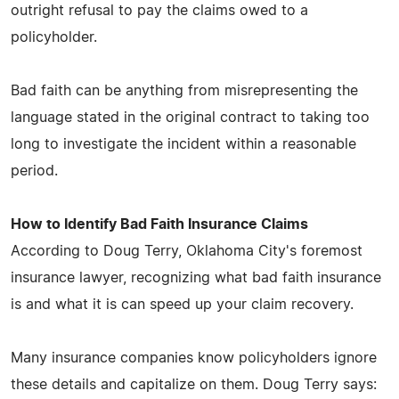
outright refusal to pay the claims owed to a
policyholder.
Bad faith can be anything from misrepresenting the
language stated in the original contract to taking too
long to investigate the incident within a reasonable
period.
How to Identify Bad Faith Insurance Claims
According to Doug Terry, Oklahoma City's foremost
insurance lawyer, recognizing what bad faith insurance
is and what it is can speed up your claim recovery.
Many insurance companies know policyholders ignore
these details and capitalize on them. Doug Terry says: