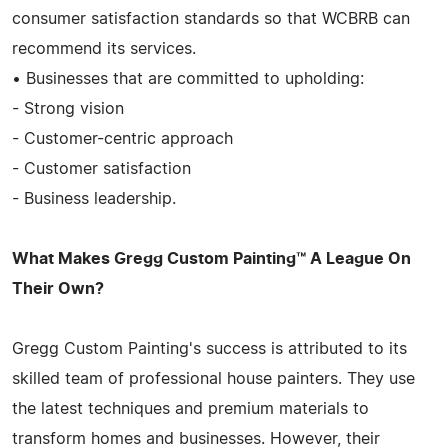
consumer satisfaction standards so that WCBRB can
recommend its services.
• Businesses that are committed to upholding:
- Strong vision
- Customer-centric approach
- Customer satisfaction
- Business leadership.
What Makes Gregg Custom Painting™ A League On
Their Own?
Gregg Custom Painting's success is attributed to its
skilled team of professional house painters. They use
the latest techniques and premium materials to
transform homes and businesses. However, their