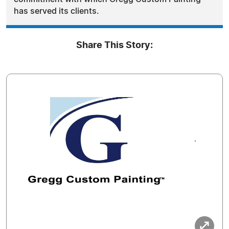
has served its clients.
Share This Story: