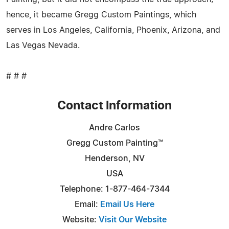
hence, it became Gregg Custom Paintings, which
serves in Los Angeles, California, Phoenix, Arizona, and
Las Vegas Nevada.
# # #
Contact Information
Andre Carlos
Gregg Custom Painting™
Henderson, NV
USA
Telephone: 1-877-464-7344
Email:
Email Us Here
Website:
Visit Our Website