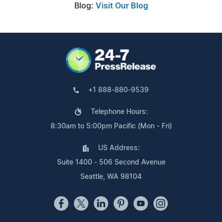
Blog:
Visit Our Blog
+1 888-880-9539
Telephone Hours:
8:30am to 5:00pm Pacific (Mon - Fri)
US Address:
Suite 1400 - 506 Second Avenue
Seattle, WA 98104