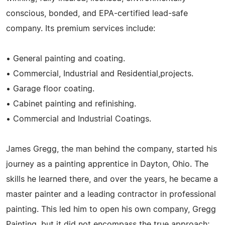
conscious, bonded, and EPA-certified lead-safe
company. Its premium services include:
• General painting and coating.
• Commercial, Industrial and Residential,projects.
• Garage floor coating.
• Cabinet painting and refinishing.
• Commercial and Industrial Coatings.
James Gregg, the man behind the company, started his
journey as a painting apprentice in Dayton, Ohio. The
skills he learned there, and over the years, he became a
master painter and a leading contractor in professional
painting. This led him to open his own company, Gregg
Painting, but it did not encompass the true approach;