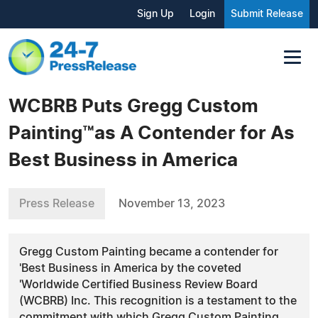
Sign Up
Login
Submit Release
WCBRB Puts Gregg Custom
Painting™as A Contender for As
Best Business in America
Press Release
November 13, 2023
Gregg Custom Painting became a contender for
'Best Business in America by the coveted
'Worldwide Certified Business Review Board
(WCBRB) Inc. This recognition is a testament to the
commitment with which Gregg Custom Painting