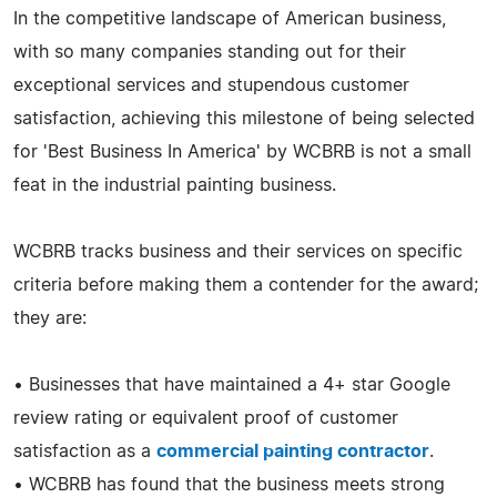
In the competitive landscape of American business,
with so many companies standing out for their
exceptional services and stupendous customer
satisfaction, achieving this milestone of being selected
for 'Best Business In America' by WCBRB is not a small
feat in the industrial painting business.
WCBRB tracks business and their services on specific
criteria before making them a contender for the award;
they are:
• Businesses that have maintained a 4+ star Google
review rating or equivalent proof of customer
satisfaction as a
commercial painting contractor
.
• WCBRB has found that the business meets strong