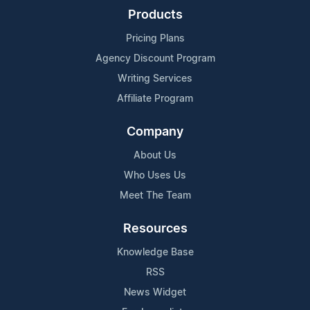
Products
Pricing Plans
Agency Discount Program
Writing Services
Affiliate Program
Company
About Us
Who Uses Us
Meet The Team
Resources
Knowledge Base
RSS
News Widget