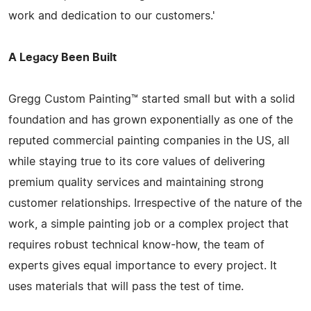
work and dedication to our customers.'
A Legacy Been Built
Gregg Custom Painting™ started small but with a solid
foundation and has grown exponentially as one of the
reputed commercial painting companies in the US, all
while staying true to its core values of delivering
premium quality services and maintaining strong
customer relationships. Irrespective of the nature of the
work, a simple painting job or a complex project that
requires robust technical know-how, the team of
experts gives equal importance to every project. It
uses materials that will pass the test of time.