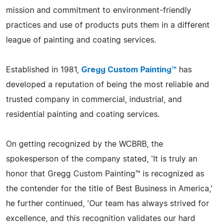
mission and commitment to environment-friendly
practices and use of products puts them in a different
league of painting and coating services.
Established in 1981,
Gregg Custom Painting™
has
developed a reputation of being the most reliable and
trusted company in commercial, industrial, and
residential painting and coating services.
On getting recognized by the WCBRB, the
spokesperson of the company stated, 'It is truly an
honor that Gregg Custom Painting™ is recognized as
the contender for the title of Best Business in America,'
he further continued, 'Our team has always strived for
excellence, and this recognition validates our hard