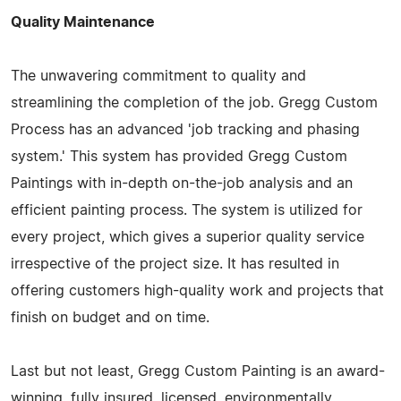
Quality Maintenance
The unwavering commitment to quality and
streamlining the completion of the job. Gregg Custom
Process has an advanced 'job tracking and phasing
system.' This system has provided Gregg Custom
Paintings with in-depth on-the-job analysis and an
efficient painting process. The system is utilized for
every project, which gives a superior quality service
irrespective of the project size. It has resulted in
offering customers high-quality work and projects that
finish on budget and on time.
Last but not least, Gregg Custom Painting is an award-
winning, fully insured, licensed, environmentally