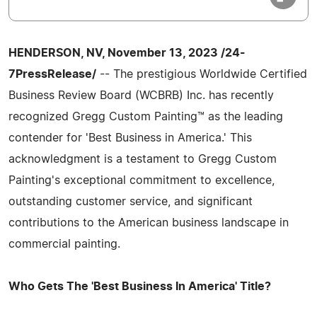
HENDERSON, NV, November 13, 2023 /24-
7PressRelease/
-- The prestigious Worldwide Certified
Business Review Board (WCBRB) Inc. has recently
recognized Gregg Custom Painting™ as the leading
contender for 'Best Business in America.' This
acknowledgment is a testament to Gregg Custom
Painting's exceptional commitment to excellence,
outstanding customer service, and significant
contributions to the American business landscape in
commercial painting.
Who Gets The 'Best Business In America' Title?