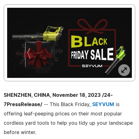
SHENZHEN, CHINA, November 18, 2023 /24-
7PressRelease/
-- This Black Friday,
SEYVUM
is
offering leaf-peeping prices on their most popular
cordless yard tools to help you tidy up your landscape
before winter.