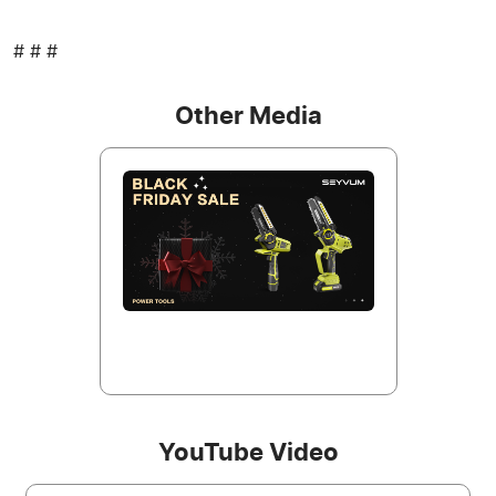
# # #
Other Media
YouTube Video