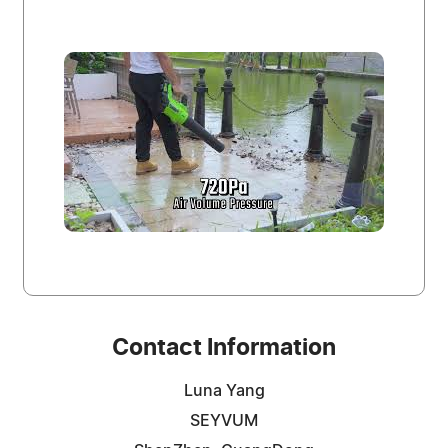
Contact Information
Luna Yang
SEYVUM