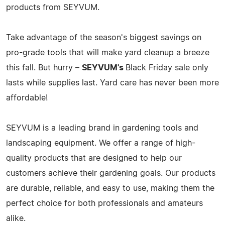
products from SEYVUM.
Take advantage of the season's biggest savings on
pro-grade tools that will make yard cleanup a breeze
this fall. But hurry –
SEYVUM's
Black Friday sale only
lasts while supplies last. Yard care has never been more
affordable!
SEYVUM is a leading brand in gardening tools and
landscaping equipment. We offer a range of high-
quality products that are designed to help our
customers achieve their gardening goals. Our products
are durable, reliable, and easy to use, making them the
perfect choice for both professionals and amateurs
alike.