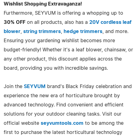
Wishlist Shopping Extravaganza!
Furthermore, SEYVUM is offering a whopping up to
30% OFF
on all products, also has a
20V cordless leaf
blower
,
string trimmers
,
hedge trimmers
, and more.
Ensuring your gardening wishlist becomes more
budget-friendly! Whether it's a leaf blower, chainsaw, or
any other product, this discount applies across the
board, providing you with incredible savings.
Join the
SEYVUM
brand's Black Friday celebration and
experience the new era of horticulture brought by
advanced technology. Find convenient and efficient
solutions for your outdoor cleaning tasks. Visit our
official website
seyvumtools.com
to be among the
first to purchase the latest horticultural technology