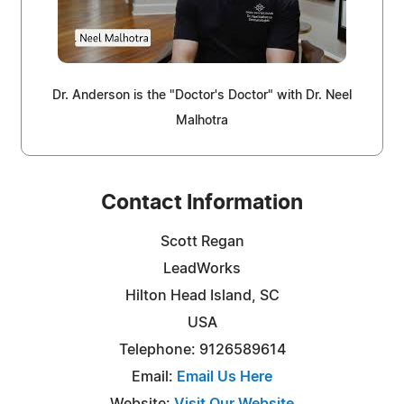
Dr. Anderson is the "Doctor's Doctor" with Dr. Neel
Malhotra
Contact Information
Scott Regan
LeadWorks
Hilton Head Island, SC
USA
Telephone: 9126589614
Email:
Email Us Here
Website:
Visit Our Website