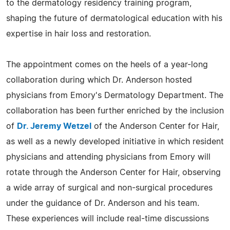
to the dermatology residency training program,
shaping the future of dermatological education with his
expertise in hair loss and restoration.
The appointment comes on the heels of a year-long
collaboration during which Dr. Anderson hosted
physicians from Emory's Dermatology Department. The
collaboration has been further enriched by the inclusion
of
Dr. Jeremy Wetzel
of the Anderson Center for Hair,
as well as a newly developed initiative in which resident
physicians and attending physicians from Emory will
rotate through the Anderson Center for Hair, observing
a wide array of surgical and non-surgical procedures
under the guidance of Dr. Anderson and his team.
These experiences will include real-time discussions