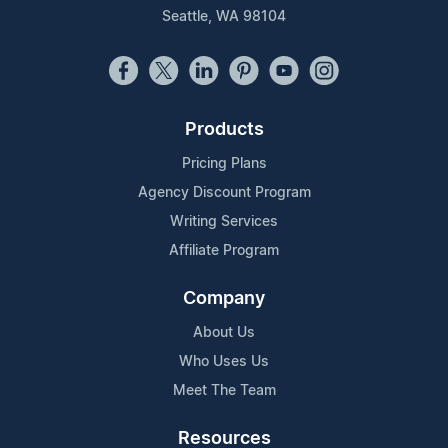
Seattle, WA 98104
Products
Pricing Plans
Agency Discount Program
Writing Services
Affiliate Program
Company
About Us
Who Uses Us
Meet The Team
Resources