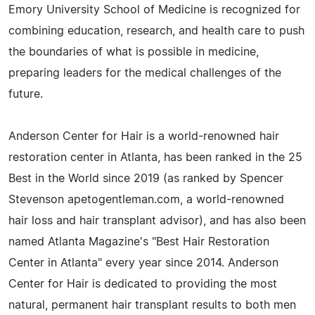
Emory University School of Medicine is recognized for
combining education, research, and health care to push
the boundaries of what is possible in medicine,
preparing leaders for the medical challenges of the
future.
Anderson Center for Hair is a world-renowned hair
restoration center in Atlanta, has been ranked in the 25
Best in the World since 2019 (as ranked by Spencer
Stevenson apetogentleman.com, a world-renowned
hair loss and hair transplant advisor), and has also been
named Atlanta Magazine's "Best Hair Restoration
Center in Atlanta" every year since 2014. Anderson
Center for Hair is dedicated to providing the most
natural, permanent hair transplant results to both men