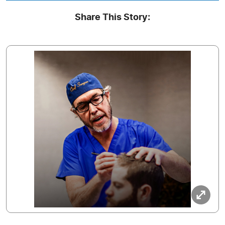
Share This Story: