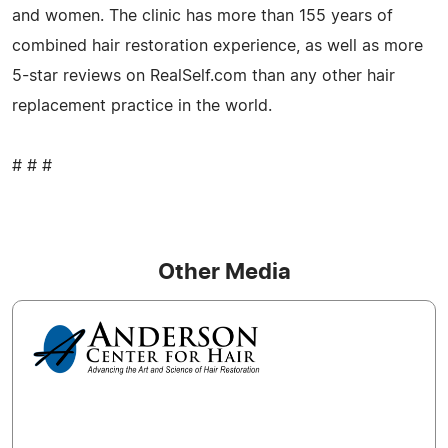
and women. The clinic has more than 155 years of
combined hair restoration experience, as well as more
5-star reviews on RealSelf.com than any other hair
replacement practice in the world.
# # #
Other Media