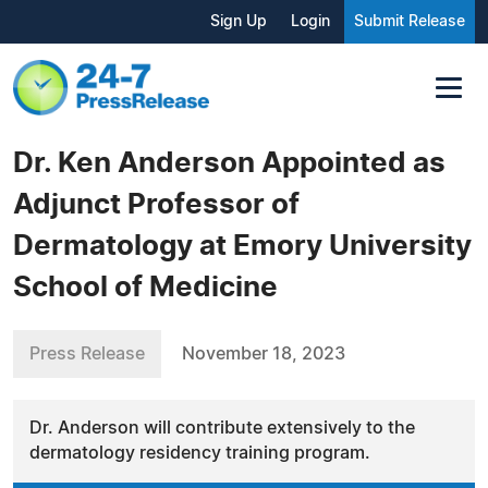
Sign Up
Login
Submit Release
Dr. Ken Anderson Appointed as
Adjunct Professor of
Dermatology at Emory University
School of Medicine
Press Release
November 18, 2023
Dr. Anderson will contribute extensively to the
dermatology residency training program.