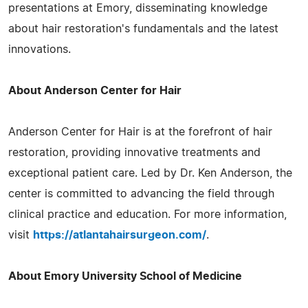
presentations at Emory, disseminating knowledge
about hair restoration's fundamentals and the latest
innovations.
About Anderson Center for Hair
Anderson Center for Hair is at the forefront of hair
restoration, providing innovative treatments and
exceptional patient care. Led by Dr. Ken Anderson, the
center is committed to advancing the field through
clinical practice and education. For more information,
visit
https://atlantahairsurgeon.com/
.
About Emory University School of Medicine