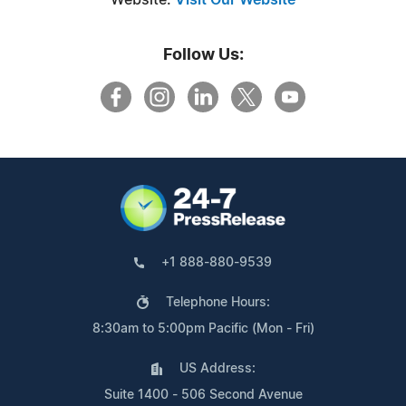
Follow Us:
+1 888-880-9539
Telephone Hours:
8:30am to 5:00pm Pacific (Mon - Fri)
US Address:
Suite 1400 - 506 Second Avenue