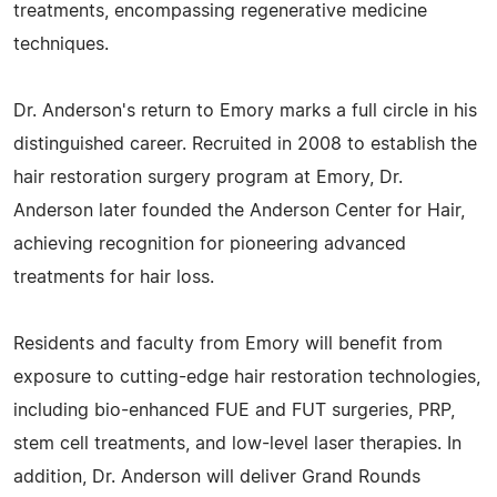
treatments, encompassing regenerative medicine
techniques.
Dr. Anderson's return to Emory marks a full circle in his
distinguished career. Recruited in 2008 to establish the
hair restoration surgery program at Emory, Dr.
Anderson later founded the Anderson Center for Hair,
achieving recognition for pioneering advanced
treatments for hair loss.
Residents and faculty from Emory will benefit from
exposure to cutting-edge hair restoration technologies,
including bio-enhanced FUE and FUT surgeries, PRP,
stem cell treatments, and low-level laser therapies. In
addition, Dr. Anderson will deliver Grand Rounds