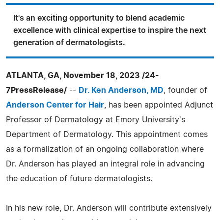
It's an exciting opportunity to blend academic
excellence with clinical expertise to inspire the next
generation of dermatologists.
ATLANTA, GA, November 18, 2023 /24-
7PressRelease/
--
Dr. Ken Anderson, MD
, founder of
Anderson Center for Hair
, has been appointed Adjunct
Professor of Dermatology at Emory University's
Department of Dermatology. This appointment comes
as a formalization of an ongoing collaboration where
Dr. Anderson has played an integral role in advancing
the education of future dermatologists.
In his new role, Dr. Anderson will contribute extensively