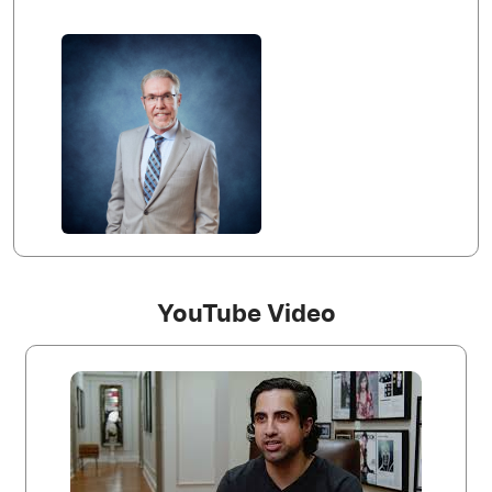
YouTube Video