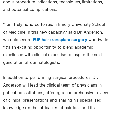
about procedure indications, techniques, limitations,
and potential complications.
"I am truly honored to rejoin Emory University School
of Medicine in this new capacity," said Dr. Anderson,
who pioneered
FUE hair transplant surgery
worldwide.
"It's an exciting opportunity to blend academic
excellence with clinical expertise to inspire the next
generation of dermatologists."
In addition to performing surgical procedures, Dr.
Anderson will lead the clinical team of physicians in
patient consultations, offering a comprehensive review
of clinical presentations and sharing his specialized
knowledge on the intricacies of hair loss and its