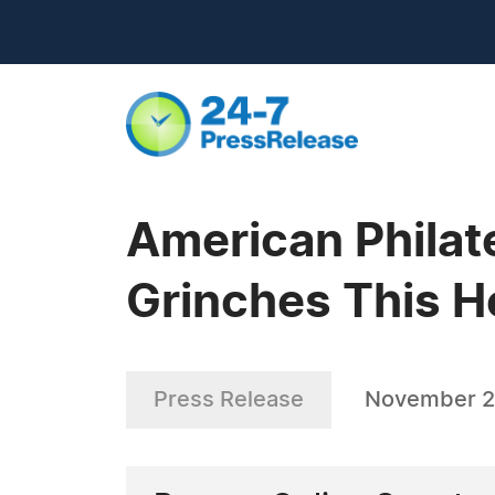
American Philat
Grinches This H
Press Release
November 2