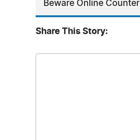
Beware Online Counter
Share This Story: