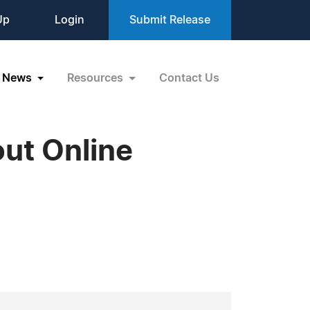
Up
Login
Submit Release
News
Resources
Contact Us
out Online