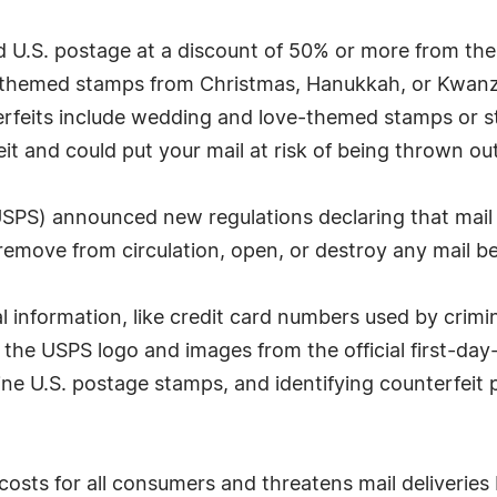
d U.S. postage at a discount of 50% or more from the
-themed stamps from Christmas, Hanukkah, or Kwanzaa
feits include wedding and love-themed stamps or st
t and could put your mail at risk of being thrown out
 (USPS) announced new regulations declaring that mai
move from circulation, open, or destroy any mail be
 information, like credit card numbers used by crimin
the USPS logo and images from the official first-da
uine U.S. postage stamps, and identifying counterfeit
costs for all consumers and threatens mail deliverie