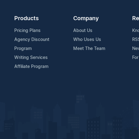
Products
Company
Re
Pricing Plans
About Us
Kn
Agency Discount
Who Uses Us
RS
Program
Meet The Team
Ne
Writing Services
For
Affiliate Program