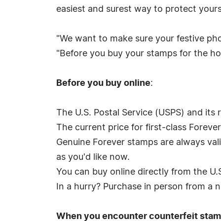
easiest and surest way to protect yours
"We want to make sure your festive phot
"Before you buy your stamps for the hol
Before you buy online
:
The U.S. Postal Service (USPS) and its r
The current price for first-class Foreve
Genuine Forever stamps are always valid
as you'd like now.
You can buy online directly from the U.
In a hurry? Purchase in person from a n
When you encounter counterfeit stam