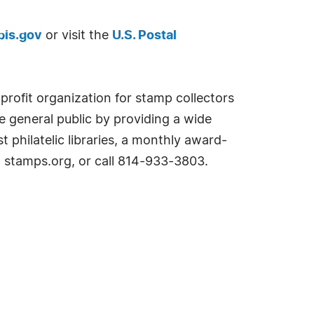
is.gov
or visit the
U.S. Postal
profit organization for stamp collectors
e general public by providing a wide
 philatelic libraries, a monthly award-
t stamps.org, or call 814-933-3803.