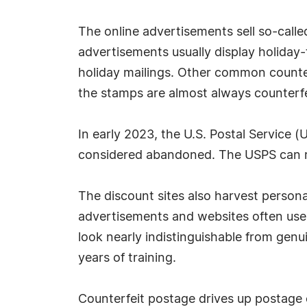
The online advertisements sell so-calle
advertisements usually display holiday
holiday mailings. Other common counter
the stamps are almost always counterfei
In early 2023, the U.S. Postal Service
considered abandoned. The USPS can re
The discount sites also harvest personal
advertisements and websites often use 
look nearly indistinguishable from gen
years of training.
Counterfeit postage drives up postage 