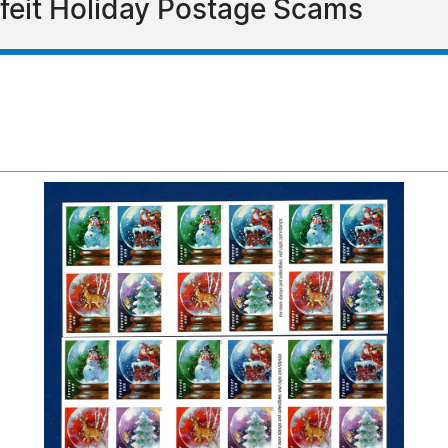
feit Holiday Postage Scams