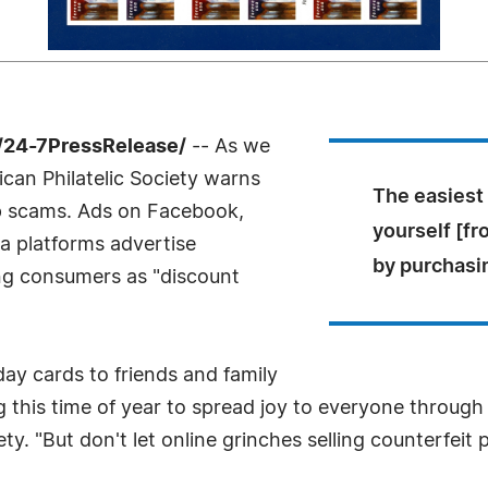
/24-7PressRelease/
-- As we
can Philatelic Society warns
The easiest
p scams. Ads on Facebook,
yourself [fr
ia platforms advertise
by purchasi
ing consumers as "discount
day cards to friends and family
this time of year to spread joy to everyone through t
ety. "But don't let online grinches selling counterfeit