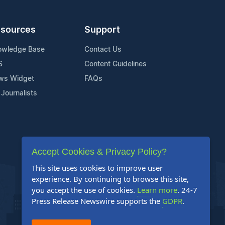
sources
Support
owledge Base
Contact Us
S
Content Guidelines
ws Widget
FAQs
 Journalists
Accept Cookies & Privacy Policy?
This site uses cookies to improve user
experience. By continuing to browse this site,
you accept the use of cookies.
Learn more
. 24-7
Press Release Newswire supports the
GDPR
.