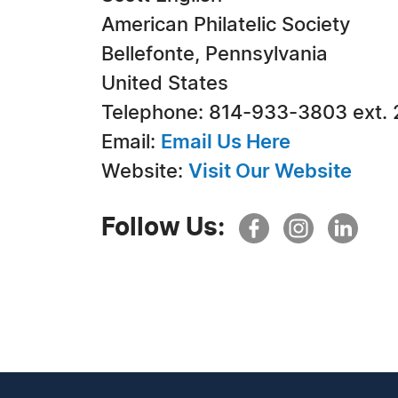
American Philatelic Society
Bellefonte, Pennsylvania
United States
Telephone: 814-933-3803 ext. 
Email:
Email Us Here
Website:
Visit Our Website
Follow Us: