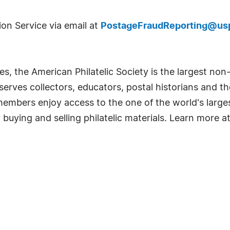
ion Service via email at
PostageFraudReporting@usp
, the American Philatelic Society is the largest non-
serves collectors, educators, postal historians and th
embers enjoy access to the one of the world's largest
uying and selling philatelic materials. Learn more a