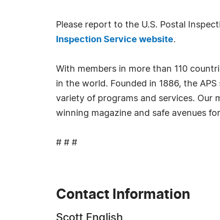
Please report to the U.S. Postal Inspect
Inspection Service website
.
With members in more than 110 countries
in the world. Founded in 1886, the APS 
variety of programs and services. Our m
winning magazine and safe avenues for b
# # #
Contact Information
Scott English