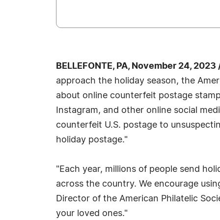
BELLEFONTE, PA, November 24, 2023 
approach the holiday season, the Ameri
about online counterfeit postage stam
Instagram, and other online social med
counterfeit U.S. postage to unsuspect
holiday postage."
"Each year, millions of people send holi
across the country. We encourage using 
Director of the American Philatelic Soci
your loved ones."