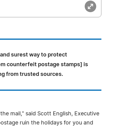
 and surest way to protect
om counterfeit postage stamps] is
ng from trusted sources.
he mail," said Scott English, Executive
 postage ruin the holidays for you and