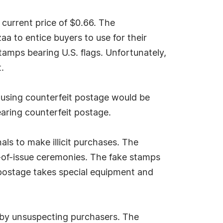
 current price of $0.66. The
 to entice buyers to use for their
amps bearing U.S. flags. Unfortunately,
.
l using counterfeit postage would be
aring counterfeit postage.
als to make illicit purchases. The
y-of-issue ceremonies. The fake stamps
 postage takes special equipment and
s by unsuspecting purchasers. The