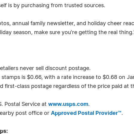
elf is by purchasing from trusted sources.
os, annual family newsletter, and holiday cheer reac
iday season, make sure you're getting the real thing.
etailers never sell discount postage.
r stamps is $0.66, with a rate increase to $0.68 on J
 first-class postage regardless of the price paid at 
S. Postal Service at
www.usps.com
.
earby post office or
Approved Postal Provider™
.
ps: