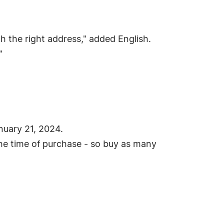
h the right address," added English.
"
anuary 21, 2024.
the time of purchase - so buy as many