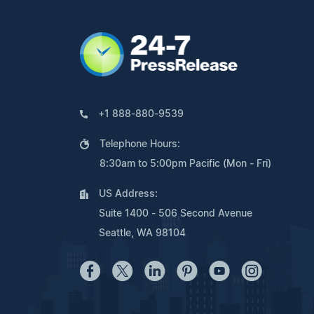
+1 888-880-9539
Telephone Hours:
8:30am to 5:00pm Pacific (Mon - Fri)
US Address:
Suite 1400 - 506 Second Avenue
Seattle, WA 98104