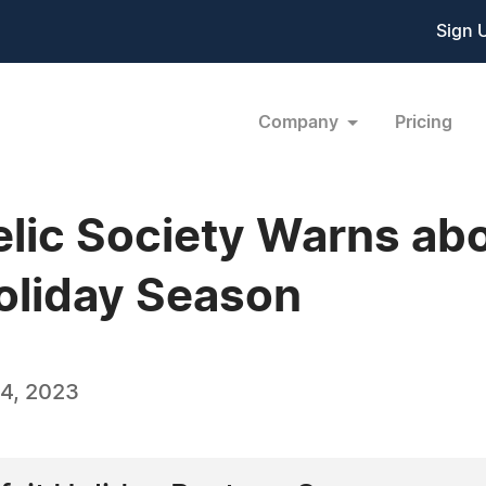
Sign 
Company
Pricing
elic Society Warns ab
oliday Season
4, 2023