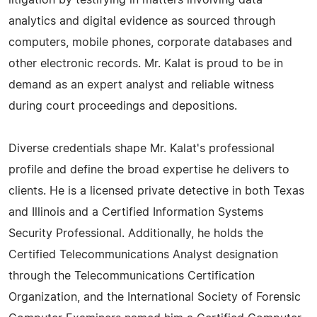
litigation by testifying in matters involving data
analytics and digital evidence as sourced through
computers, mobile phones, corporate databases and
other electronic records. Mr. Kalat is proud to be in
demand as an expert analyst and reliable witness
during court proceedings and depositions.
Diverse credentials shape Mr. Kalat's professional
profile and define the broad expertise he delivers to
clients. He is a licensed private detective in both Texas
and Illinois and a Certified Information Systems
Security Professional. Additionally, he holds the
Certified Telecommunications Analyst designation
through the Telecommunications Certification
Organization, and the International Society of Forensic