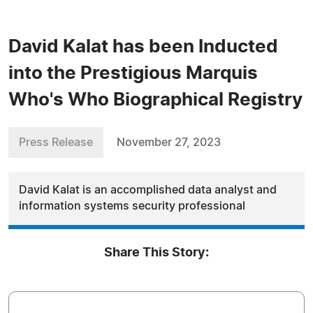
David Kalat has been Inducted
into the Prestigious Marquis
Who's Who Biographical Registry
Press Release
November 27, 2023
David Kalat is an accomplished data analyst and
information systems security professional
Share This Story: