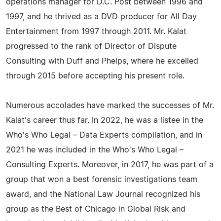
operations manager for D.C. Post between 1996 and
1997, and he thrived as a DVD producer for All Day
Entertainment from 1997 through 2011. Mr. Kalat
progressed to the rank of Director of Dispute
Consulting with Duff and Phelps, where he excelled
through 2015 before accepting his present role.
Numerous accolades have marked the successes of Mr.
Kalat's career thus far. In 2022, he was a listee in the
Who's Who Legal – Data Experts compilation, and in
2021 he was included in the Who's Who Legal –
Consulting Experts. Moreover, in 2017, he was part of a
group that won a best forensic investigations team
award, and the National Law Journal recognized his
group as the Best of Chicago in Global Risk and