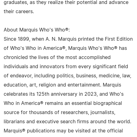
graduates, as they realize their potential and advance
their careers.
About Marquis Who's Who®:
Since 1899, when A. N. Marquis printed the First Edition
of Who's Who in America®, Marquis Who's Who® has
chronicled the lives of the most accomplished
individuals and innovators from every significant field
of endeavor, including politics, business, medicine, law,
education, art, religion and entertainment. Marquis
celebrates its 125th anniversary in 2023, and Who's
Who in America® remains an essential biographical
source for thousands of researchers, journalists,
librarians and executive search firms around the world.
Marquis® publications may be visited at the official