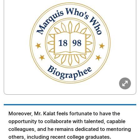
Moreover, Mr. Kalat feels fortunate to have the
opportunity to collaborate with talented, capable
colleagues, and he remains dedicated to mentoring
others, including recent college graduates.