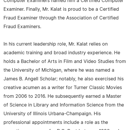
Computer Examiners named him a Certified Computer
Examiner. Finally, Mr. Kalat is proud to be a Certified
Fraud Examiner through the Association of Certified
Fraud Examiners.
In his current leadership role, Mr. Kalat relies on
academic training and broad industry experience. He
holds a Bachelor of Arts in Film and Video Studies from
the University of Michigan, where he was named a
James B. Angell Scholar; notably, he also exercised his
creative acumen as a writer for Turner Classic Movies
from 2006 to 2016. He subsequently earned a Master
of Science in Library and Information Science from the
University of Illinois Urbana-Champaign. His
professional appointments include a role as the