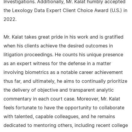
Investigations. Additionally, Mr. Kalat humbly accepted
the Lexology Data Expert Client Choice Award (U.S.) in
2022.
Mr. Kalat takes great pride in his work and is gratified
when his clients achieve the desired outcomes in
litigation proceedings. He counts his unique presence
as an expert witness for the defense in a matter
involving biometrics as a notable career achievement
thus far, and ultimately, he aims to continually prioritize
the delivery of objective and transparent analytic
commentary in each court case. Moreover, Mr. Kalat
feels fortunate to have the opportunity to collaborate
with talented, capable colleagues, and he remains
dedicated to mentoring others, including recent college