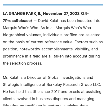
LA GRANGE PARK, IL, November 27, 2023 /24-
7PressRelease/
-- David Kalat has been inducted into
Marquis Who's Who. As in all Marquis Who's Who
biographical volumes, individuals profiled are selected
on the basis of current reference value. Factors such as
position, noteworthy accomplishments, visibility, and
prominence in a field are all taken into account during
the selection process.
Mr. Kalat is a Director of Global Investigations and
Strategic Intelligence at Berkeley Research Group LLC.
He has held this title since 2017 and excels at assisting
clients involved in business disputes and managing