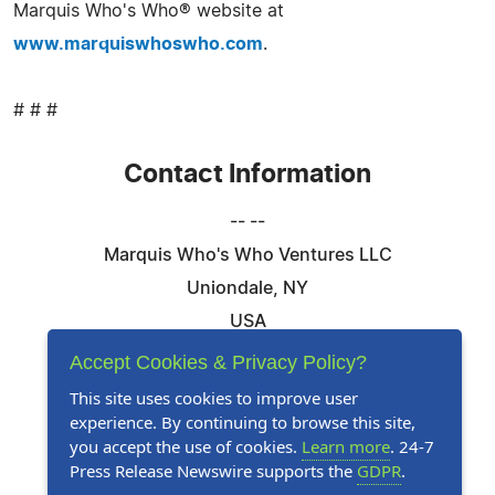
Marquis Who's Who® website at
www.marquiswhoswho.com
.
# # #
Contact Information
-- --
Marquis Who's Who Ventures LLC
Uniondale, NY
USA
Telephone: 844-394-6946
Accept Cookies & Privacy Policy?
Email:
Email Us Here
This site uses cookies to improve user
experience. By continuing to browse this site,
Website:
Visit Our Website
you accept the use of cookies.
Learn more
. 24-7
Press Release Newswire supports the
GDPR
.
Follow Us: