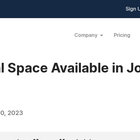
Sign 
Company
Pricing
Space Available in J
0, 2023