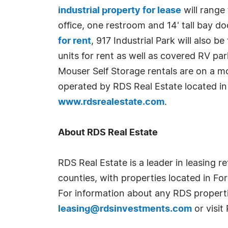
industrial property for lease
will range
office, one restroom and 14' tall bay doo
for rent
, 917 Industrial Park will also
units for rent as well as covered RV pa
Mouser Self Storage rentals are on a m
operated by RDS Real Estate located in
www.rdsrealestate.com
.
About RDS Real Estate
RDS Real Estate is a leader in leasing r
counties, with properties located in Fo
For information about any RDS properti
leasing@rdsinvestments.com
or visi