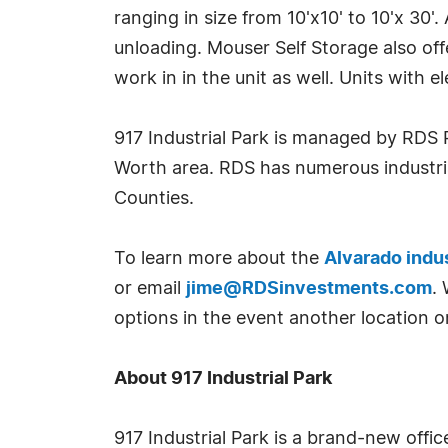
ranging in size from 10'x10' to 10'x 30'
unloading. Mouser Self Storage also offe
work in in the unit as well. Units with 
917 Industrial Park is managed by RDS 
Worth area. RDS has numerous industria
Counties.
To learn more about the
Alvarado indus
or email
jime@RDSinvestments.com
.
options in the event another location or
About 917 Industrial Park
917 Industrial Park is a brand-new off