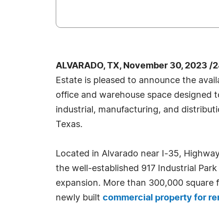
ALVARADO, TX, November 30, 2023 /2
Estate is pleased to announce the avail
office and warehouse space designed
industrial, manufacturing, and distribu
Texas.
Located in Alvarado near I-35, Highway
the well-established 917 Industrial Park
expansion. More than 300,000 square f
newly built
commercial property for re