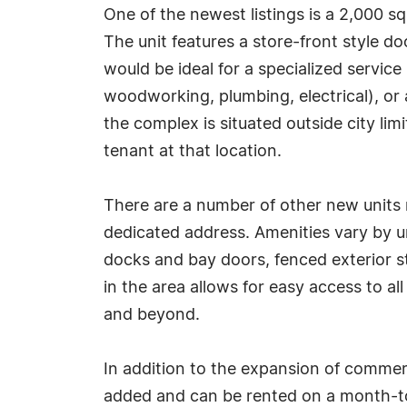
One of the newest listings is a 2,000 
The unit features a store-front style do
would be ideal for a specialized service 
woodworking, plumbing, electrical), or
the complex is situated outside city li
tenant at that location.
There are a number of other new units no
dedicated address. Amenities vary by un
docks and bay doors, fenced exterior s
in the area allows for easy access to a
and beyond.
In addition to the expansion of commer
added and can be rented on a month-to