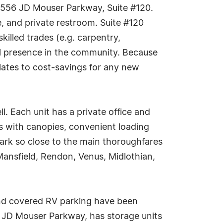
 4556 JD Mouser Parkway, Suite #120.
e, and private restroom. Suite #120
skilled trades (e.g. carpentry,
nal presence in the community. Because
slates to cost-savings for any new
l. Each unit has a private office and
rs with canopies, convenient loading
ark so close to the main thoroughfares
 Mansfield, Rendon, Venus, Midlothian,
 and covered RV parking have been
 JD Mouser Parkway, has storage units