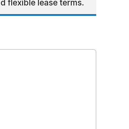
d flexible lease terms.