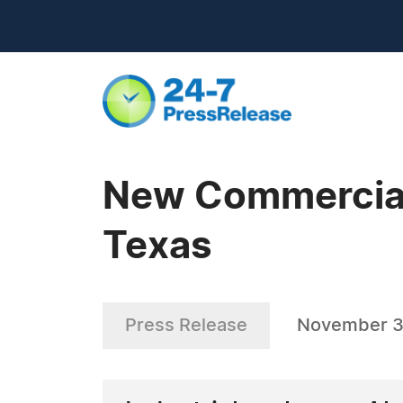
New Commercial 
Texas
Press Release
November 3