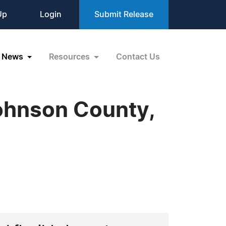
Up
Login
Submit Release
News
Resources
Contact Us
ohnson County,