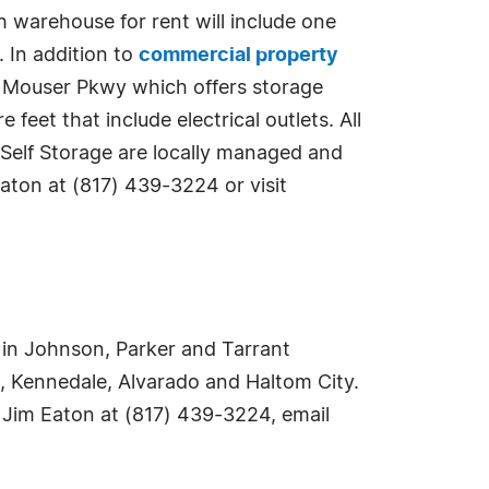
h warehouse for rent will include one
. In addition to
commercial property
JD Mouser Pkwy which offers storage
eet that include electrical outlets. All
 Self Storage are locally managed and
aton at (817) 439-3224 or visit
ce in Johnson, Parker and Tarrant
n, Kennedale, Alvarado and Haltom City.
 Jim Eaton at (817) 439-3224, email