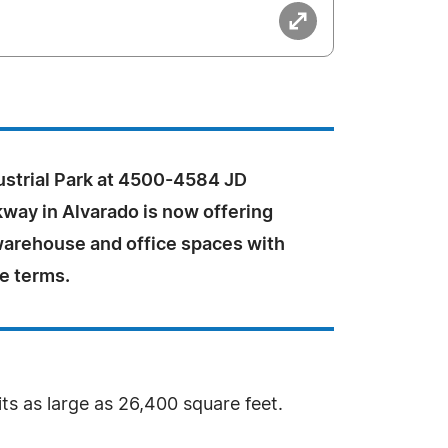
ustrial Park at 4500-4584 JD
way in Alvarado is now offering
arehouse and office spaces with
se terms.
its as large as 26,400 square feet.