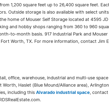
 from 1,200 square feet up to 26,400 square feet. Eac
rs. Outside storage is also available with select units
 be the home of Mouser Self Storage located at 4595 
rking and hobby shops ranging from 360 to 960 square f
onth-to-month basis. 917 Industrial Park and Mouser
 Fort Worth, TX. For more information, contact Jim E
etail, office, warehouse, industrial and multi-use spa
rt Worth, Haslet (Blue Mound/Alliance area), Arlingto
es, including this
Alvarado industrial space
, contact
t RDSRealEstate.com.