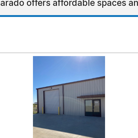
varado offers affordable spaces an