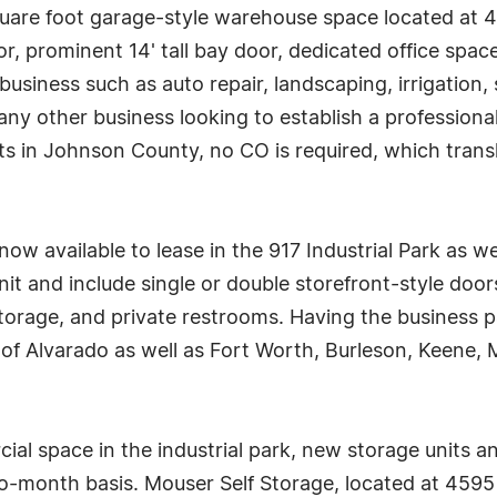
square foot garage-style warehouse space located at
or, prominent 14' tall bay door, dedicated office spac
business such as auto repair, landscaping, irrigation, 
 any other business looking to establish a professio
mits in Johnson County, no CO is required, which tran
w available to lease in the 917 Industrial Park as wel
it and include single or double storefront-style doo
torage, and private restrooms. Having the business p
ll of Alvarado as well as Fort Worth, Burleson, Keene,
cial space in the industrial park, new storage units
-month basis. Mouser Self Storage, located at 4595