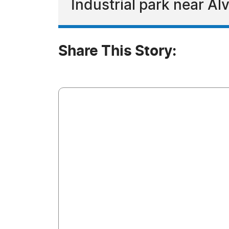
Industrial park near Al
Share This Story: