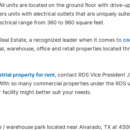
. All units are located on the ground floor with drive-
rs units with electrical outlets that are uniquely su
electrical range from 360 to 960 square feet.
Real Estate, a recognized leader when it comes to
co
l, warehouse, office and retail properties located t
trial property for rent
, contact RDS Vice President 
 With so many commercial properties under the RDS um
 facility might better suit your needs.
ice / warehouse park located near Alvarado, TX at 4