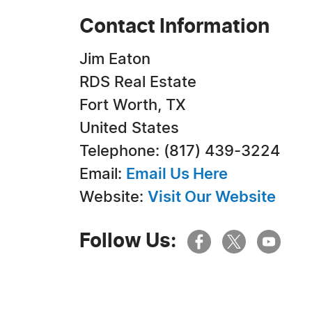
Contact Information
Jim Eaton
RDS Real Estate
Fort Worth, TX
United States
Telephone: (817) 439-3224
Email:
Email Us Here
Website:
Visit Our Website
Follow Us: