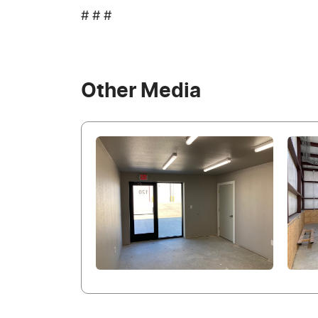
# # #
Other Media