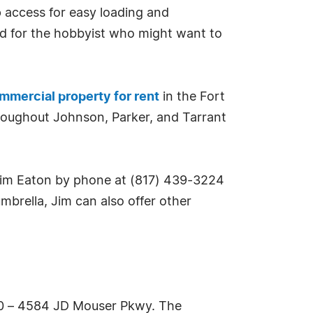
up access for easy loading and
ited for the hobbyist who might want to
mmercial property for rent
in the Fort
hroughout Johnson, Parker, and Tarrant
Jim Eaton by phone at (817) 439-3224
brella, Jim can also offer other
500 – 4584 JD Mouser Pkwy. The