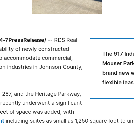
4-7PressRelease/
-- RDS Real
ability of newly constructed
The 917 Ind
 to accommodate commercial,
Mouser Park
tion industries in Johnson County,
brand new w
flexible lea
 287, and the Heritage Parkway,
 recently underwent a significant
eet of space was added, with
nt
including suites as small as 1,250 square foot to un