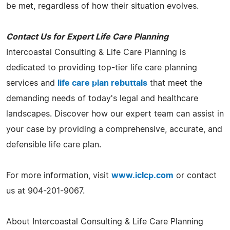
be met, regardless of how their situation evolves.
Contact Us for Expert Life Care Planning
Intercoastal Consulting & Life Care Planning is
dedicated to providing top-tier life care planning
services and
life care plan rebuttals
that meet the
demanding needs of today's legal and healthcare
landscapes. Discover how our expert team can assist in
your case by providing a comprehensive, accurate, and
defensible life care plan.
For more information, visit
www.iclcp.com
or contact
us at 904-201-9067.
About Intercoastal Consulting & Life Care Planning