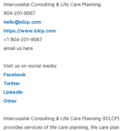
Intercoastal Consulting & Life Care Planning
904-201-9067
hello@iclcp.com
https://www.iclcp.com
+1 904-201-9067
email us here
Visit us on social media:
Facebook
Twitter
LinkedIn
Other
Intercoastal Consulting & Life Care Planning (ICLCP)
provides services of life care planning, life care plan