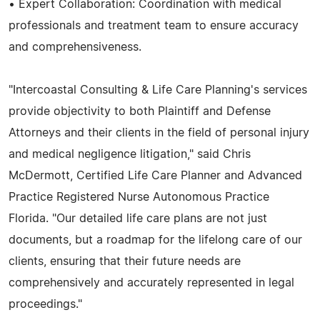
• Expert Collaboration: Coordination with medical
professionals and treatment team to ensure accuracy
and comprehensiveness.
"Intercoastal Consulting & Life Care Planning's services
provide objectivity to both Plaintiff and Defense
Attorneys and their clients in the field of personal injury
and medical negligence litigation," said Chris
McDermott, Certified Life Care Planner and Advanced
Practice Registered Nurse Autonomous Practice
Florida. "Our detailed life care plans are not just
documents, but a roadmap for the lifelong care of our
clients, ensuring that their future needs are
comprehensively and accurately represented in legal
proceedings."