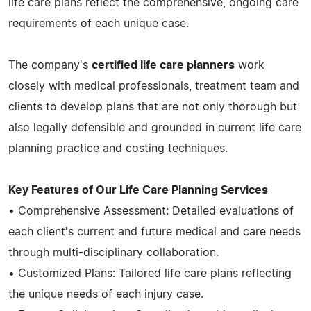
life care plans reflect the comprehensive, ongoing care
requirements of each unique case.
The company's
certified life care planners
work
closely with medical professionals, treatment team and
clients to develop plans that are not only thorough but
also legally defensible and grounded in current life care
planning practice and costing techniques.
Key Features of Our Life Care Planning Services
• Comprehensive Assessment: Detailed evaluations of
each client's current and future medical and care needs
through multi-disciplinary collaboration.
• Customized Plans: Tailored life care plans reflecting
the unique needs of each injury case.