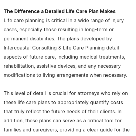
The Difference a Detailed Life Care Plan Makes
Life care planning is critical in a wide range of injury
cases, especially those resulting in long-term or
permanent disabilities. The plans developed by
Intercoastal Consulting & Life Care Planning detail
aspects of future care, including medical treatments,
rehabilitation, assistive devices, and any necessary
modifications to living arrangements when necessary.
This level of detail is crucial for attorneys who rely on
these life care plans to appropriately quantify costs
that truly reflect the future needs of their clients. In
addition, these plans can serve as a critical tool for
families and caregivers, providing a clear guide for the