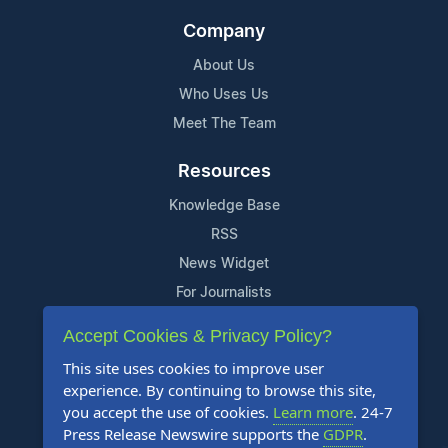
Company
About Us
Who Uses Us
Meet The Team
Resources
Knowledge Base
RSS
News Widget
For Journalists
Accept Cookies & Privacy Policy?
Support
This site uses cookies to improve user
Contact Us
experience. By continuing to browse this site,
Content Guidelines
you accept the use of cookies.
Learn more
. 24-7
Press Release Newswire supports the
GDPR
.
FAQs