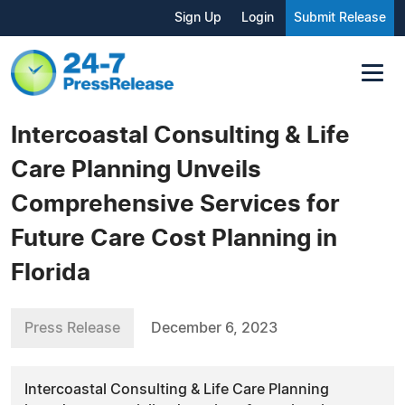
Sign Up
Login
Submit Release
Intercoastal Consulting & Life
Care Planning Unveils
Comprehensive Services for
Future Care Cost Planning in
Florida
Press Release
December 6, 2023
Intercoastal Consulting & Life Care Planning