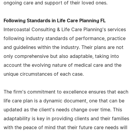
ongoing care and support of their loved ones.
Following Standards in Life Care Planning FL
Intercoastal Consulting & Life Care Planning's services
following industry standards of performance, practice
and guidelines within the industry. Their plans are not
only comprehensive but also adaptable, taking into
account the evolving nature of medical care and the
unique circumstances of each case.
The firm's commitment to excellence ensures that each
life care plan is a dynamic document, one that can be
updated as the client's needs change over time. This
adaptability is key in providing clients and their families
with the peace of mind that their future care needs will