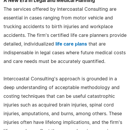
A New Era in Legal and Medical Planning
The services offered by Intercoastal Consulting are
essential in cases ranging from motor vehicle and
trucking accidents to birth injuries and workplace
accidents. The firm's certified life care planners provide
detailed, individualized
life care plans
that are
indispensable in legal cases where future medical costs
and care needs must be accurately quantified.
Intercoastal Consulting's approach is grounded in a
deep understanding of acceptable methodology and
costing techniques that can be useful catastrophic
injuries such as acquired brain injuries, spinal cord
injuries, amputations, and burns, among others. These
injuries often have lifelong implications, and the firm's