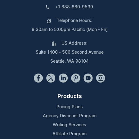
+1 888-880-9539
Telephone Hours:
8:30am to 5:00pm Pacific (Mon - Fri)
US Address:
Suite 1400 - 506 Second Avenue
Seattle, WA 98104
Products
Pricing Plans
Agency Discount Program
Writing Services
Affiliate Program