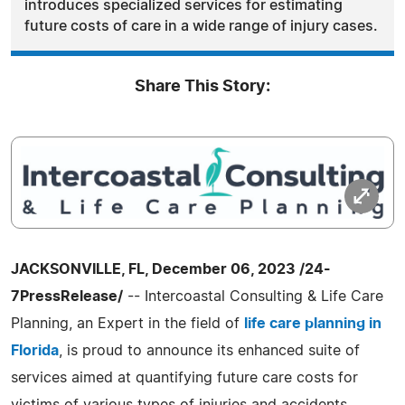
introduces specialized services for estimating
future costs of care in a wide range of injury cases.
Share This Story:
JACKSONVILLE, FL, December 06, 2023 /24-
7PressRelease/
-- Intercoastal Consulting & Life Care
Planning, an Expert in the field of
life care planning in
Florida
, is proud to announce its enhanced suite of
services aimed at quantifying future care costs for
victims of various types of injuries and accidents