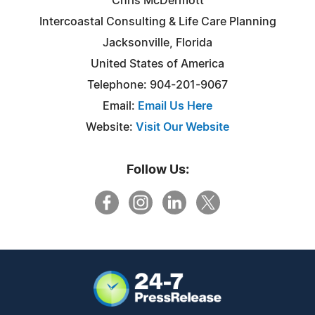
Chris McDermott
Intercoastal Consulting & Life Care Planning
Jacksonville, Florida
United States of America
Telephone: 904-201-9067
Email:
Email Us Here
Website:
Visit Our Website
Follow Us: