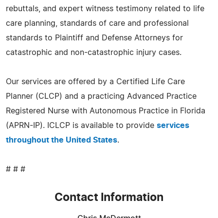
rebuttals, and expert witness testimony related to life
care planning, standards of care and professional
standards to Plaintiff and Defense Attorneys for
catastrophic and non-catastrophic injury cases.
Our services are offered by a Certified Life Care
Planner (CLCP) and a practicing Advanced Practice
Registered Nurse with Autonomous Practice in Florida
(APRN-IP). ICLCP is available to provide
services
throughout the United States
.
# # #
Contact Information