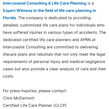
Intercoastal Consulting & Life Care Planning
is a
Expert Witness in the field of life care planning in
Florida
. The company is dedicated to providing
detailed, customized life care plans for individuals who
have suffered injuries in various types of accidents. The
dedicated certified life care planners and APRN at
Intercoastal Consulting are committed to delivering
lifecare plans and rebuttals that not only meet the legal
requirements of personal injury and medical negligence
cases but also provide a clear analysis of care and their
costs.
For press inquiries, please contact:
Chris McDermott
Certified Life Care Planner (CLCP)