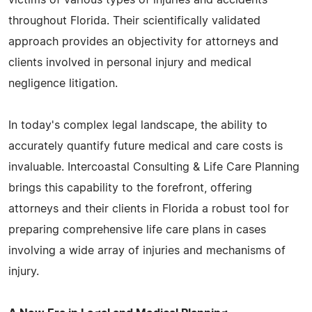
throughout Florida. Their scientifically validated
approach provides an objectivity for attorneys and
clients involved in personal injury and medical
negligence litigation.
In today's complex legal landscape, the ability to
accurately quantify future medical and care costs is
invaluable. Intercoastal Consulting & Life Care Planning
brings this capability to the forefront, offering
attorneys and their clients in Florida a robust tool for
preparing comprehensive life care plans in cases
involving a wide array of injuries and mechanisms of
injury.