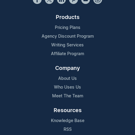
Products
Pricing Plans
Agency Discount Program
Writing Services
Affiliate Program
Company
About Us
Who Uses Us
Meet The Team
Resources
Knowledge Base
RSS