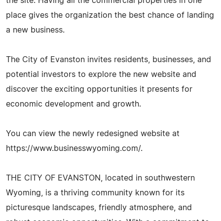
the site. Having all the commercial properties in one
place gives the organization the best chance of landing
a new business.
The City of Evanston invites residents, businesses, and
potential investors to explore the new website and
discover the exciting opportunities it presents for
economic development and growth.
You can view the newly redesigned website at
https://www.businesswyoming.com/.
THE CITY OF EVANSTON, located in southwestern
Wyoming, is a thriving community known for its
picturesque landscapes, friendly atmosphere, and