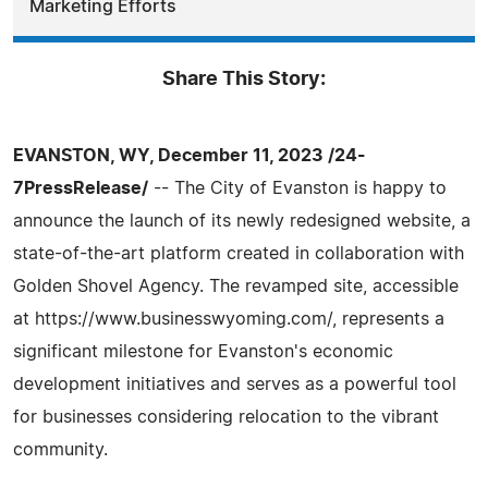
Marketing Efforts
Share This Story:
EVANSTON, WY, December 11, 2023 /24-
7PressRelease/
-- The City of Evanston is happy to
announce the launch of its newly redesigned website, a
state-of-the-art platform created in collaboration with
Golden Shovel Agency. The revamped site, accessible
at https://www.businesswyoming.com/, represents a
significant milestone for Evanston's economic
development initiatives and serves as a powerful tool
for businesses considering relocation to the vibrant
community.