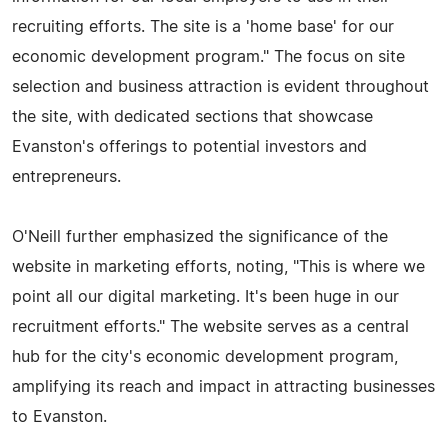
recruiting efforts. The site is a 'home base' for our
economic development program." The focus on site
selection and business attraction is evident throughout
the site, with dedicated sections that showcase
Evanston's offerings to potential investors and
entrepreneurs.
O'Neill further emphasized the significance of the
website in marketing efforts, noting, "This is where we
point all our digital marketing. It's been huge in our
recruitment efforts." The website serves as a central
hub for the city's economic development program,
amplifying its reach and impact in attracting businesses
to Evanston.