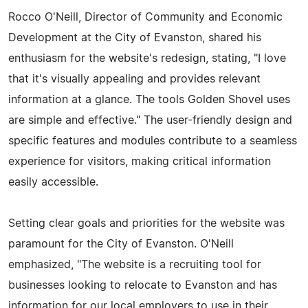
Rocco O'Neill, Director of Community and Economic
Development at the City of Evanston, shared his
enthusiasm for the website's redesign, stating, "I love
that it's visually appealing and provides relevant
information at a glance. The tools Golden Shovel uses
are simple and effective." The user-friendly design and
specific features and modules contribute to a seamless
experience for visitors, making critical information
easily accessible.
Setting clear goals and priorities for the website was
paramount for the City of Evanston. O'Neill
emphasized, "The website is a recruiting tool for
businesses looking to relocate to Evanston and has
information for our local employers to use in their