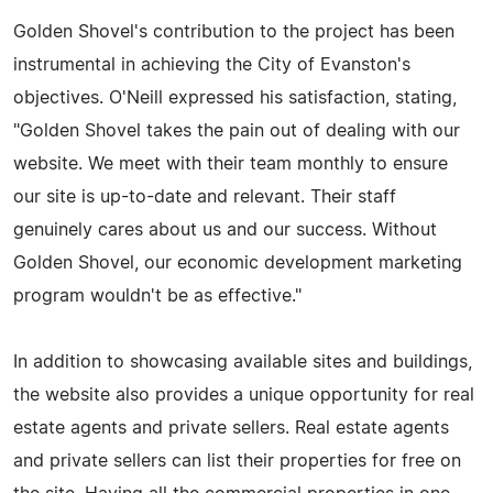
Golden Shovel's contribution to the project has been
instrumental in achieving the City of Evanston's
objectives. O'Neill expressed his satisfaction, stating,
"Golden Shovel takes the pain out of dealing with our
website. We meet with their team monthly to ensure
our site is up-to-date and relevant. Their staff
genuinely cares about us and our success. Without
Golden Shovel, our economic development marketing
program wouldn't be as effective."
In addition to showcasing available sites and buildings,
the website also provides a unique opportunity for real
estate agents and private sellers. Real estate agents
and private sellers can list their properties for free on