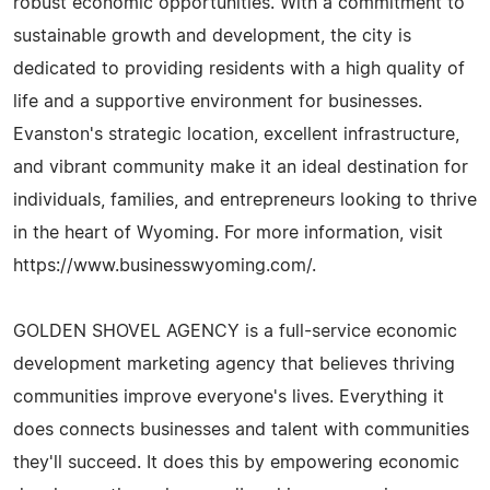
robust economic opportunities. With a commitment to
sustainable growth and development, the city is
dedicated to providing residents with a high quality of
life and a supportive environment for businesses.
Evanston's strategic location, excellent infrastructure,
and vibrant community make it an ideal destination for
individuals, families, and entrepreneurs looking to thrive
in the heart of Wyoming. For more information, visit
https://www.businesswyoming.com/.
GOLDEN SHOVEL AGENCY is a full-service economic
development marketing agency that believes thriving
communities improve everyone's lives. Everything it
does connects businesses and talent with communities
they'll succeed. It does this by empowering economic