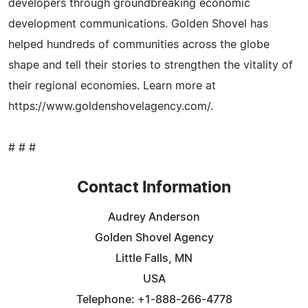
developers through groundbreaking economic
development communications. Golden Shovel has
helped hundreds of communities across the globe
shape and tell their stories to strengthen the vitality of
their regional economies. Learn more at
https://www.goldenshovelagency.com/.
# # #
Contact Information
Audrey Anderson
Golden Shovel Agency
Little Falls, MN
USA
Telephone: +1-888-266-4778