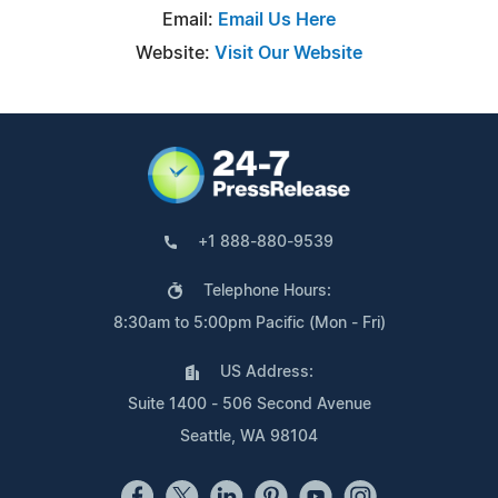
Email:
Email Us Here
Website:
Visit Our Website
+1 888-880-9539
Telephone Hours:
8:30am to 5:00pm Pacific (Mon - Fri)
US Address:
Suite 1400 - 506 Second Avenue
Seattle, WA 98104