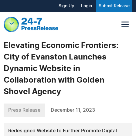
Sign Up
Login
Submit Release
Elevating Economic Frontiers:
City of Evanston Launches
Dynamic Website in
Collaboration with Golden
Shovel Agency
Press Release
December 11, 2023
Redesigned Website to Further Promote Digital