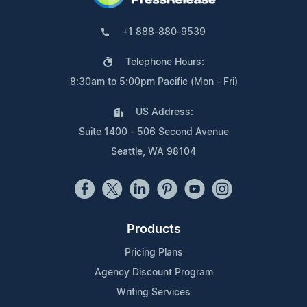
+1 888-880-9539
Telephone Hours:
8:30am to 5:00pm Pacific (Mon - Fri)
US Address:
Suite 1400 - 506 Second Avenue
Seattle, WA 98104
Products
Pricing Plans
Agency Discount Program
Writing Services