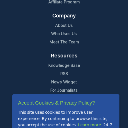
Affiliate Program
Company
About Us
Who Uses Us
Meet The Team
Resources
Knowledge Base
RSS
News Widget
For Journalists
Accept Cookies & Privacy Policy?
Support
This site uses cookies to improve user
Contact Us
experience. By continuing to browse this site,
Content Guidelines
you accept the use of cookies.
Learn more
. 24-7