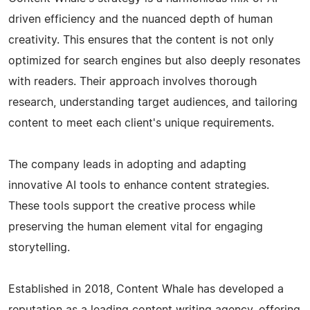
driven efficiency and the nuanced depth of human
creativity. This ensures that the content is not only
optimized for search engines but also deeply resonates
with readers. Their approach involves thorough
research, understanding target audiences, and tailoring
content to meet each client's unique requirements.
The company leads in adopting and adapting
innovative AI tools to enhance content strategies.
These tools support the creative process while
preserving the human element vital for engaging
storytelling.
Established in 2018, Content Whale has developed a
reputation as a leading content writing agency, offering