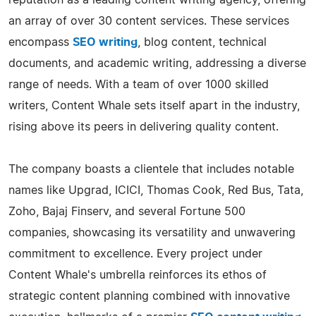
an array of over 30 content services. These services
encompass
SEO writing
, blog content, technical
documents, and academic writing, addressing a diverse
range of needs. With a team of over 1000 skilled
writers, Content Whale sets itself apart in the industry,
rising above its peers in delivering quality content.
The company boasts a clientele that includes notable
names like Upgrad, ICICI, Thomas Cook, Red Bus, Tata,
Zoho, Bajaj Finserv, and several Fortune 500
companies, showcasing its versatility and unwavering
commitment to excellence. Every project under
Content Whale's umbrella reinforces its ethos of
strategic content planning combined with innovative