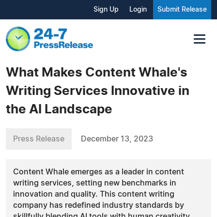
Sign Up
Login
Submit Release
What Makes Content Whale's
Writing Services Innovative in
the AI Landscape
Press Release
December 13, 2023
Content Whale emerges as a leader in content
writing services, setting new benchmarks in
innovation and quality. This content writing
company has redefined industry standards by
skillfully blending AI tools with human creativity.