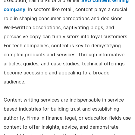
execution, hallmarks of a premier
SEO content writing
company
. In sectors like retail, content plays a crucial
role in shaping consumer perceptions and decisions.
Well-written descriptions, captivating blogs, and
persuasive copy can turn visitors into loyal customers.
For tech companies, content is key to demystifying
complex products and services. Through informative
articles, guides, and case studies, technical offerings
become accessible and appealing to a broader
audience.
Content writing services are indispensable in service-
based industries for building trust and establishing
authority. Firms in finance, legal, or education fields use
content to offer insights, advice, and demonstrate