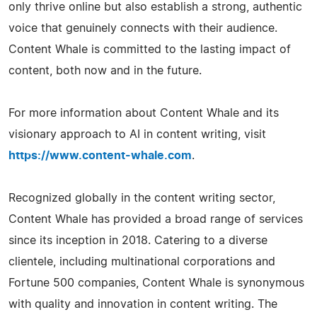
only thrive online but also establish a strong, authentic
voice that genuinely connects with their audience.
Content Whale is committed to the lasting impact of
content, both now and in the future.
For more information about Content Whale and its
visionary approach to AI in content writing, visit
https://www.content-whale.com
.
Recognized globally in the content writing sector,
Content Whale has provided a broad range of services
since its inception in 2018. Catering to a diverse
clientele, including multinational corporations and
Fortune 500 companies, Content Whale is synonymous
with quality and innovation in content writing. The