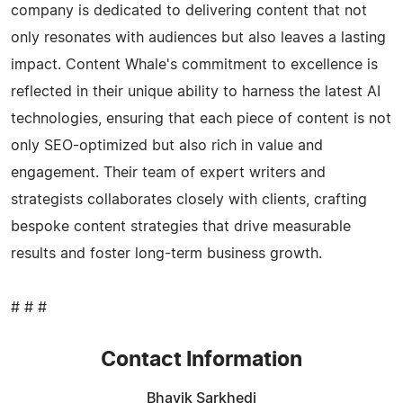
company is dedicated to delivering content that not
only resonates with audiences but also leaves a lasting
impact. Content Whale's commitment to excellence is
reflected in their unique ability to harness the latest AI
technologies, ensuring that each piece of content is not
only SEO-optimized but also rich in value and
engagement. Their team of expert writers and
strategists collaborates closely with clients, crafting
bespoke content strategies that drive measurable
results and foster long-term business growth.
# # #
Contact Information
Bhavik Sarkhedi