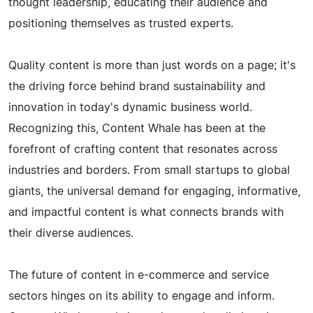
thought leadership, educating their audience and
positioning themselves as trusted experts.
Quality content is more than just words on a page; it's
the driving force behind brand sustainability and
innovation in today's dynamic business world.
Recognizing this, Content Whale has been at the
forefront of crafting content that resonates across
industries and borders. From small startups to global
giants, the universal demand for engaging, informative,
and impactful content is what connects brands with
their diverse audiences.
The future of content in e-commerce and service
sectors hinges on its ability to engage and inform.