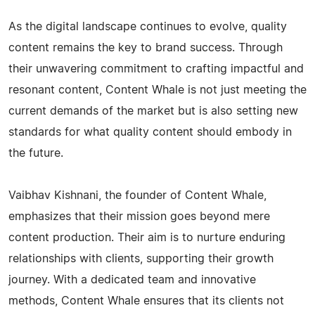
As the digital landscape continues to evolve, quality
content remains the key to brand success. Through
their unwavering commitment to crafting impactful and
resonant content, Content Whale is not just meeting the
current demands of the market but is also setting new
standards for what quality content should embody in
the future.
Vaibhav Kishnani, the founder of Content Whale,
emphasizes that their mission goes beyond mere
content production. Their aim is to nurture enduring
relationships with clients, supporting their growth
journey. With a dedicated team and innovative
methods, Content Whale ensures that its clients not