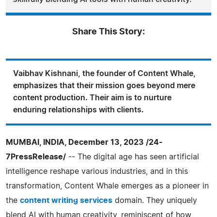
Share This Story:
Vaibhav Kishnani, the founder of Content Whale,
emphasizes that their mission goes beyond mere
content production. Their aim is to nurture
enduring relationships with clients.
MUMBAI, INDIA, December 13, 2023 /24-
7PressRelease/
-- The digital age has seen artificial
intelligence reshape various industries, and in this
transformation, Content Whale emerges as a pioneer in
the
content writing services
domain. They uniquely
blend AI with human creativity, reminiscent of how