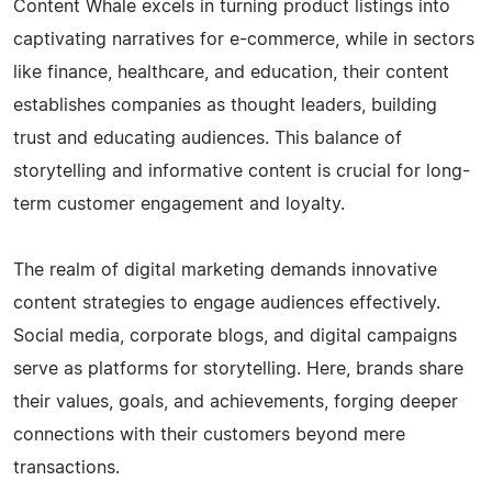
Content Whale excels in turning product listings into
captivating narratives for e-commerce, while in sectors
like finance, healthcare, and education, their content
establishes companies as thought leaders, building
trust and educating audiences. This balance of
storytelling and informative content is crucial for long-
term customer engagement and loyalty.
The realm of digital marketing demands innovative
content strategies to engage audiences effectively.
Social media, corporate blogs, and digital campaigns
serve as platforms for storytelling. Here, brands share
their values, goals, and achievements, forging deeper
connections with their customers beyond mere
transactions.