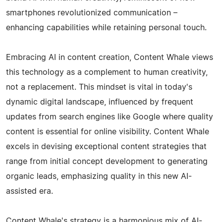
smartphones revolutionized communication –
enhancing capabilities while retaining personal touch.
Embracing AI in content creation, Content Whale views
this technology as a complement to human creativity,
not a replacement. This mindset is vital in today's
dynamic digital landscape, influenced by frequent
updates from search engines like Google where quality
content is essential for online visibility. Content Whale
excels in devising exceptional content strategies that
range from initial concept development to generating
organic leads, emphasizing quality in this new AI-
assisted era.
Content Whale's strategy is a harmonious mix of AI-