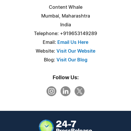
Content Whale
Mumbai, Maharashtra
India
Telephone: +919653149289
Email:
Email Us Here
Website:
Visit Our Website
Blog:
Visit Our Blog
Follow Us: