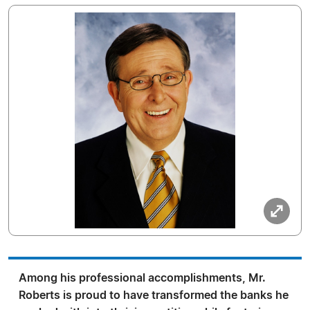
Among his professional accomplishments, Mr.
Roberts is proud to have transformed the banks he