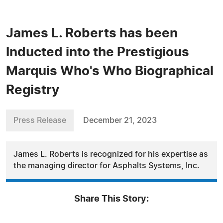
James L. Roberts has been
Inducted into the Prestigious
Marquis Who's Who Biographical
Registry
Press Release
December 21, 2023
James L. Roberts is recognized for his expertise as
the managing director for Asphalts Systems, Inc.
Share This Story: