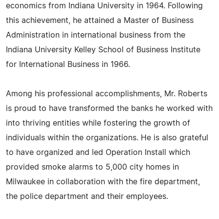
economics from Indiana University in 1964. Following
this achievement, he attained a Master of Business
Administration in international business from the
Indiana University Kelley School of Business Institute
for International Business in 1966.
Among his professional accomplishments, Mr. Roberts
is proud to have transformed the banks he worked with
into thriving entities while fostering the growth of
individuals within the organizations. He is also grateful
to have organized and led Operation Install which
provided smoke alarms to 5,000 city homes in
Milwaukee in collaboration with the fire department,
the police department and their employees.