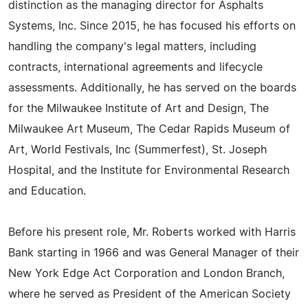
distinction as the managing director for Asphalts
Systems, Inc. Since 2015, he has focused his efforts on
handling the company's legal matters, including
contracts, international agreements and lifecycle
assessments. Additionally, he has served on the boards
for the Milwaukee Institute of Art and Design, The
Milwaukee Art Museum, The Cedar Rapids Museum of
Art, World Festivals, Inc (Summerfest), St. Joseph
Hospital, and the Institute for Environmental Research
and Education.
Before his present role, Mr. Roberts worked with Harris
Bank starting in 1966 and was General Manager of their
New York Edge Act Corporation and London Branch,
where he served as President of the American Society