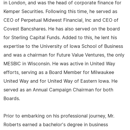
in London, and was the head of corporate finance for
Kemper Securities. Following this time, he served as
CEO of Perpetual Midwest Financial, Inc and CEO of
Covest Bancshares. He has also served on the board
for Sterling Capital Funds. Added to this, he lent his
expertise to the University of Iowa School of Business
and was a chairman for Future Value Ventures, the only
MESBIC in Wisconsin. He was active in United Way
efforts, serving as a Board Member for Milwaukee
United Way and for United Way of Eastern Iowa. He
served as an Annual Campaign Chairman for both
Boards.
Prior to embarking on his professional journey, Mr.
Roberts earned a bachelor's degree in business