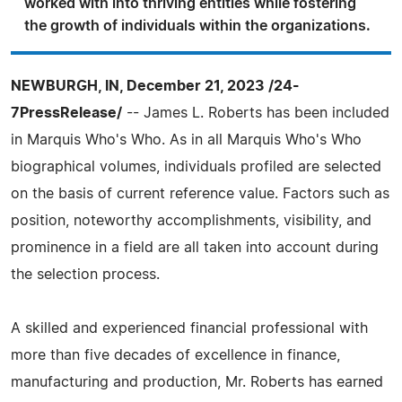
worked with into thriving entities while fostering
the growth of individuals within the organizations.
NEWBURGH, IN, December 21, 2023 /24-
7PressRelease/
-- James L. Roberts has been included
in Marquis Who's Who. As in all Marquis Who's Who
biographical volumes, individuals profiled are selected
on the basis of current reference value. Factors such as
position, noteworthy accomplishments, visibility, and
prominence in a field are all taken into account during
the selection process.
A skilled and experienced financial professional with
more than five decades of excellence in finance,
manufacturing and production, Mr. Roberts has earned