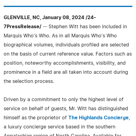
GLENVILLE, NC, January 08, 2024 /24-
7PressRelease/
-- Stephen Witt has been included in
Marquis Who's Who. As in all Marquis Who's Who
biographical volumes, individuals profiled are selected
on the basis of current reference value. Factors such as
position, noteworthy accomplishments, visibility, and
prominence in a field are all taken into account during
the selection process.
Driven by a commitment to only the highest level of
service on behalf of guests, Mr. Witt has distinguished
himself as the proprietor of
The Highlands Concierge
,
a luxury concierge service based in the southern