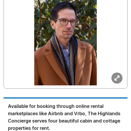
Available for booking through online rental
marketplaces like Airbnb and Vrbo, The Highlands
Concierge serves four beautiful cabin and cottage
properties for rent.