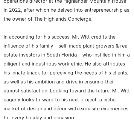
operations director at the Highlander Mountain House
in 2022, after which he delved into entrepreneurship as
the owner of The Highlands Concierge.
In accounting for his success, Mr. Witt credits the
influence of his family – self-made plant growers & real
estate investors in South Florida – who instilled in him a
diligent and industrious work ethic. He also attributes
his innate knack for perceiving the needs of his clients,
as well as his ambition and drive in ensuring their
utmost satisfaction. Looking toward the future, Mr. Witt
eagerly looks forward to his next project: a niche
market of design and décor with exquisite experiences
for every holiday and occasion.