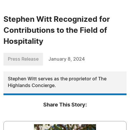
Stephen Witt Recognized for
Contributions to the Field of
Hospitality
Press Release
January 8, 2024
Stephen Witt serves as the proprietor of The
Highlands Concierge.
Share This Story: