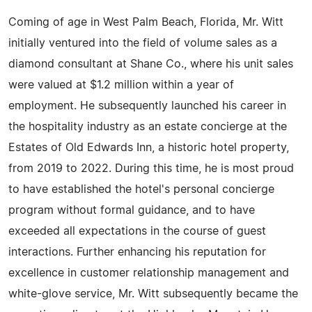
Coming of age in West Palm Beach, Florida, Mr. Witt
initially ventured into the field of volume sales as a
diamond consultant at Shane Co., where his unit sales
were valued at $1.2 million within a year of
employment. He subsequently launched his career in
the hospitality industry as an estate concierge at the
Estates of Old Edwards Inn, a historic hotel property,
from 2019 to 2022. During this time, he is most proud
to have established the hotel's personal concierge
program without formal guidance, and to have
exceeded all expectations in the course of guest
interactions. Further enhancing his reputation for
excellence in customer relationship management and
white-glove service, Mr. Witt subsequently became the