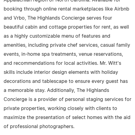
Appalachian region of North Carolina. Available for
booking through online rental marketplaces like Airbnb
and Vrbo, The Highlands Concierge serves four
beautiful cabin and cottage properties for rent, as well
as a highly customizable menu of features and
amenities, including private chef services, casual family
events, in-home spa treatments, venue reservations,
and recommendations for local activities. Mr. Witt's
skills include interior design elements with holiday
decorations and tablescape to ensure every guest has
a memorable stay. Additionally, The Highlands
Concierge is a provider of personal staging services for
private properties, working closely with clients to
maximize the presentation of select homes with the aid
of professional photographers.