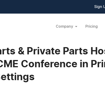
Sign 
Company
Pricing
rts & Private Parts Ho
 CME Conference in Pr
Settings