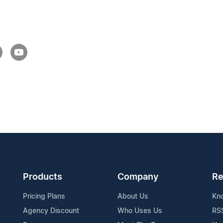
Products
Company
Re
Pricing Plans
About Us
Kn
Agency Discount
Who Uses Us
RS