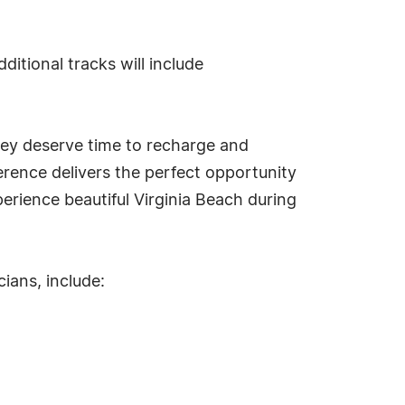
tional tracks will include
hey deserve time to recharge and
ference delivers the perfect opportunity
erience beautiful Virginia Beach during
ians, include: