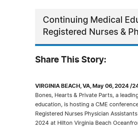
Continuing Medical Edu
Registered Nurses & Ph
Share This Story:
VIRGINIA BEACH, VA, May 06, 2024 /2
Bones, Hearts & Private Parts, a leadin
education, is hosting a CME conference 
Registered Nurses Physician Assistants
2024 at Hilton Virginia Beach Oceanfron