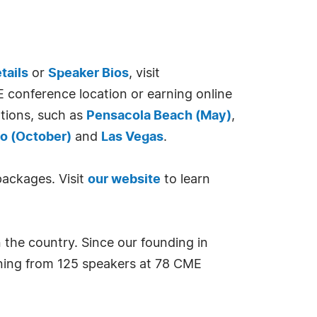
tails
or
Speaker Bios
, visit
E conference location or earning online
ations, such as
Pensacola Beach (May)
,
o (October)
and
Las Vegas
.
packages. Visit
our website
to learn
 the country. Since our founding in
rning from 125 speakers at 78 CME