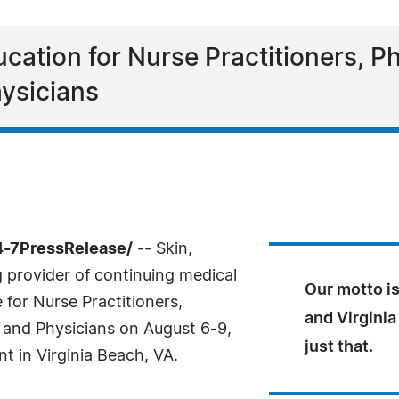
cation for Nurse Practitioners, Ph
ysicians
4-7PressRelease/
-- Skin,
g provider of continuing medical
Our motto is
for Nurse Practitioners,
and Virginia
 and Physicians on August 6-9,
just that.
t in Virginia Beach, VA.