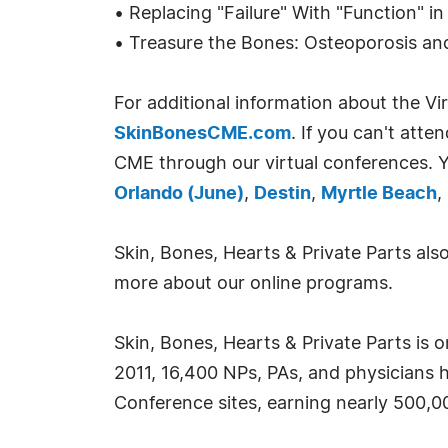
• Replacing "Failure" With "Function" 
• Treasure the Bones: Osteoporosis an
For additional information about the 
SkinBonesCME.com
. If you can't att
CME through our virtual conferences. Y
Orlando (June)
,
Destin
,
Myrtle Beach
,
Skin, Bones, Hearts & Private Parts al
more about our online programs.
Skin, Bones, Hearts & Private Parts is 
2011, 16,400 NPs, PAs, and physicians 
Conference sites, earning nearly 500,0