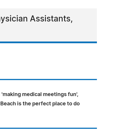
ysician Assistants,
 'making medical meetings fun',
 Beach is the perfect place to do