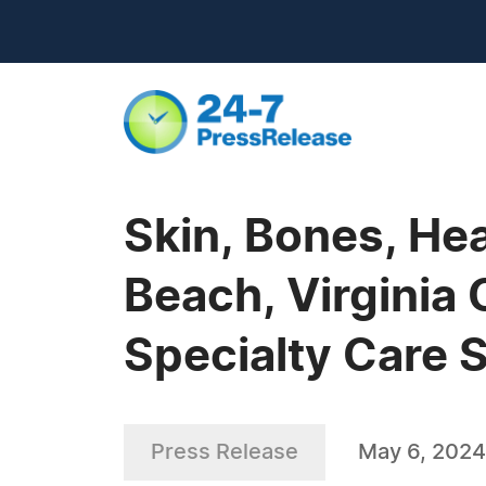
Skin, Bones, Hea
Beach, Virginia
Specialty Care 
Press Release
May 6, 2024