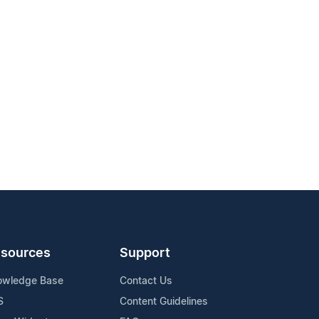
sources
Support
owledge Base
Contact Us
S
Content Guidelines