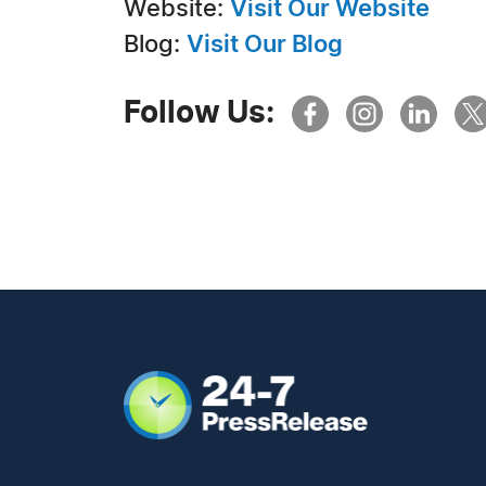
Website:
Visit Our Website
Blog:
Visit Our Blog
Follow Us: