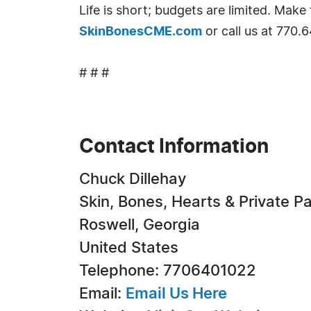
Life is short; budgets are limited. Ma
SkinBonesCME.com
or call us at 770.
# # #
Contact Information
Chuck Dillehay
Skin, Bones, Hearts & Private Pa
Roswell, Georgia
United States
Telephone: 7706401022
Email:
Email Us Here