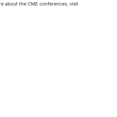
re about the CME conferences, visit