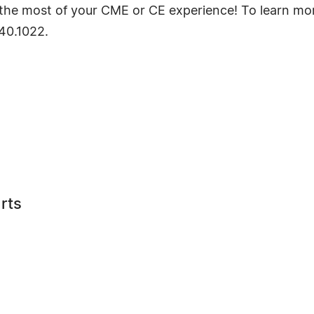
ke the most of your CME or CE experience! To learn mo
640.1022.
rts