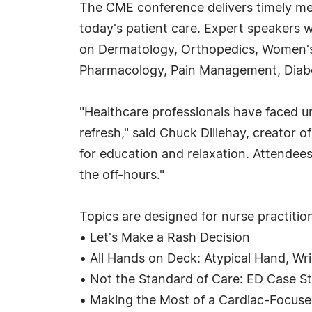
The CME conference delivers timely me
today's patient care. Expert speakers w
on Dermatology, Orthopedics, Women's 
Pharmacology, Pain Management, Diabe
"Healthcare professionals have faced u
refresh," said Chuck Dillehay, creator 
for education and relaxation. Attendees
the off-hours."
Topics are designed for nurse practition
• Let's Make a Rash Decision
• All Hands on Deck: Atypical Hand, Wris
• Not the Standard of Care: ED Case St
• Making the Most of a Cardiac-Focused