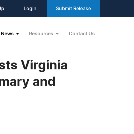
Up
Login
Submit Release
News
Resources
Contact Us
sts Virginia
imary and