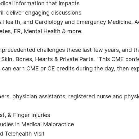
dical information that impacts
ill deliver engaging discussions
Health, and Cardiology and Emergency Medicine. Addi
tes, ER, Mental Health & more.
nprecedented challenges these last few years, and t
of Skin, Bones, Hearts & Private Parts. "This CME con
 can earn CME or CE credits during the day, then exp
ers, physician assistants, registered nurse and physic
t, & Finger Injuries
udies in Medical Malpractice
 Telehealth Visit