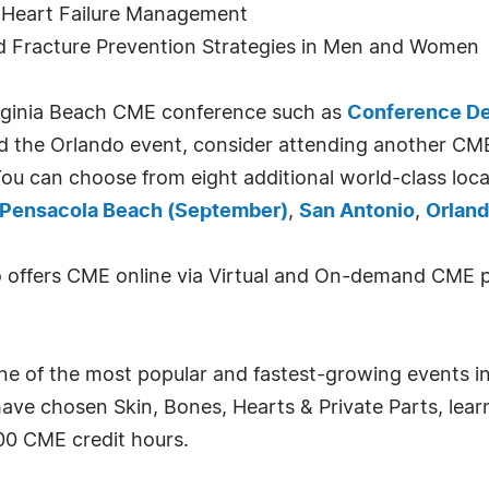
in Heart Failure Management
d Fracture Prevention Strategies in Men and Women
Virginia Beach CME conference such as
Conference De
end the Orlando event, consider attending another CM
ou can choose from eight additional world-class loc
Pensacola Beach (September)
,
San Antonio
,
Orland
so offers CME online via Virtual and On-demand CME 
one of the most popular and fastest-growing events in
have chosen Skin, Bones, Hearts & Private Parts, lea
00 CME credit hours.