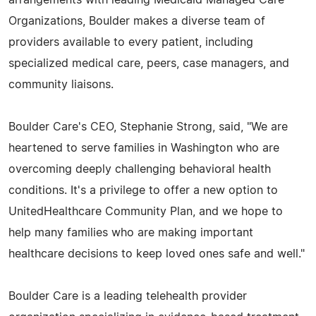
Organizations, Boulder makes a diverse team of
providers available to every patient, including
specialized medical care, peers, case managers, and
community liaisons.
Boulder Care's CEO, Stephanie Strong, said, "We are
heartened to serve families in Washington who are
overcoming deeply challenging behavioral health
conditions. It's a privilege to offer a new option to
UnitedHealthcare Community Plan, and we hope to
help many families who are making important
healthcare decisions to keep loved ones safe and well."
Boulder Care is a leading telehealth provider