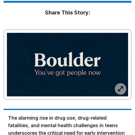
Share This Story:
The alarming rise in drug use, drug-related
fatalities, and mental health challenges in teens
underscores the critical need for early intervention