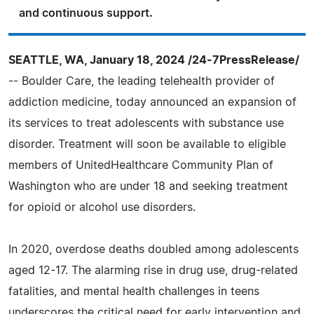
and continuous support.
SEATTLE, WA, January 18, 2024 /24-7PressRelease/
-- Boulder Care, the leading telehealth provider of
addiction medicine, today announced an expansion of
its services to treat adolescents with substance use
disorder. Treatment will soon be available to eligible
members of UnitedHealthcare Community Plan of
Washington who are under 18 and seeking treatment
for opioid or alcohol use disorders.
In 2020, overdose deaths doubled among adolescents
aged 12-17. The alarming rise in drug use, drug-related
fatalities, and mental health challenges in teens
underscores the critical need for early intervention and