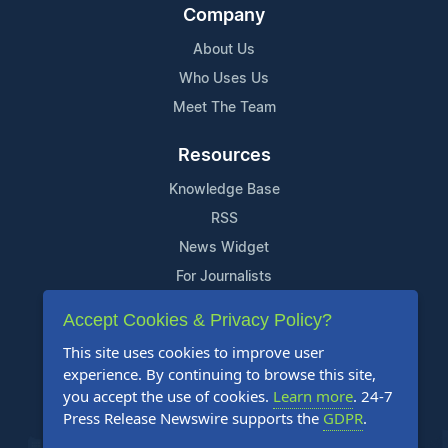
Company
About Us
Who Uses Us
Meet The Team
Resources
Knowledge Base
RSS
News Widget
For Journalists
Accept Cookies & Privacy Policy?
Support
This site uses cookies to improve user
Contact Us
experience. By continuing to browse this site,
Content Guidelines
you accept the use of cookies.
Learn more
. 24-7
Press Release Newswire supports the
GDPR
.
FAQs