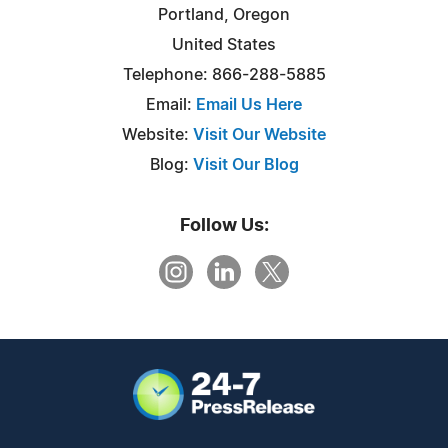
Portland, Oregon
United States
Telephone: 866-288-5885
Email:
Email Us Here
Website:
Visit Our Website
Blog:
Visit Our Blog
Follow Us: