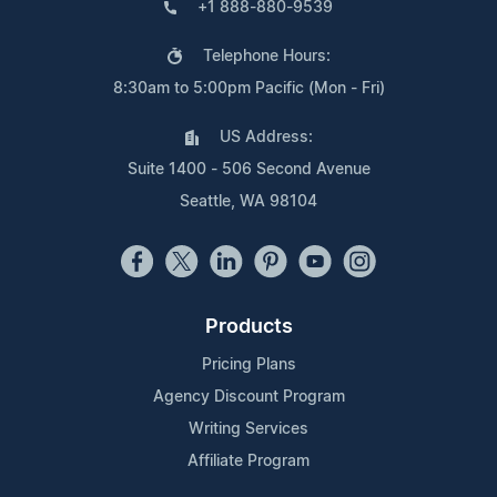
+1 888-880-9539
Telephone Hours:
8:30am to 5:00pm Pacific (Mon - Fri)
US Address:
Suite 1400 - 506 Second Avenue
Seattle, WA 98104
Products
Pricing Plans
Agency Discount Program
Writing Services
Affiliate Program