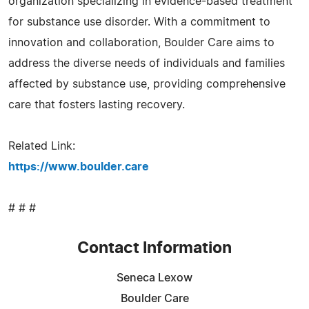
organization specializing in evidence-based treatment
for substance use disorder. With a commitment to
innovation and collaboration, Boulder Care aims to
address the diverse needs of individuals and families
affected by substance use, providing comprehensive
care that fosters lasting recovery.
Related Link:
https://www.boulder.care
# # #
Contact Information
Seneca Lexow
Boulder Care