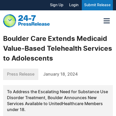
Sign Up
Login
Submit Release
Boulder Care Extends Medicaid
Value-Based Telehealth Services
to Adolescents
Press Release
January 18, 2024
To Address the Escalating Need for Substance Use
Disorder Treatment, Boulder Announces New
Services Available to UnitedHealthcare Members
under 18.