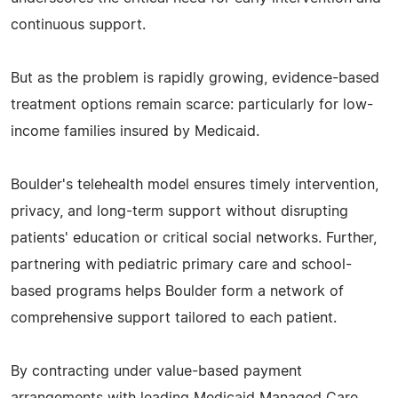
continuous support.
But as the problem is rapidly growing, evidence-based
treatment options remain scarce: particularly for low-
income families insured by Medicaid.
Boulder's telehealth model ensures timely intervention,
privacy, and long-term support without disrupting
patients' education or critical social networks. Further,
partnering with pediatric primary care and school-
based programs helps Boulder form a network of
comprehensive support tailored to each patient.
By contracting under value-based payment
arrangements with leading Medicaid Managed Care