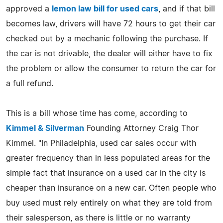
approved a
lemon law bill for used cars
, and if that bill
becomes law, drivers will have 72 hours to get their car
checked out by a mechanic following the purchase. If
the car is not drivable, the dealer will either have to fix
the problem or allow the consumer to return the car for
a full refund.
This is a bill whose time has come, according to
Kimmel & Silverman
Founding Attorney Craig Thor
Kimmel. "In Philadelphia, used car sales occur with
greater frequency than in less populated areas for the
simple fact that insurance on a used car in the city is
cheaper than insurance on a new car. Often people who
buy used must rely entirely on what they are told from
their salesperson, as there is little or no warranty