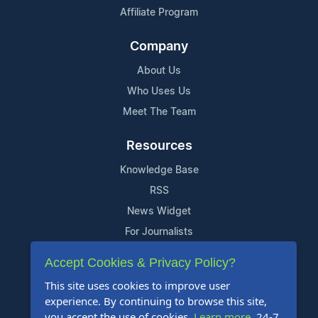
Affiliate Program
Company
About Us
Who Uses Us
Meet The Team
Resources
Knowledge Base
RSS
News Widget
For Journalists
Accept Cookies & Privacy Policy?
Support
This site uses cookies to improve user
Contact Us
experience. By continuing to browse this site,
Content Guidelines
you accept the use of cookies.
Learn more
. 24-7