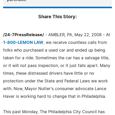
Share This Story:
/24-7PressRelease/
- AMBLER, PA, May 22, 2008 - At
1-800-LEMON LAW
, we receive countless calls from
folks who purchased a used car and ended up being
taken for a ride. Sometimes the car has a salvage title,
or it will not pass inspection, or it just falls apart. Many
times, these distressed drivers have little or no
protection under the State and Federal Laws we work
with. Now, Mayor Nutter's consumer advocate Lance
Haver is working hard to change that in Philadelphia.
This past Monday, The Philadelphia City Council has