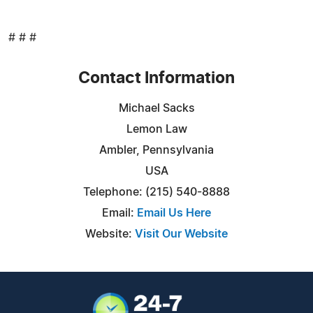
# # #
Contact Information
Michael Sacks
Lemon Law
Ambler, Pennsylvania
USA
Telephone: (215) 540-8888
Email:
Email Us Here
Website:
Visit Our Website