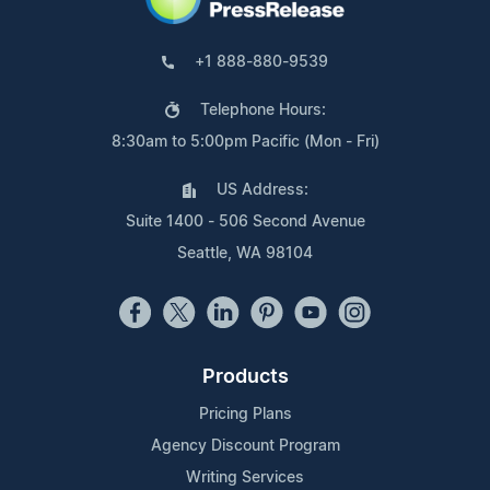
+1 888-880-9539
Telephone Hours:
8:30am to 5:00pm Pacific (Mon - Fri)
US Address:
Suite 1400 - 506 Second Avenue
Seattle, WA 98104
Products
Pricing Plans
Agency Discount Program
Writing Services