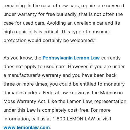
remaining. In the case of new cars, repairs are covered
under warranty for free but sadly, that is not often the
case for used cars. Avoiding an unreliable car and its
high repair bills is critical. This type of consumer
protection would certainly be welcomed."
As you know, the
Pennsylvania Lemon Law
currently
does not apply to used cars. However, if you are under
a manufacturer's warranty and you have been back
three or more times, you could be entitled to monetary
damages under a Federal law known as the Magnuson
Moss Warranty Act. Like the Lemon Law, representation
under this Law is completely cost-free. For more
information, call us at 1-800 LEMON LAW or visit
www.lemonlaw.com
.