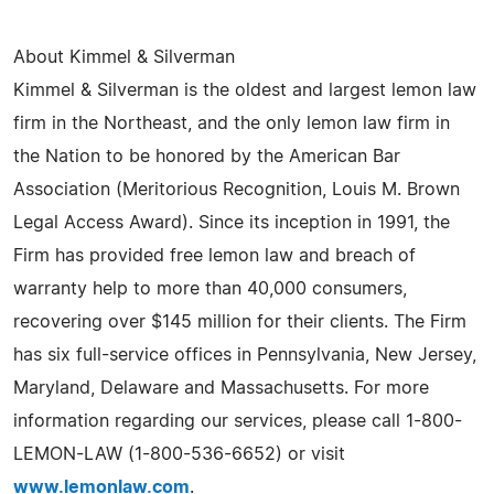
About Kimmel & Silverman
Kimmel & Silverman is the oldest and largest lemon law
firm in the Northeast, and the only lemon law firm in
the Nation to be honored by the American Bar
Association (Meritorious Recognition, Louis M. Brown
Legal Access Award). Since its inception in 1991, the
Firm has provided free lemon law and breach of
warranty help to more than 40,000 consumers,
recovering over $145 million for their clients. The Firm
has six full-service offices in Pennsylvania, New Jersey,
Maryland, Delaware and Massachusetts. For more
information regarding our services, please call 1-800-
LEMON-LAW (1-800-536-6652) or visit
www.lemonlaw.com
.