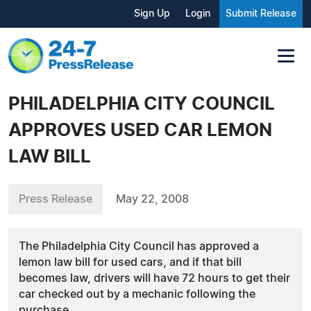
Sign Up
Login
Submit Release
PHILADELPHIA CITY COUNCIL
APPROVES USED CAR LEMON
LAW BILL
Press Release
May 22, 2008
The Philadelphia City Council has approved a
lemon law bill for used cars, and if that bill
becomes law, drivers will have 72 hours to get their
car checked out by a mechanic following the
purchase.