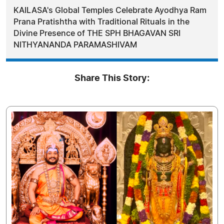
KAILASA's Global Temples Celebrate Ayodhya Ram
Prana Pratishtha with Traditional Rituals in the
Divine Presence of THE SPH BHAGAVAN SRI
NITHYANANDA PARAMASHIVAM
Share This Story: