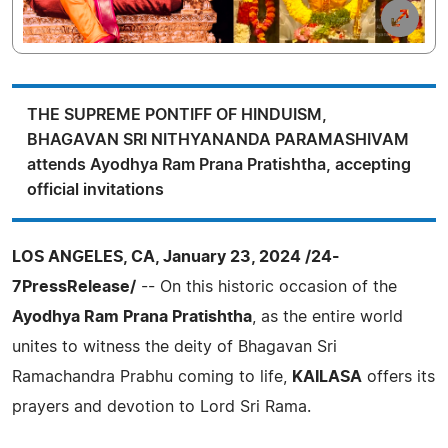
THE SUPREME PONTIFF OF HINDUISM,
BHAGAVAN SRI NITHYANANDA PARAMASHIVAM
attends Ayodhya Ram Prana Pratishtha, accepting
official invitations
LOS ANGELES, CA, January 23, 2024 /24-
7PressRelease/
-- On this historic occasion of the
Ayodhya Ram Prana Pratishtha
, as the entire world
unites to witness the deity of Bhagavan Sri
Ramachandra Prabhu coming to life,
KAILASA
offers its
prayers and devotion to Lord Sri Rama.