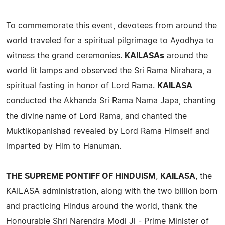
To commemorate this event, devotees from around the
world traveled for a spiritual pilgrimage to Ayodhya to
witness the grand ceremonies.
KAILASAs
around the
world lit lamps and observed the Sri Rama Nirahara, a
spiritual fasting in honor of Lord Rama.
KAILASA
conducted the Akhanda Sri Rama Nama Japa, chanting
the divine name of Lord Rama, and chanted the
Muktikopanishad revealed by Lord Rama Himself and
imparted by Him to Hanuman.
THE SUPREME PONTIFF OF HINDUISM
,
KAILASA
, the
KAILASA administration, along with the two billion born
and practicing Hindus around the world, thank the
Honourable Shri Narendra Modi Ji - Prime Minister of