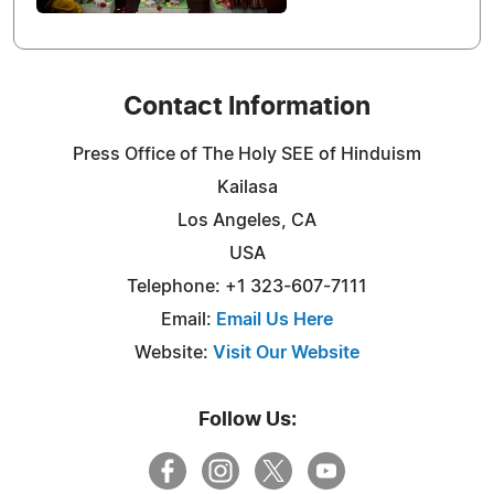
Contact Information
Press Office of The Holy SEE of Hinduism
Kailasa
Los Angeles, CA
USA
Telephone: +1 323-607-7111
Email:
Email Us Here
Website:
Visit Our Website
Follow Us: