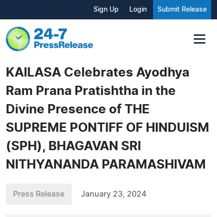
Sign Up
Login
Submit Release
KAILASA Celebrates Ayodhya
Ram Prana Pratishtha in the
Divine Presence of THE
SUPREME PONTIFF OF HINDUISM
(SPH), BHAGAVAN SRI
NITHYANANDA PARAMASHIVAM
Press Release
January 23, 2024