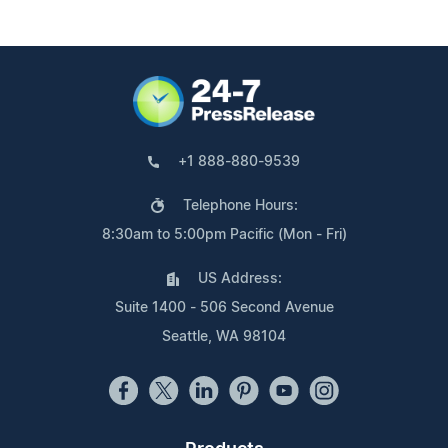
+1 888-880-9539
Telephone Hours:
8:30am to 5:00pm Pacific (Mon - Fri)
US Address:
Suite 1400 - 506 Second Avenue
Seattle, WA 98104