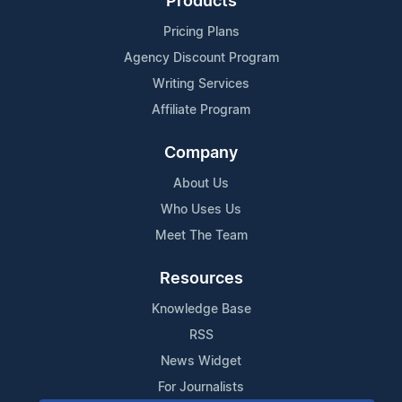
Products
Pricing Plans
Agency Discount Program
Writing Services
Affiliate Program
Company
About Us
Who Uses Us
Meet The Team
Resources
Knowledge Base
RSS
News Widget
For Journalists