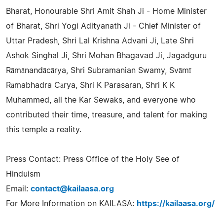
Bharat, Honourable Shri Amit Shah Ji - Home Minister
of Bharat, Shri Yogi Adityanath Ji - Chief Minister of
Uttar Pradesh, Shri Lal Krishna Advani Ji, Late Shri
Ashok Singhal Ji, Shri Mohan Bhagavad Ji, Jagadguru
Rāmānandācārya, Shri Subramanian Swamy, Svāmī
Rāmabhadra Cārya, Shri K Parasaran, Shri K K
Muhammed, all the Kar Sewaks, and everyone who
contributed their time, treasure, and talent for making
this temple a reality.
Press Contact: Press Office of the Holy See of
Hinduism
Email:
contact@kailaasa.org
For More Information on KAILASA:
https://kailaasa.org/