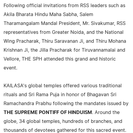
Following official invitations from RSS leaders such as
Akila Bharata Hindu Maha Sabha, Salem
Tharamangalam Mandal President, Mr. Sivakumar, RSS
representatives from Greater Noida, and the National
Wing Pracharak, Thiru Saravanan Ji, and Thiru Mohana
Krishnan Ji, the Jilla Pracharak for Tiruvannamalai and
Vellore, THE SPH attended this grand and historic
event.
KAILASA's global temples offered various traditional
rituals and Sri Rama Puja in honor of Bhagavan Sri
Ramachandra Prabhu following the mandates issued by
THE SUPREME PONTIFF OF HINDUISM
. Around the
globe, 34 global temples, hundreds of branches, and
thousands of devotees gathered for this sacred event.