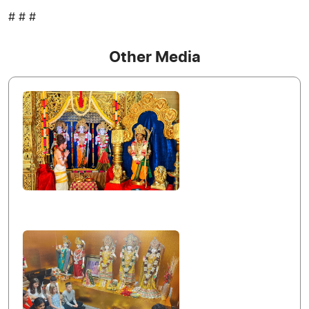
# # #
Other Media