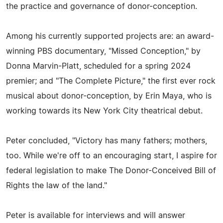
the practice and governance of donor-conception.
Among his currently supported projects are: an award-
winning PBS documentary, "Missed Conception," by
Donna Marvin-Platt, scheduled for a spring 2024
premier; and "The Complete Picture," the first ever rock
musical about donor-conception, by Erin Maya, who is
working towards its New York City theatrical debut.
Peter concluded, "Victory has many fathers; mothers,
too. While we're off to an encouraging start, I aspire for
federal legislation to make The Donor-Conceived Bill of
Rights the law of the land."
Peter is available for interviews and will answer