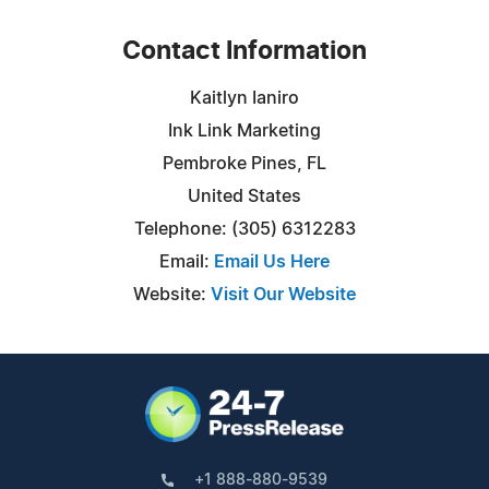
Contact Information
Kaitlyn Ianiro
Ink Link Marketing
Pembroke Pines, FL
United States
Telephone: (305) 6312283
Email:
Email Us Here
Website:
Visit Our Website
+1 888-880-9539