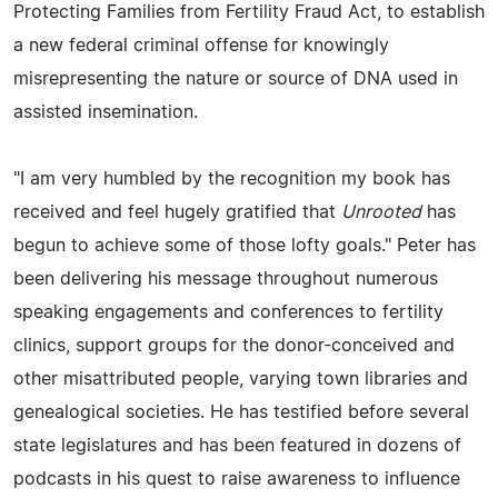
Protecting Families from Fertility Fraud Act, to establish
a new federal criminal offense for knowingly
misrepresenting the nature or source of DNA used in
assisted insemination.
"I am very humbled by the recognition my book has
received and feel hugely gratified that
Unrooted
has
begun to achieve some of those lofty goals." Peter has
been delivering his message throughout numerous
speaking engagements and conferences to fertility
clinics, support groups for the donor-conceived and
other misattributed people, varying town libraries and
genealogical societies. He has testified before several
state legislatures and has been featured in dozens of
podcasts in his quest to raise awareness to influence