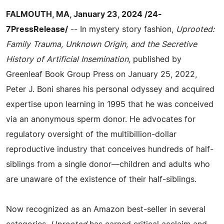
FALMOUTH, MA, January 23, 2024 /24-
7PressRelease/
-- In mystery story fashion,
Uprooted:
Family Trauma, Unknown Origin, and the Secretive
History of Artificial Insemination,
published by
Greenleaf Book Group Press on January 25, 2022,
Peter J. Boni shares his personal odyssey and acquired
expertise upon learning in 1995 that he was conceived
via an anonymous sperm donor. He advocates for
regulatory oversight of the multibillion-dollar
reproductive industry that conceives hundreds of half-
siblings from a single donor—children and adults who
are unaware of the existence of their half-siblings.
Now recognized as an Amazon best-seller in several