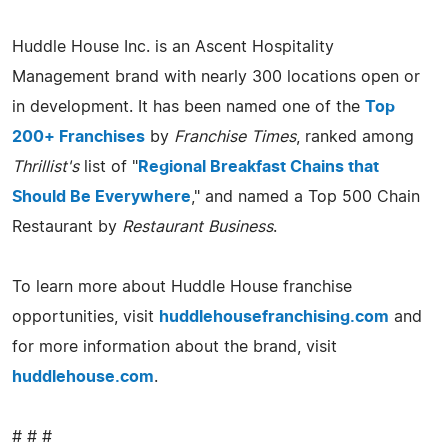
Huddle House Inc. is an Ascent Hospitality
Management brand with nearly 300 locations open or
in development. It has been named one of the
Top
200+ Franchises
by
Franchise Times
, ranked among
Thrillist's
list of "
Regional Breakfast Chains that
Should Be Everywhere
," and named a Top 500 Chain
Restaurant by
Restaurant Business
.
To learn more about Huddle House franchise
opportunities, visit
huddlehousefranchising.com
and
for more information about the brand, visit
huddlehouse.com
.
# # #