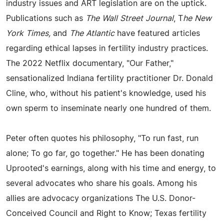
industry issues and ART legislation are on the uptick.
Publications such as
The Wall Street Journal
, T
he New
York Times,
and
The Atlantic
have featured articles
regarding ethical lapses in fertility industry practices.
The 2022 Netflix documentary, "Our Father,"
sensationalized Indiana fertility practitioner Dr. Donald
Cline, who, without his patient's knowledge, used his
own sperm to inseminate nearly one hundred of them.
Peter often quotes his philosophy, "To run fast, run
alone; To go far, go together." He has been donating
Uprooted's earnings, along with his time and energy, to
several advocates who share his goals. Among his
allies are advocacy organizations The U.S. Donor-
Conceived Council and Right to Know; Texas fertility