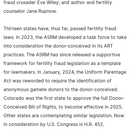
fraud crusader Eve Wiley; and author and fertility
counselor Jana Rupnow.
Thirteen states have, thus far, passed fertility fraud
laws. In 2023, the ASRM developed a task force to take
into consideration the donor-conceived in its ART
practices. The ASRM has since released a supportive
framework for fertility fraud legislation as a template
for lawmakers. In January, 2024, the Uniform Parentage
Act was reworded to require the identification of
anonymous gamete donors to the donor-conceived.
Colorado was the first state to approve the full Donor-
Conceived Bill of Rights, to become effective in 2025.
Other states are contemplating similar legislation. Now
in consideration by U.S. Congress is H.R. 452,