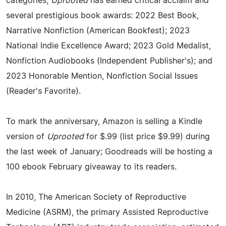
categories,
Uprooted
has earned critical acclaim and
several prestigious book awards: 2022 Best Book,
Narrative Nonfiction (American Bookfest); 2023
National Indie Excellence Award; 2023 Gold Medalist,
Nonfiction Audiobooks (Independent Publisher's); and
2023 Honorable Mention, Nonfiction Social Issues
(Reader's Favorite).
To mark the anniversary, Amazon is selling a Kindle
version of
Uprooted
for $.99 (list price $9.99) during
the last week of January; Goodreads will be hosting a
100 ebook February giveaway to its readers.
In 2010, The American Society of Reproductive
Medicine (ASRM), the primary Assisted Reproductive