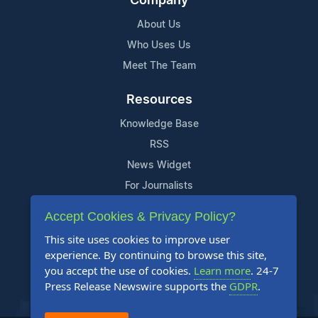
Company
About Us
Who Uses Us
Meet The Team
Resources
Knowledge Base
RSS
News Widget
For Journalists
Accept Cookies & Privacy Policy?
Support
This site uses cookies to improve user
Contact Us
experience. By continuing to browse this site,
Content Guidelines
you accept the use of cookies.
Learn more
. 24-7
Press Release Newswire supports the
GDPR
.
FAQs