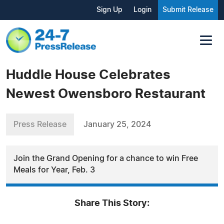
Sign Up
Login
Submit Release
Huddle House Celebrates
Newest Owensboro Restaurant
Press Release
January 25, 2024
Join the Grand Opening for a chance to win Free
Meals for Year, Feb. 3
Share This Story: