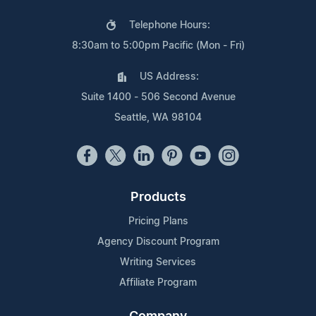
Telephone Hours:
8:30am to 5:00pm Pacific (Mon - Fri)
US Address:
Suite 1400 - 506 Second Avenue
Seattle, WA 98104
Products
Pricing Plans
Agency Discount Program
Writing Services
Affiliate Program