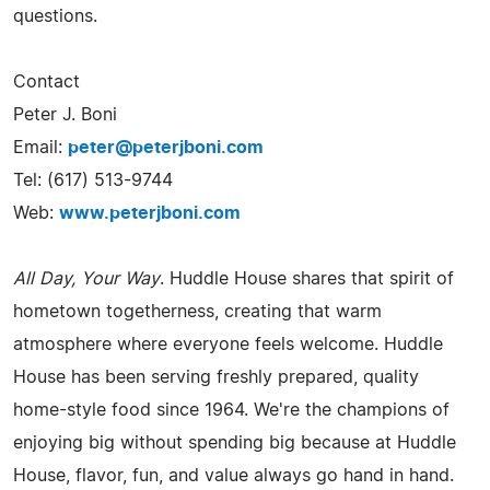
questions.
Contact
Peter J. Boni
Email:
peter@peterjboni.com
Tel: (617) 513-9744
Web:
www.peterjboni.com
All Day, Your Way
. Huddle House shares that spirit of
hometown togetherness, creating that warm
atmosphere where everyone feels welcome. Huddle
House has been serving freshly prepared, quality
home-style food since 1964. We're the champions of
enjoying big without spending big because at Huddle
House, flavor, fun, and value always go hand in hand.