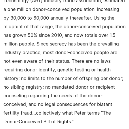
Technology (ART) industry trade association, estimated
a one million donor-conceived population, increasing
by 30,000 to 60,000 annually thereafter. Using the
midpoint of that range, the donor-conceived population
has grown 50% since 2010, and now totals over 1.5
million people. Since secrecy has been the prevailing
industry practice, most donor-conceived people are
not even aware of their status. There are no laws
requiring donor identity, genetic testing or health
history; no limits to the number of offspring per donor;
no sibling registry; no mandated donor or recipient
counseling regarding the needs of the donor-
conceived, and no legal consequences for blatant
fertility fraud…collectively what Peter terms "The
Donor-Conceived Bill of Rights."