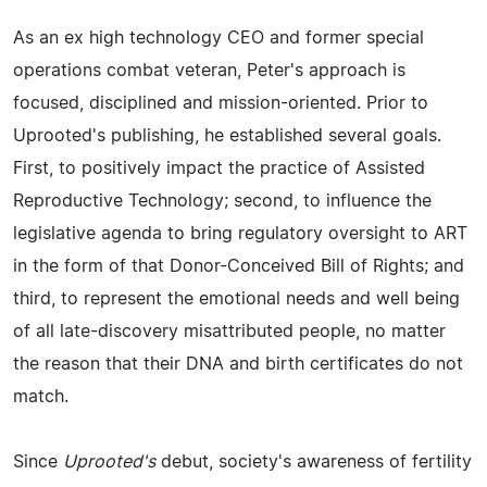
As an ex high technology CEO and former special
operations combat veteran, Peter's approach is
focused, disciplined and mission-oriented. Prior to
Uprooted's publishing, he established several goals.
First, to positively impact the practice of Assisted
Reproductive Technology; second, to influence the
legislative agenda to bring regulatory oversight to ART
in the form of that Donor-Conceived Bill of Rights; and
third, to represent the emotional needs and well being
of all late-discovery misattributed people, no matter
the reason that their DNA and birth certificates do not
match.
Since
Uprooted's
debut, society's awareness of fertility