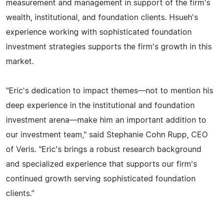
measurement and management in support of the firm's
wealth, institutional, and foundation clients. Hsueh's
experience working with sophisticated foundation
investment strategies supports the firm's growth in this
market.
"Eric's dedication to impact themes—not to mention his
deep experience in the institutional and foundation
investment arena—make him an important addition to
our investment team," said Stephanie Cohn Rupp, CEO
of Veris. "Eric's brings a robust research background
and specialized experience that supports our firm's
continued growth serving sophisticated foundation
clients."