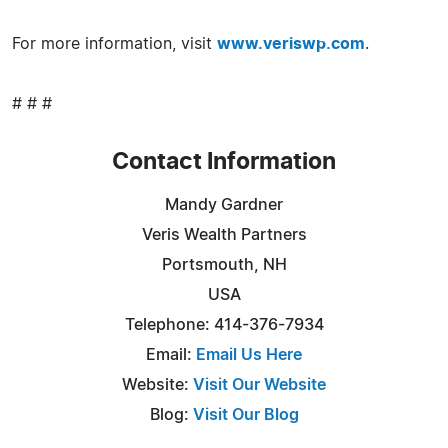
For more information, visit
www.veriswp.com
.
# # #
Contact Information
Mandy Gardner
Veris Wealth Partners
Portsmouth, NH
USA
Telephone: 414-376-7934
Email:
Email Us Here
Website:
Visit Our Website
Blog:
Visit Our Blog