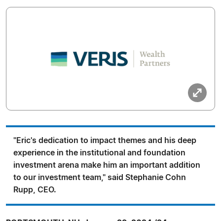
"Eric's dedication to impact themes and his deep
experience in the institutional and foundation
investment arena make him an important addition
to our investment team," said Stephanie Cohn
Rupp, CEO.