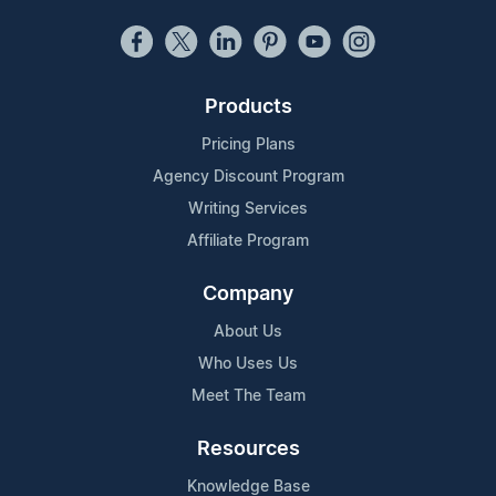
Products
Pricing Plans
Agency Discount Program
Writing Services
Affiliate Program
Company
About Us
Who Uses Us
Meet The Team
Resources
Knowledge Base