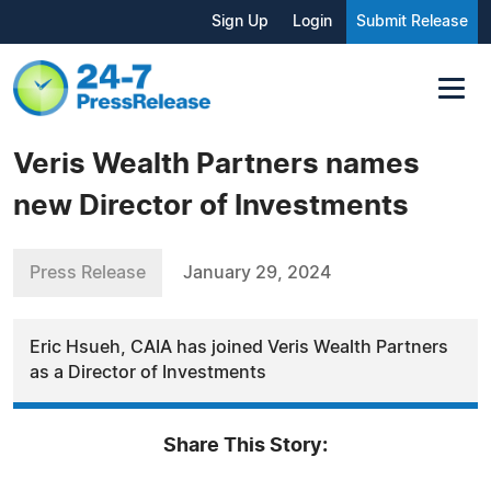
Sign Up
Login
Submit Release
Veris Wealth Partners names
new Director of Investments
Press Release
January 29, 2024
Eric Hsueh, CAIA has joined Veris Wealth Partners
as a Director of Investments
Share This Story: