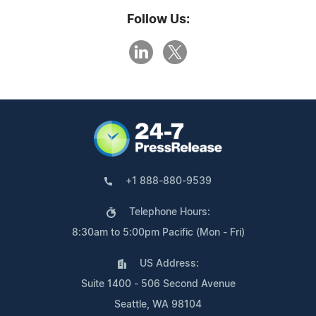
Follow Us:
+1 888-880-9539
Telephone Hours:
8:30am to 5:00pm Pacific (Mon - Fri)
US Address:
Suite 1400 - 506 Second Avenue
Seattle, WA 98104