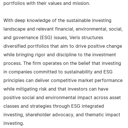
portfolios with their values and mission.
With deep knowledge of the sustainable investing
landscape and relevant financial, environmental, social,
and governance (ESG) issues, Veris structures
diversified portfolios that aim to drive positive change
while bringing rigor and discipline to the investment
process. The firm operates on the belief that investing
in companies committed to sustainability and ESG
principles can deliver competitive market performance
while mitigating risk and that investors can have
positive social and environmental impact across asset
classes and strategies through ESG integrated
investing, shareholder advocacy, and thematic impact
investing.