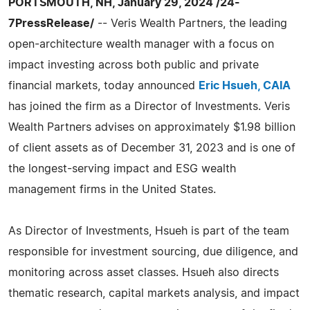
PORTSMOUTH, NH, January 29, 2024 /24-
7PressRelease/
-- Veris Wealth Partners, the leading
open-architecture wealth manager with a focus on
impact investing across both public and private
financial markets, today announced
Eric Hsueh, CAIA
has joined the firm as a Director of Investments. Veris
Wealth Partners advises on approximately $1.98 billion
of client assets as of December 31, 2023 and is one of
the longest-serving impact and ESG wealth
management firms in the United States.
As Director of Investments, Hsueh is part of the team
responsible for investment sourcing, due diligence, and
monitoring across asset classes. Hsueh also directs
thematic research, capital markets analysis, and impact