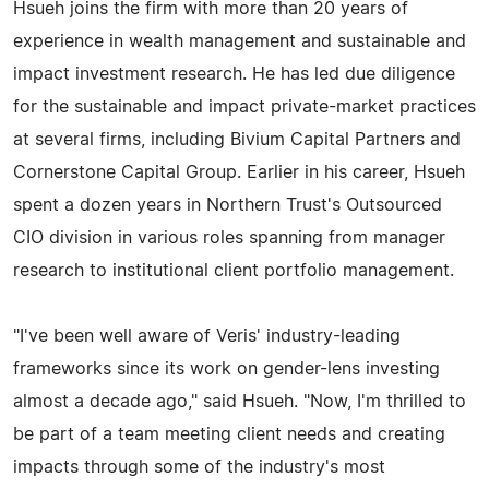
Hsueh joins the firm with more than 20 years of
experience in wealth management and sustainable and
impact investment research. He has led due diligence
for the sustainable and impact private-market practices
at several firms, including Bivium Capital Partners and
Cornerstone Capital Group. Earlier in his career, Hsueh
spent a dozen years in Northern Trust's Outsourced
CIO division in various roles spanning from manager
research to institutional client portfolio management.
"I've been well aware of Veris' industry-leading
frameworks since its work on gender-lens investing
almost a decade ago," said Hsueh. "Now, I'm thrilled to
be part of a team meeting client needs and creating
impacts through some of the industry's most