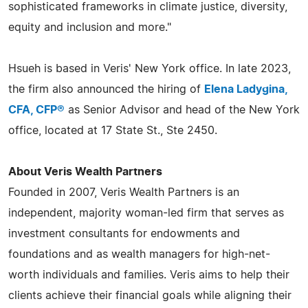
sophisticated frameworks in climate justice, diversity,
equity and inclusion and more."
Hsueh is based in Veris' New York office. In late 2023,
the firm also announced the hiring of
Elena Ladygina,
CFA, CFP®
as Senior Advisor and head of the New York
office, located at 17 State St., Ste 2450.
About Veris Wealth Partners
Founded in 2007, Veris Wealth Partners is an
independent, majority woman-led firm that serves as
investment consultants for endowments and
foundations and as wealth managers for high-net-
worth individuals and families. Veris aims to help their
clients achieve their financial goals while aligning their