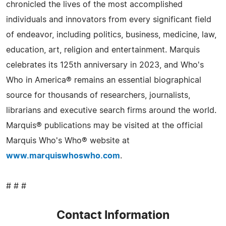
chronicled the lives of the most accomplished
individuals and innovators from every significant field
of endeavor, including politics, business, medicine, law,
education, art, religion and entertainment. Marquis
celebrates its 125th anniversary in 2023, and Who's
Who in America® remains an essential biographical
source for thousands of researchers, journalists,
librarians and executive search firms around the world.
Marquis® publications may be visited at the official
Marquis Who's Who® website at
www.marquiswhoswho.com
.
# # #
Contact Information