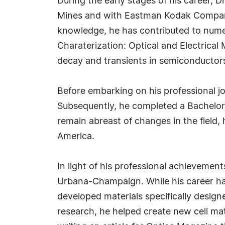
During the early stages of his career, D
Mines and with Eastman Kodak Company, 
knowledge, he has contributed to numer
Charaterization: Optical and Electrical
decay and transients in semiconductors
Before embarking on his professional jo
Subsequently, he completed a Bachelor 
remain abreast of changes in the field, 
America.
In light of his professional achievement
Urbana-Champaign. While his career has
developed materials specifically design
research, he helped create new cell m