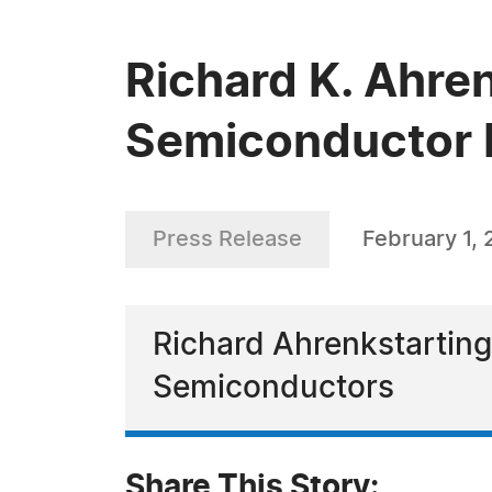
Richard K. Ahren
Semiconductor 
Press Release
February 1,
Richard Ahrenkstarting
Semiconductors
Share This Story: