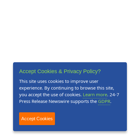
Accept Cookies & Privacy Policy?
This site uses cookies to improve user
experience. By continuing to browse this site,
you accept the use of cookies.
Learn more
. 24-7
Press Release Newswire supports the
GDPR
.
Accept Cookies