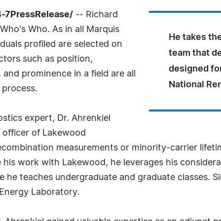
4-7PressRelease/
-- Richard
 Who's Who. As in all Marquis
He takes the
uals profiled are selected on
team that de
ctors such as position,
designed for
and prominence in a field are all
National Re
 process.
tics expert, Dr. Ahrenkiel
l officer of Lakewood
ecombination measurements or minority-carrier lifetim
e his work with Lakewood, he leverages his considera
 he teaches undergraduate and graduate classes. Simi
 Energy Laboratory.