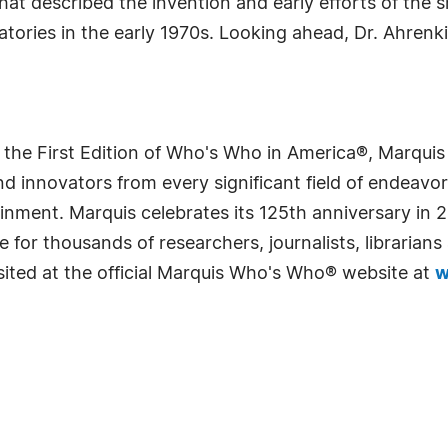
that described the invention and early efforts of the 
tories in the early 1970s. Looking ahead, Dr. Ahrenki
 the First Edition of Who's Who in America®, Marqui
 innovators from every significant field of endeavor, 
rtainment. Marquis celebrates its 125th anniversary i
e for thousands of researchers, journalists, librarian
sited at the official Marquis Who's Who® website at
w