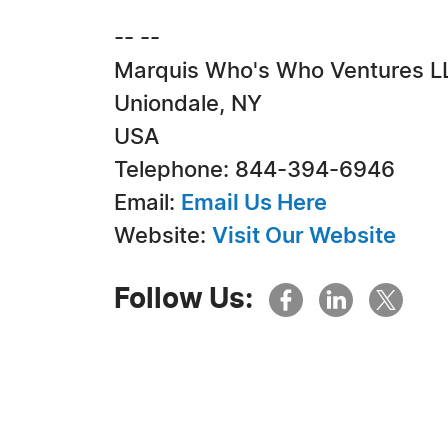
-- --
Marquis Who's Who Ventures L
Uniondale, NY
USA
Telephone: 844-394-6946
Email:
Email Us Here
Website:
Visit Our Website
Follow Us: