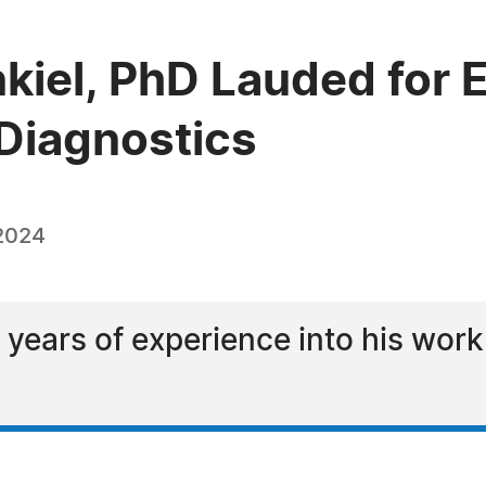
kiel, PhD Lauded for E
Diagnostics
 2024
 years of experience into his wo