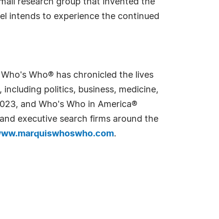
small research group that invented the
el intends to experience the continued
s Who's Who® has chronicled the lives
including politics, business, medicine,
n 2023, and Who's Who in America®
s and executive search firms around the
ww.marquiswhoswho.com
.