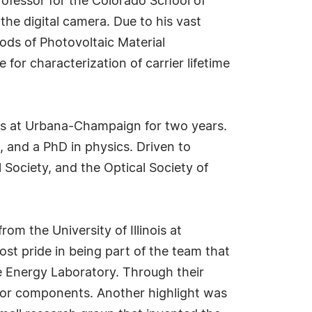
professor for the Colorado School of
e digital camera. Due to his vast
ds of Photovoltaic Material
or characterization of carrier lifetime
nois at Urbana-Champaign for two years.
 and a PhD in physics. Driven to
 Society, and the Optical Society of
om the University of Illinois at
t pride in being part of the team that
le Energy Laboratory. Through their
ctor components. Another highlight was