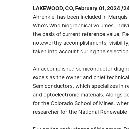
LAKEWOOD, CO, February 01, 2024 /2
Ahrenkiel has been included in Marquis
Who's Who biographical volumes, individ
the basis of current reference value. Fa
noteworthy accomplishments, visibility, 
taken into account during the selection
An accomplished semiconductor diagnos
excels as the owner and chief technica
Semiconductors, which specializes in r
and optoelectronic materials. Alongsid
for the Colorado School of Mines, where
researcher for the National Renewable