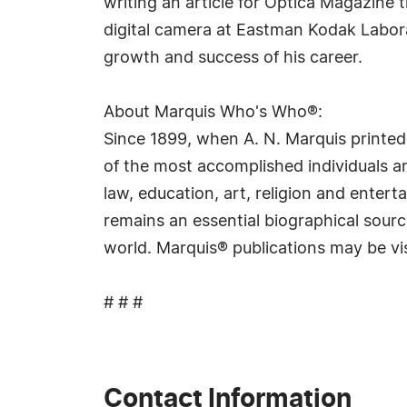
writing an article for Optica Magazine 
digital camera at Eastman Kodak Labora
growth and success of his career.
About Marquis Who's Who®:
Since 1899, when A. N. Marquis printed
of the most accomplished individuals and
law, education, art, religion and ente
remains an essential biographical sourc
world. Marquis® publications may be vi
# # #
Contact Information