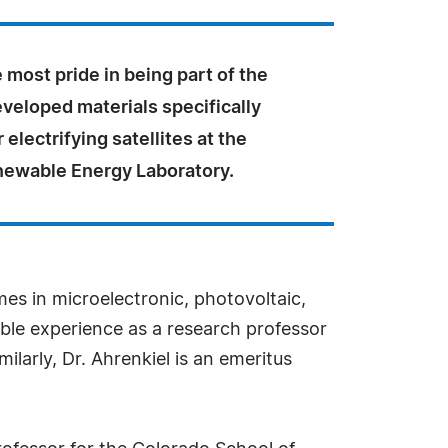
 most pride in being part of the
veloped materials specifically
 electrifying satellites at the
newable Energy Laboratory.
es in microelectronic, photovoltaic,
ble experience as a research professor
larly, Dr. Ahrenkiel is an emeritus