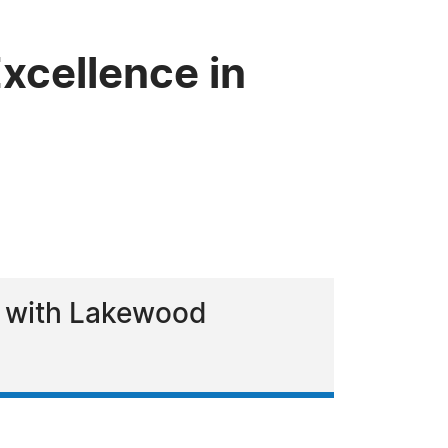
xcellence in
rk with Lakewood