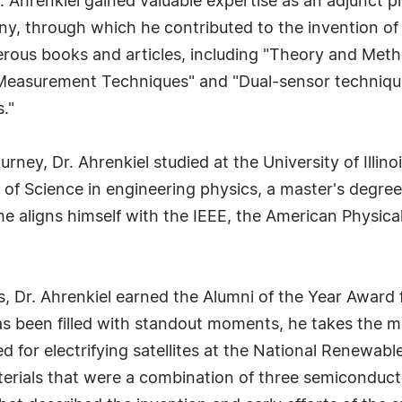
r. Ahrenkiel gained valuable expertise as an adjunct 
through which he contributed to the invention of th
ous books and articles, including "Theory and Metho
 Measurement Techniques" and "Dual-sensor technique f
."
urney, Dr. Ahrenkiel studied at the University of Illi
of Science in engineering physics, a master's degree,
he aligns himself with the IEEE, the American Physical
s, Dr. Ahrenkiel earned the Alumni of the Year Award fr
 been filled with standout moments, he takes the mos
ed for electrifying satellites at the National Renewab
aterials that were a combination of three semicondu