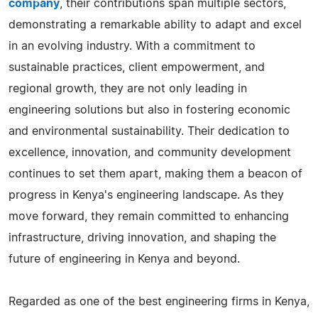
company
, their contributions span multiple sectors,
demonstrating a remarkable ability to adapt and excel
in an evolving industry. With a commitment to
sustainable practices, client empowerment, and
regional growth, they are not only leading in
engineering solutions but also in fostering economic
and environmental sustainability. Their dedication to
excellence, innovation, and community development
continues to set them apart, making them a beacon of
progress in Kenya's engineering landscape. As they
move forward, they remain committed to enhancing
infrastructure, driving innovation, and shaping the
future of engineering in Kenya and beyond.
Regarded as one of the best engineering firms in Kenya,