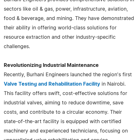
sectors like oil & gas, power, infrastructure, aviation,
food & beverage, and mining. They have demonstrated
their ability in offering world-class solutions for
resource extraction and other industry-specific
challenges​​​​.
Revolutionizing Industrial Maintenance
Recently, Burhani Engineers launched the region's first
Valve Testing and Rehabilitation Facility
in Nairobi.
This facility offers swift, cost-effective solutions for
industrial valves, aiming to reduce downtime, save
costs, and contribute to a circular economy. Their
state-of-the-art facility is equipped with certified
machinery and experienced technicians, focusing on