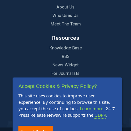
About Us
Who Uses Us
Meet The Team
Resources
Knowledge Base
RSS
News Widget
For Journalists
Accept Cookies & Privacy Policy?
Support
This site uses cookies to improve user
Contact Us
experience. By continuing to browse this site,
Content Guidelines
you accept the use of cookies.
Learn more
. 24-7
Press Release Newswire supports the
GDPR
.
FAQs