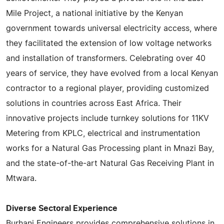
Mile Project, a national initiative by the Kenyan
government towards universal electricity access, where
they facilitated the extension of low voltage networks
and installation of transformers. Celebrating over 40
years of service, they have evolved from a local Kenyan
contractor to a regional player, providing customized
solutions in countries across East Africa. Their
innovative projects include turnkey solutions for 11KV
Metering from KPLC, electrical and instrumentation
works for a Natural Gas Processing plant in Mnazi Bay,
and the state-of-the-art Natural Gas Receiving Plant in
Mtwara.
Diverse Sectoral Experience
Burhani Engineers provides comprehensive solutions in