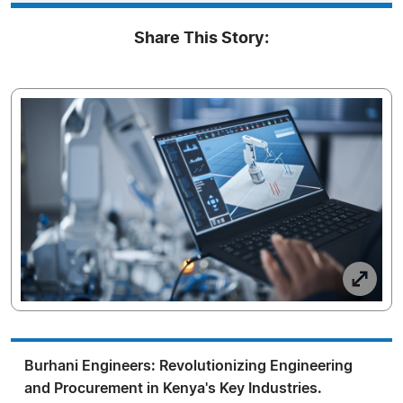
Share This Story:
Burhani Engineers: Revolutionizing Engineering
and Procurement in Kenya's Key Industries.