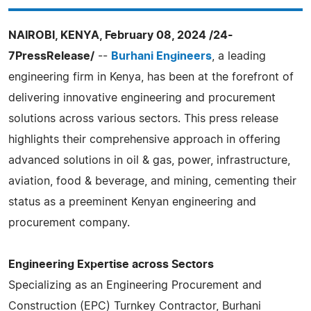
NAIROBI, KENYA, February 08, 2024 /24-
7PressRelease/
--
Burhani Engineers
, a leading
engineering firm in Kenya, has been at the forefront of
delivering innovative engineering and procurement
solutions across various sectors. This press release
highlights their comprehensive approach in offering
advanced solutions in oil & gas, power, infrastructure,
aviation, food & beverage, and mining, cementing their
status as a preeminent Kenyan engineering and
procurement company.
Engineering Expertise across Sectors
Specializing as an Engineering Procurement and
Construction (EPC) Turnkey Contractor, Burhani