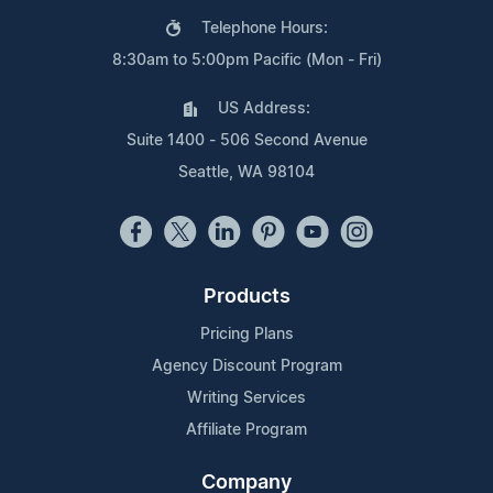
Telephone Hours:
8:30am to 5:00pm Pacific (Mon - Fri)
US Address:
Suite 1400 - 506 Second Avenue
Seattle, WA 98104
Products
Pricing Plans
Agency Discount Program
Writing Services
Affiliate Program
Company