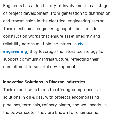
Engineers has a rich history of involvement in all stages
of project development, from generation to distribution
and transmission in the electrical engineering sector.
Their mechanical engineering capabilities include
construction works that ensure asset integrity and
reliability across multiple industries​​​​. In
civil
engineering
, they leverage the latest technology to
support community infrastructure, reflecting their
commitment to societal development.
Innovative Solutions in Diverse Industries
Their expertise extends to offering comprehensive
solutions in oil & gas, with projects encompassing
pipelines, terminals, refinery plants, and well heads. In
the power sector, they are known for engineering