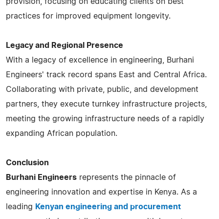
provision, focusing on educating clients on best
practices for improved equipment longevity.
Legacy and Regional Presence
With a legacy of excellence in engineering, Burhani
Engineers' track record spans East and Central Africa.
Collaborating with private, public, and development
partners, they execute turnkey infrastructure projects,
meeting the growing infrastructure needs of a rapidly
expanding African population​​​​.
Conclusion
Burhani Engineers
represents the pinnacle of
engineering innovation and expertise in Kenya. As a
leading
Kenyan engineering and procurement