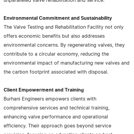
unparalleled valve rehabilitation and service​​​​.
Environmental Commitment and Sustainability
The Valve Testing and Rehabilitation Facility not only
offers economic benefits but also addresses
environmental concerns. By regenerating valves, they
contribute to a circular economy, reducing the
environmental impact of manufacturing new valves and
the carbon footprint associated with disposal.
Client Empowerment and Training
Burhani Engineers empowers clients with
comprehensive services and technical training,
enhancing valve performance and operational
efficiency. Their approach goes beyond service