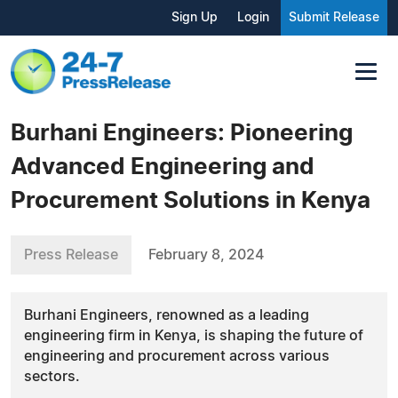
Sign Up
Login
Submit Release
Burhani Engineers: Pioneering
Advanced Engineering and
Procurement Solutions in Kenya
Press Release
February 8, 2024
Burhani Engineers, renowned as a leading
engineering firm in Kenya, is shaping the future of
engineering and procurement across various
sectors.