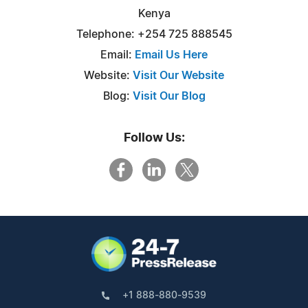
Kenya
Telephone: +254 725 888545
Email:
Email Us Here
Website:
Visit Our Website
Blog:
Visit Our Blog
Follow Us:
+1 888-880-9539