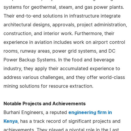
systems for geothermal, steam, and gas power plants.
Their end-to-end solutions in infrastructure integrate
architectural designs, approvals, project administration,
construction, and interior work. Furthermore, their
experience in aviation includes work on airport control
rooms, runway areas, power grid systems, and DC
Power Backup Systems. In the food and beverage
industry, they apply their accumulated experience to
address various challenges, and they offer world-class
mining solutions for resource extraction.
Notable Projects and Achievements
Burhani Engineers, a reputed
engineering firm in
Kenya
, has a track record of significant projects and
achievements. They played a pivotal role in the Last