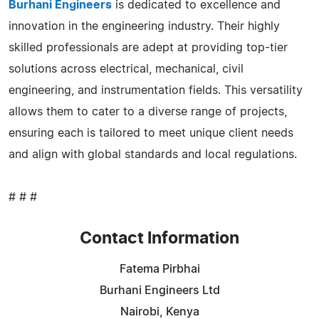
Burhani Engineers
is dedicated to excellence and
innovation in the engineering industry. Their highly
skilled professionals are adept at providing top-tier
solutions across electrical, mechanical, civil
engineering, and instrumentation fields. This versatility
allows them to cater to a diverse range of projects,
ensuring each is tailored to meet unique client needs
and align with global standards and local regulations.
# # #
Contact Information
Fatema Pirbhai
Burhani Engineers Ltd
Nairobi, Kenya