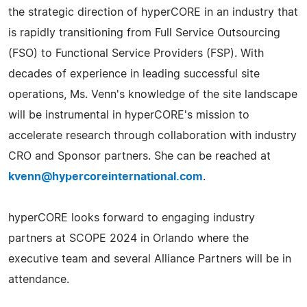
the strategic direction of hyperCORE in an industry that
is rapidly transitioning from Full Service Outsourcing
(FSO) to Functional Service Providers (FSP). With
decades of experience in leading successful site
operations, Ms. Venn's knowledge of the site landscape
will be instrumental in hyperCORE's mission to
accelerate research through collaboration with industry
CRO and Sponsor partners. She can be reached at
kvenn@hypercoreinternational.com
.
hyperCORE looks forward to engaging industry
partners at SCOPE 2024 in Orlando where the
executive team and several Alliance Partners will be in
attendance.