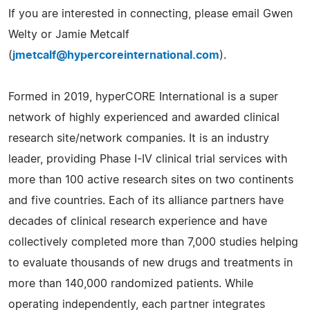
If you are interested in connecting, please email Gwen
Welty or Jamie Metcalf
(
jmetcalf@hypercoreinternational.com
).
Formed in 2019, hyperCORE International is a super
network of highly experienced and awarded clinical
research site/network companies. It is an industry
leader, providing Phase I-IV clinical trial services with
more than 100 active research sites on two continents
and five countries. Each of its alliance partners have
decades of clinical research experience and have
collectively completed more than 7,000 studies helping
to evaluate thousands of new drugs and treatments in
more than 140,000 randomized patients. While
operating independently, each partner integrates