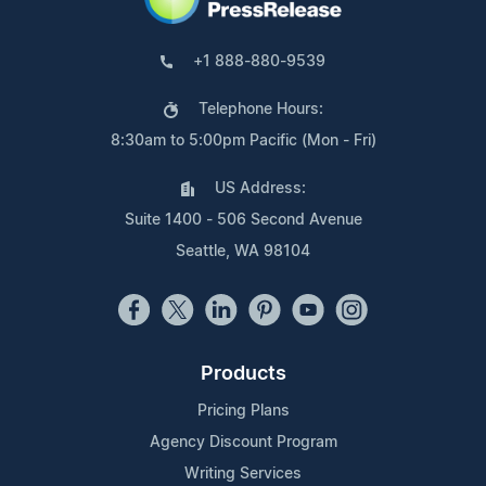
+1 888-880-9539
Telephone Hours:
8:30am to 5:00pm Pacific (Mon - Fri)
US Address:
Suite 1400 - 506 Second Avenue
Seattle, WA 98104
Products
Pricing Plans
Agency Discount Program
Writing Services