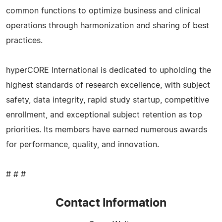
common functions to optimize business and clinical
operations through harmonization and sharing of best
practices.
hyperCORE International is dedicated to upholding the
highest standards of research excellence, with subject
safety, data integrity, rapid study startup, competitive
enrollment, and exceptional subject retention as top
priorities. Its members have earned numerous awards
for performance, quality, and innovation.
# # #
Contact Information