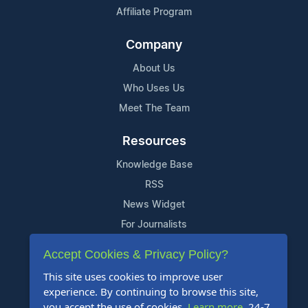
Affiliate Program
Company
About Us
Who Uses Us
Meet The Team
Resources
Knowledge Base
RSS
News Widget
For Journalists
Accept Cookies & Privacy Policy?
Support
This site uses cookies to improve user
Contact Us
experience. By continuing to browse this site,
Content Guidelines
you accept the use of cookies.
Learn more
. 24-7