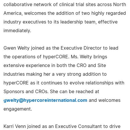
collaborative network of clinical trial sites across North
America, welcomes the addition of two highly regarded
industry executives to its leadership team, effective
immediately.
Gwen Welty joined as the Executive Director to lead
the operations of hyperCORE. Ms. Welty brings
extensive experience in both the CRO and Site
industries making her a very strong addition to
hyperCORE as it continues to evolve relationships with
Sponsors and CROs. She can be reached at
gwelty@hypercoreinternational.com
and welcomes
engagement.
Karri Venn joined as an Executive Consultant to drive