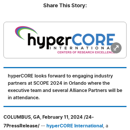
Share This Story:
hyperCORE looks forward to engaging industry
partners at SCOPE 2024 in Orlando where the
executive team and several Alliance Partners will be
in attendance.
COLUMBUS, GA, February 11, 2024 /24-
7PressRelease/
--
hyperCORE International
, a