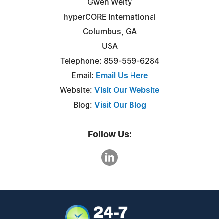
Gwen Welty
hyperCORE International
Columbus, GA
USA
Telephone: 859-559-6284
Email:
Email Us Here
Website:
Visit Our Website
Blog:
Visit Our Blog
Follow Us: