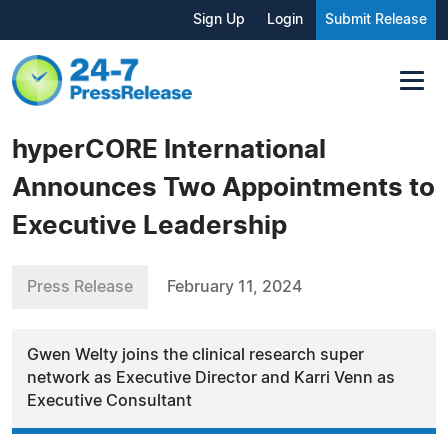
Sign Up
Login
Submit Release
hyperCORE International
Announces Two Appointments to
Executive Leadership
Press Release
February 11, 2024
Gwen Welty joins the clinical research super
network as Executive Director and Karri Venn as
Executive Consultant