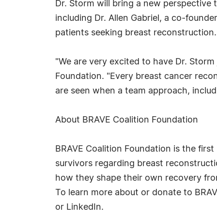
Dr. Storm will bring a new perspective
including Dr. Allen Gabriel, a co-founde
patients seeking breast reconstruction.
"We are very excited to have Dr. Storm
Foundation. "Every breast cancer recon
are seen when a team approach, includi
About BRAVE Coalition Foundation
BRAVE Coalition Foundation is the firs
survivors regarding breast reconstruc
how they shape their own recovery from
To learn more about or donate to BRAVE
or LinkedIn.