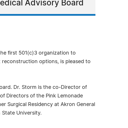
Medical Advisory Board
he first 501(c)3 organization to
reconstruction options, is pleased to
ard. Dr. Storm is the co-Director of
d of Directors of the Pink Lemonade
her Surgical Residency at Akron General
State University.