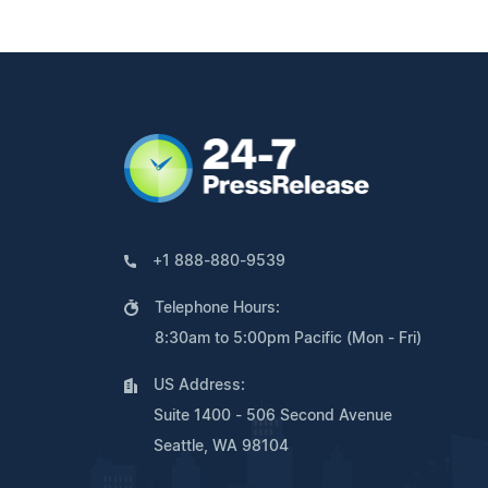
+1 888-880-9539
Telephone Hours:
8:30am to 5:00pm Pacific (Mon - Fri)
US Address:
Suite 1400 - 506 Second Avenue
Seattle, WA 98104