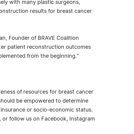
ely with many plastic surgeons,
onstruction results for breast cancer
gan, Founder of BRAVE Coalition
ter patient reconstruction outcomes
mplemented from the beginning."
eness of resources for breast cancer
n should be empowered to determine
 insurance or socio-economic status.
, or follow us on Facebook, Instagram