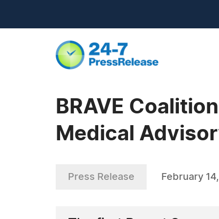
BRAVE Coalition
Medical Advisor
Press Release
February 14