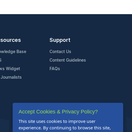
sources
Support
owledge Base
Contact Us
S
Content Guidelines
ws Widget
FAQs
 Journalists
Accept Cookies & Privacy Policy?
This site uses cookies to improve user
experience. By continuing to browse this site,