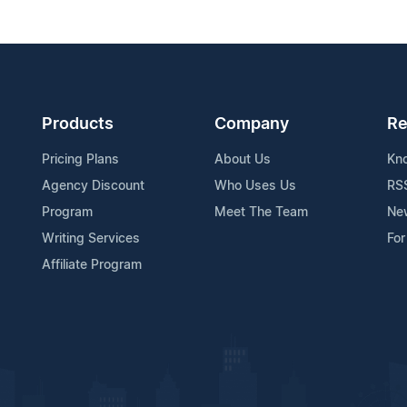
Products
Company
Re
Pricing Plans
About Us
Kn
Agency Discount
Who Uses Us
RS
Program
Meet The Team
Ne
Writing Services
For
Affiliate Program