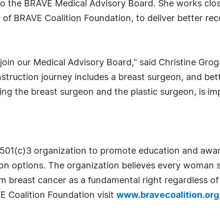
 to the BRAVE Medical Advisory Board. She works clos
r of BRAVE Coalition Foundation, to deliver better rec
 join our Medical Advisory Board," said Christine Gro
struction journey includes a breast surgeon, and bet
ng the breast surgeon and the plastic surgeon, is i
t 501(c)3 organization to promote education and awar
tion options. The organization believes every woma
 breast cancer as a fundamental right regardless of
 Coalition Foundation visit
www.bravecoalition.org