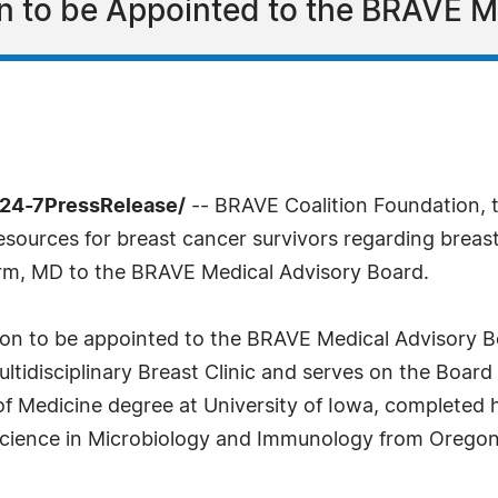
on to be Appointed to the BRAVE 
/24-7PressRelease/
-- BRAVE Coalition Foundation, t
ources for breast cancer survivors regarding breast 
rm, MD to the BRAVE Medical Advisory Board.
eon to be appointed to the BRAVE Medical Advisory Bo
ltidisciplinary Breast Clinic and serves on the Boar
of Medicine degree at University of Iowa, completed 
Science in Microbiology and Immunology from Oregon 