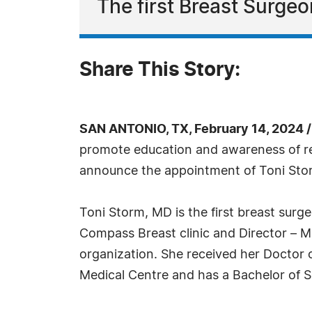
The first Breast Surge
Share This Story:
SAN ANTONIO, TX, February 14, 2024 
promote education and awareness of res
announce the appointment of Toni Sto
Toni Storm, MD is the first breast surg
Compass Breast clinic and Director – Mu
organization. She received her Doctor 
Medical Centre and has a Bachelor of 