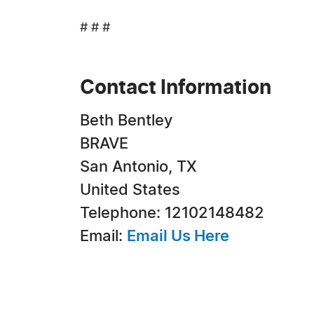
# # #
Contact Information
Beth Bentley
BRAVE
San Antonio, TX
United States
Telephone: 12102148482
Email:
Email Us Here