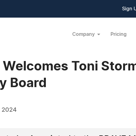
Sign 
Company
Pricing
 Welcomes Toni Storm
y Board
, 2024