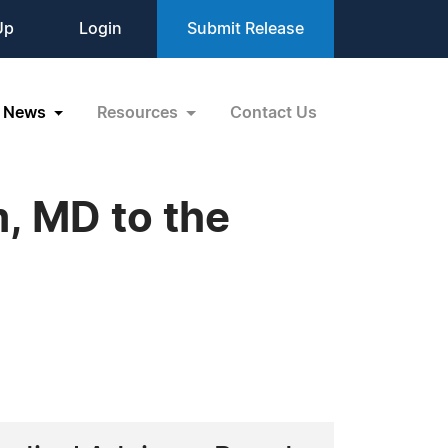
Up
Login
Submit Release
News
Resources
Contact Us
, MD to the