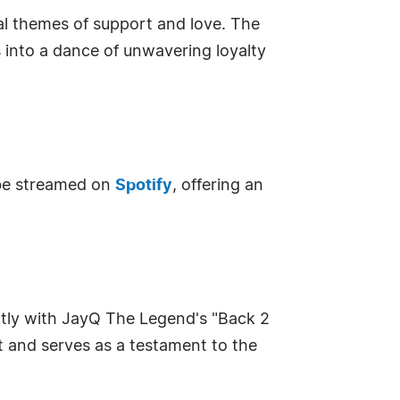
sal themes of support and love. The
s into a dance of unwavering loyalty
 be streamed on
Spotify
, offering an
ightly with JayQ The Legend's "Back 2
st and serves as a testament to the