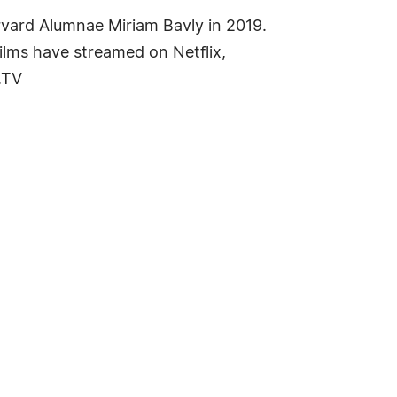
vard Alumnae Miriam Bavly in 2019.
Films have streamed on Netflix,
.TV