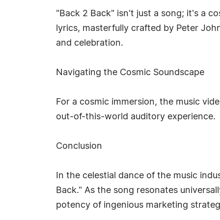
"Back 2 Back" isn't just a song; it's a
lyrics, masterfully crafted by Peter Jo
and celebration.
Navigating the Cosmic Soundscape
For a cosmic immersion, the music vid
out-of-this-world auditory experience.
Conclusion
In the celestial dance of the music indu
Back." As the song resonates universall
potency of ingenious marketing strategie