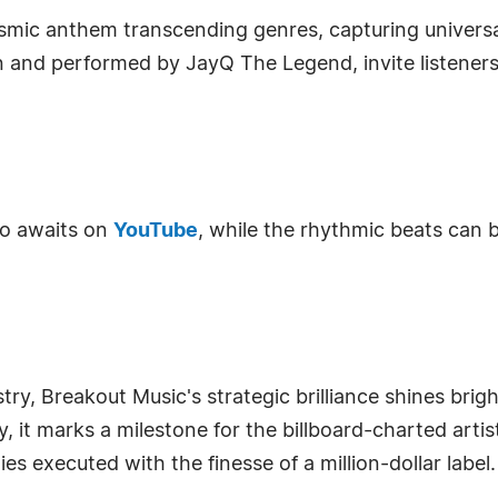
 cosmic anthem transcending genres, capturing univer
hn and performed by JayQ The Legend, invite listener
eo awaits on
YouTube
, while the rhythmic beats can
stry, Breakout Music's strategic brilliance shines br
y, it marks a milestone for the billboard-charted arti
s executed with the finesse of a million-dollar label.