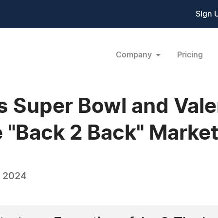
Sign 
Company
Pricing
s Super Bowl and Vale
e "Back 2 Back" Marke
, 2024