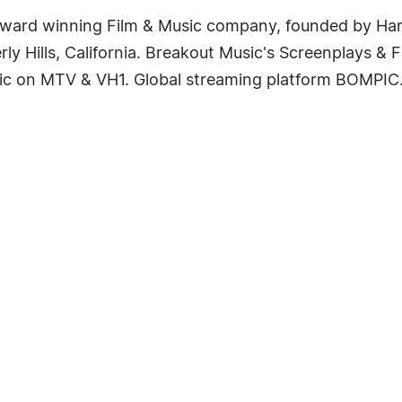
award winning Film & Music company, founded by Har
rly Hills, California. Breakout Music's Screenplays & 
ic on MTV & VH1. Global streaming platform BOMPIC