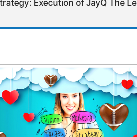
Strategy: Execution of JayQ The L