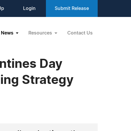
Up
Login
Submit Release
News
Resources
Contact Us
ntines Day
ting Strategy