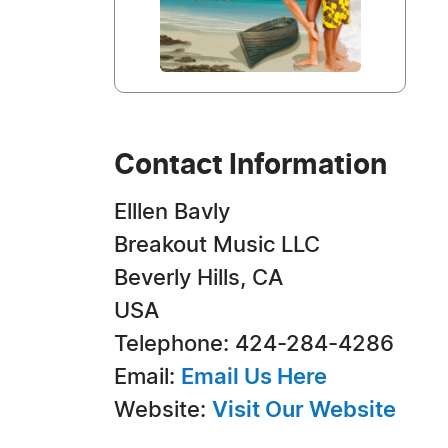
Contact Information
Elllen Bavly
Breakout Music LLC
Beverly Hills, CA
USA
Telephone: 424-284-4286
Email:
Email Us Here
Website:
Visit Our Website