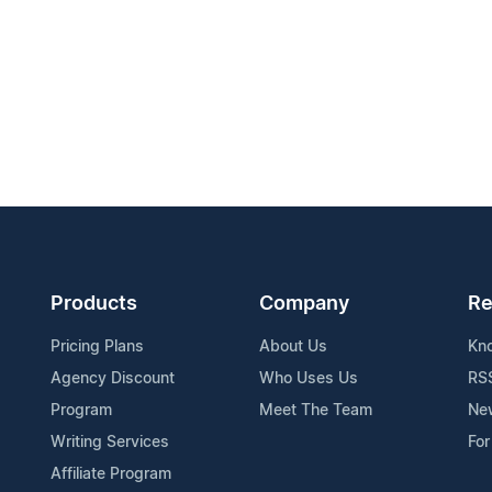
Products
Company
Re
Pricing Plans
About Us
Kn
Agency Discount
Who Uses Us
RS
Program
Meet The Team
Ne
Writing Services
For
Affiliate Program