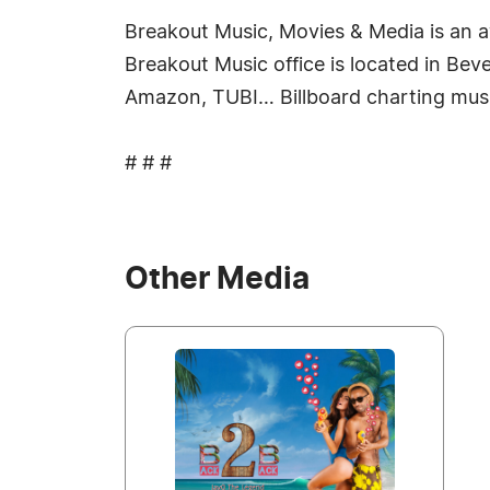
Breakout Music, Movies & Media is an 
Breakout Music office is located in Beve
Amazon, TUBI… Billboard charting mus
# # #
Other Media