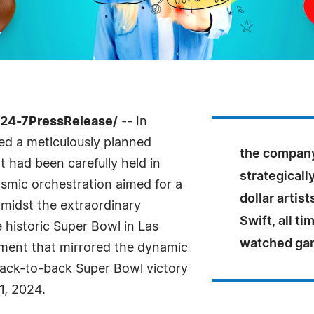
/24-7PressRelease/
-- In
ed a meticulously planned
the company
t had been carefully held in
strategicall
cosmic orchestration aimed for a
dollar artis
amidst the extraordinary
Swift, all t
 historic Super Bowl in Las
watched ga
nment that mirrored the dynamic
ack-to-back Super Bowl victory
1, 2024.