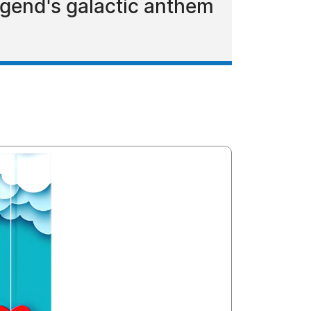
egend's galactic anthem