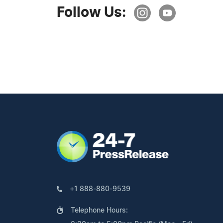
Follow Us:
+1 888-880-9539
Telephone Hours: