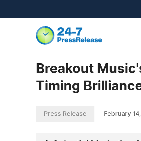
Breakout Music'
Timing Brillianc
Press Release
February 14