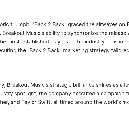
toric triumph, "Back 2 Back" graced the airwaves on F
. Breakout Music's ability to synchronize the release 
the most established players in the industry. This ind
xecuting the "Back 2 Back" marketing strategy tailore
y, Breakout Music's strategic brilliance shines as a l
dustry spotlight, the company executed a campaign th
 Usher, and Taylor Swift, all timed around the world's