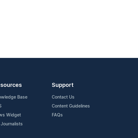
sources
Support
owledge Base
Contact Us
S
Content Guidelines
ws Widget
FAQs
 Journalists