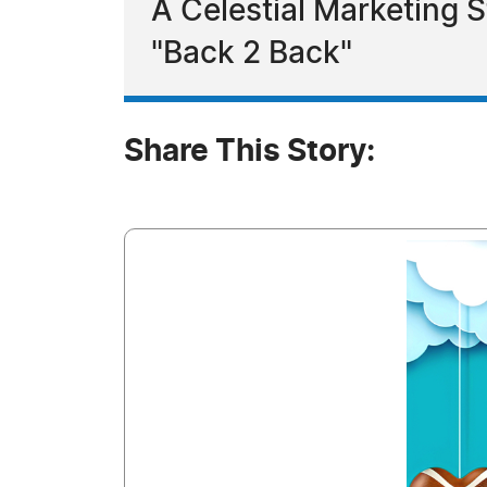
A Celestial Marketing 
"Back 2 Back"
Share This Story: