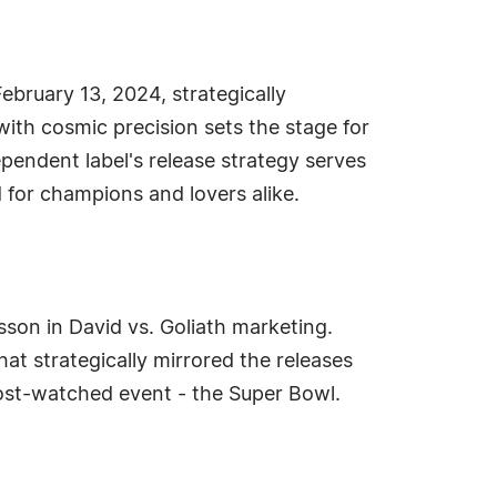
ebruary 13, 2024, strategically
with cosmic precision sets the stage for
ependent label's release strategy serves
d for champions and lovers alike.
esson in David vs. Goliath marketing.
at strategically mirrored the releases
 most-watched event - the Super Bowl.