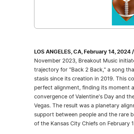
LOS ANGELES, CA, February 14, 2024 
November 2023, Breakout Music initiat
trajectory for "Back 2 Back," a song tha
stasis since its creation in 2019. This 
perfect alignment, finding its moment 
convergence of Valentine's Day and the
Vegas. The result was a planetary alig
support between people and the rare b
of the Kansas City Chiefs on February 1