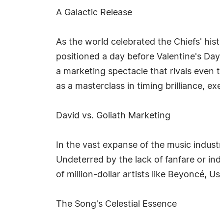
A Galactic Release
As the world celebrated the Chiefs' his
positioned a day before Valentine's Day
a marketing spectacle that rivals even 
as a masterclass in timing brilliance, e
David vs. Goliath Marketing
In the vast expanse of the music industr
Undeterred by the lack of fanfare or in
of million-dollar artists like Beyoncé,
The Song's Celestial Essence