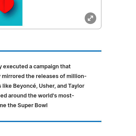
 executed a campaign that
y mirrored the releases of million-
ts like Beyoncé, Usher, and Taylor
imed around the world's most-
me the Super Bowl