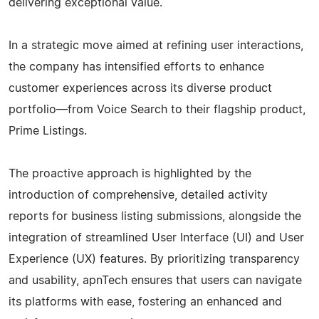
delivering exceptional value.
In a strategic move aimed at refining user interactions,
the company has intensified efforts to enhance
customer experiences across its diverse product
portfolio—from Voice Search to their flagship product,
Prime Listings.
The proactive approach is highlighted by the
introduction of comprehensive, detailed activity
reports for business listing submissions, alongside the
integration of streamlined User Interface (UI) and User
Experience (UX) features. By prioritizing transparency
and usability, apnTech ensures that users can navigate
its platforms with ease, fostering an enhanced and