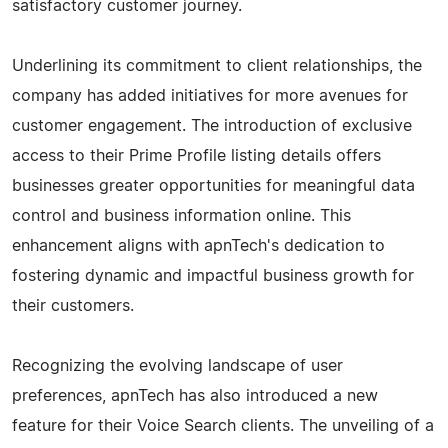
satisfactory customer journey.
Underlining its commitment to client relationships, the
company has added initiatives for more avenues for
customer engagement. The introduction of exclusive
access to their Prime Profile listing details offers
businesses greater opportunities for meaningful data
control and business information online. This
enhancement aligns with apnTech's dedication to
fostering dynamic and impactful business growth for
their customers.
Recognizing the evolving landscape of user
preferences, apnTech has also introduced a new
feature for their Voice Search clients. The unveiling of a