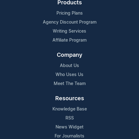
Products
Pricing Plans
Agency Discount Program
Writing Services
Affiliate Program
Company
About Us
Who Uses Us
Meet The Team
Resources
Knowledge Base
RSS
News Widget
For Journalists