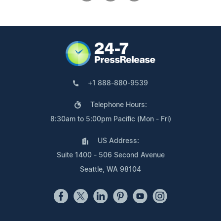
+1 888-880-9539
Telephone Hours:
8:30am to 5:00pm Pacific (Mon - Fri)
US Address:
Suite 1400 - 506 Second Avenue
Seattle, WA 98104