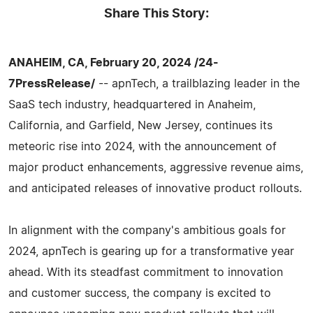
Share This Story:
ANAHEIM, CA, February 20, 2024 /24-
7PressRelease/
-- apnTech, a trailblazing leader in the
SaaS tech industry, headquartered in Anaheim,
California, and Garfield, New Jersey, continues its
meteoric rise into 2024, with the announcement of
major product enhancements, aggressive revenue aims,
and anticipated releases of innovative product rollouts.
In alignment with the company's ambitious goals for
2024, apnTech is gearing up for a transformative year
ahead. With its steadfast commitment to innovation
and customer success, the company is excited to