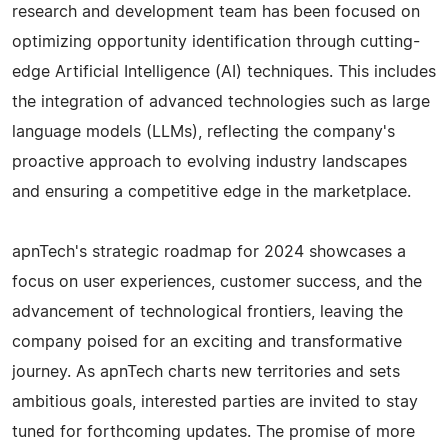
research and development team has been focused on
optimizing opportunity identification through cutting-
edge Artificial Intelligence (AI) techniques. This includes
the integration of advanced technologies such as large
language models (LLMs), reflecting the company's
proactive approach to evolving industry landscapes
and ensuring a competitive edge in the marketplace.
apnTech's strategic roadmap for 2024 showcases a
focus on user experiences, customer success, and the
advancement of technological frontiers, leaving the
company poised for an exciting and transformative
journey. As apnTech charts new territories and sets
ambitious goals, interested parties are invited to stay
tuned for forthcoming updates. The promise of more