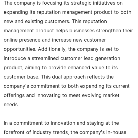
The company is focusing its strategic initiatives on
expanding its reputation management product to both
new and existing customers. This reputation
management product helps businesses strengthen their
online presence and increase new customer
opportunities. Additionally, the company is set to
introduce a streamlined customer lead generation
product, aiming to provide enhanced value to its
customer base. This dual approach reflects the
company's commitment to both expanding its current
offerings and innovating to meet evolving market
needs.
In a commitment to innovation and staying at the
forefront of industry trends, the company's in-house