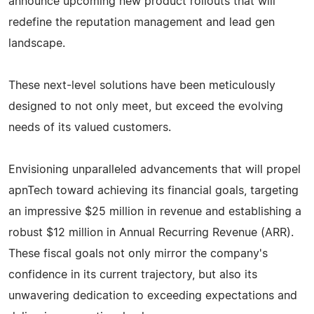
announce upcoming new product rollouts that will
redefine the reputation management and lead gen
landscape.
These next-level solutions have been meticulously
designed to not only meet, but exceed the evolving
needs of its valued customers.
Envisioning unparalleled advancements that will propel
apnTech toward achieving its financial goals, targeting
an impressive $25 million in revenue and establishing a
robust $12 million in Annual Recurring Revenue (ARR).
These fiscal goals not only mirror the company's
confidence in its current trajectory, but also its
unwavering dedication to exceeding expectations and