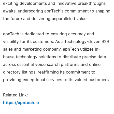
exciting developments and innovative breakthroughs
awaits, underscoring apnTech's commitment to shaping
the future and delivering unparalleled value.
apnTech is dedicated to ensuring accuracy and
visibility for its customers. As a technology-driven B2B
sales and marketing company, apnTech utilizes in-
house technology solutions to distribute precise data
across essential voice search platforms and online
directory listings, reaffirming its commitment to
providing exceptional services to its valued customers.
Related Link:
https://apntech.io