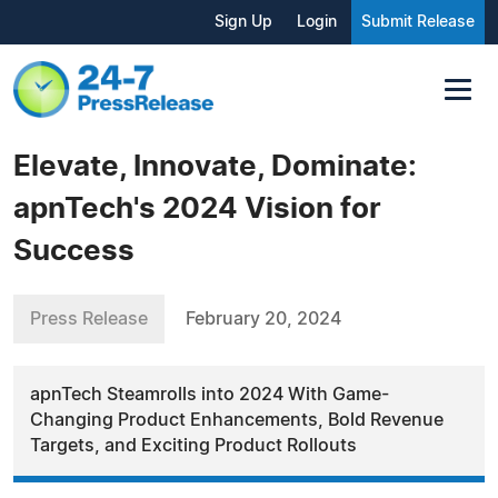
Sign Up
Login
Submit Release
Elevate, Innovate, Dominate:
apnTech's 2024 Vision for
Success
Press Release
February 20, 2024
apnTech Steamrolls into 2024 With Game-
Changing Product Enhancements, Bold Revenue
Targets, and Exciting Product Rollouts