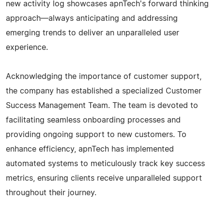
new activity log showcases apnTech's forward thinking
approach—always anticipating and addressing
emerging trends to deliver an unparalleled user
experience.
Acknowledging the importance of customer support,
the company has established a specialized Customer
Success Management Team. The team is devoted to
facilitating seamless onboarding processes and
providing ongoing support to new customers. To
enhance efficiency, apnTech has implemented
automated systems to meticulously track key success
metrics, ensuring clients receive unparalleled support
throughout their journey.