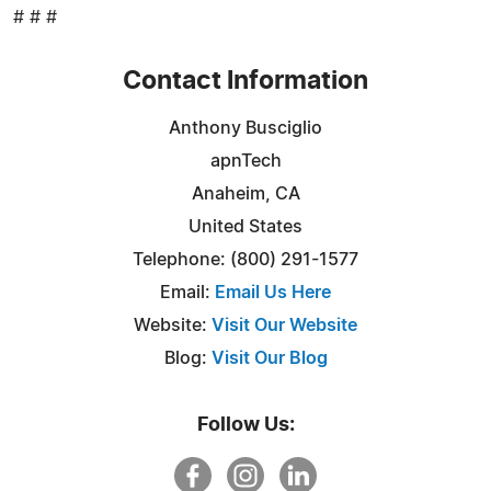
# # #
Contact Information
Anthony Busciglio
apnTech
Anaheim, CA
United States
Telephone: (800) 291-1577
Email:
Email Us Here
Website:
Visit Our Website
Blog:
Visit Our Blog
Follow Us: